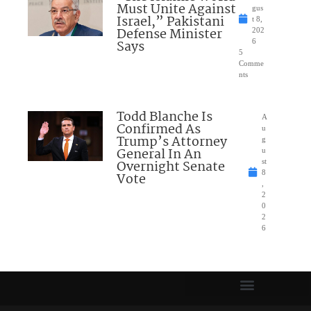
Must Unite Against
gus
Israel,” Pakistani
t 8,
Defense Minister
202
Says
6
5
Comme
nts
Todd Blanche Is
A
Confirmed As
u
Trump’s Attorney
g
General In An
u
Overnight Senate
st
8
Vote
,
2
0
2
6