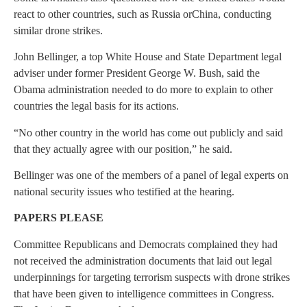
react to other countries, such as
Russia
or
China
, conducting
similar drone strikes.
John Bellinger, a top
White House
and State Department legal
adviser under former President
George W. Bush
, said the
Obama administration needed to do more to explain to other
countries the legal basis for its actions.
“No other country in the world has come out publicly and said
that they actually agree with our position,” he said.
Bellinger was one of the members of a panel of legal experts on
national security issues who testified at the hearing.
PAPERS PLEASE
Committee Republicans and Democrats complained they had
not received the administration documents that laid out legal
underpinnings for targeting terrorism suspects with drone strikes
that have been given to intelligence committees in
Congress
.