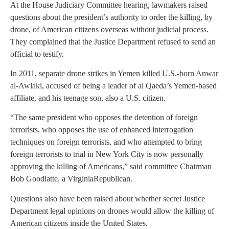
At the House
Judiciary Committee
hearing, lawmakers raised
questions about the president’s authority to order the killing, by
drone, of American citizens overseas without judicial process.
They complained that the Justice Department refused to send an
official to testify.
In 2011, separate drone strikes in
Yemen
killed U.S.-born
Anwar
al-Awlaki
, accused of being a leader of al Qaeda’s
Yemen
-based
affiliate, and his teenage son, also a U.S. citizen.
“The same president who opposes the detention of foreign
terrorists, who opposes the use of enhanced interrogation
techniques on foreign terrorists, and who attempted to bring
foreign terrorists to trial in New York City is now personally
approving the killing of Americans,” said committee Chairman
Bob Goodlatte, a
Virginia
Republican.
Questions also have been raised about whether secret Justice
Department legal opinions on drones would allow the killing of
American citizens inside the
United States
.