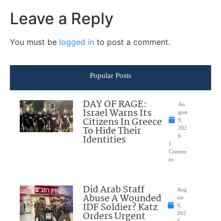
Leave a Reply
You must be
logged in
to post a comment.
Popular Posts
DAY OF RAGE:
Au
Israel Warns Its
gust
Citizens In Greece
9,
To Hide Their
202
Identities
6
1
Comme
nt
Did Arab Staff
Aug
Abuse A Wounded
ust
IDF Soldier? Katz
9,
Orders Urgent
202
6