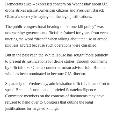
Democrats alike – expressed concern on Wednesday about U.S.
drone strikes against American citizens and President
Barack
Obama
‘s secrecy in laying out the legal justifications.
The public congressional hearing on “drone-kill policy” was
noteworthy: government officials refrained for years from even
uttering the word “drone” when talking about the use of armed,
pilotless aircraft because such operations were classified.
But in the past year, the
White House
has sought more publicly
to present its justifications for drone strikes, through comments
by officials like Obama counterterrorism adviser
John Brennan
,
who has been nominated to become CIA director.
Separately on Wednesday, administration officials, in an effort to
speed Brennan’s nomination, briefed
Senate
Intelligence
Committee members on the contents of documents they have
refused to hand over to
Congress
that outline the legal
justifications for targeted killings.