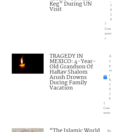
,
Keg” During UN
2
Visit
0
2
6
7
Com
ment
s
TRAGEDY IN
A
MEXICO: 4-Year-
u
Old Grandson Of
g
HaRav Shalom
us
Arush Drowns
t
8,
During Family
2
Vacation
0
2
6
1
Com
ment
“The Islamic World
Au