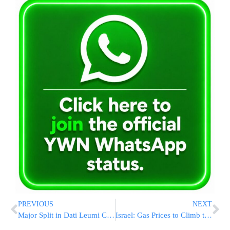
PREVIOUS
NEXT
Major Split in Dati Leumi Camp Surrounding Chief Rabbinate Elections
Israel: Gas Prices to Climb to Over $8/US Gallon