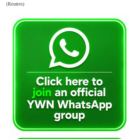
(Reuters)