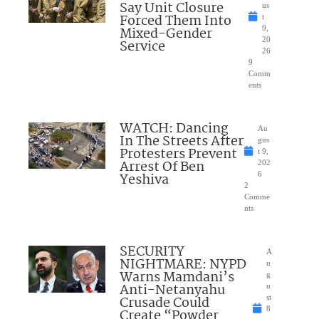
Say Unit Closure
us
Forced Them Into
t
Mixed-Gender
9,
20
Service
26
9
Comm
ents
WATCH: Dancing
Au
In The Streets After
gus
Protesters Prevent
t 9,
Arrest Of Ben
202
Yeshiva
6
2
Comme
nts
SECURITY
A
NIGHTMARE: NYPD
u
Warns Mamdani’s
g
Anti-Netanyahu
u
Crusade Could
st
8
Create “Powder