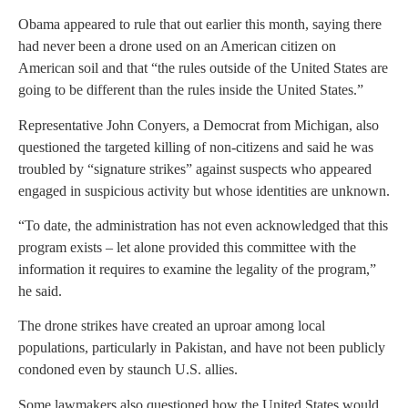
Obama appeared to rule that out earlier this month, saying there
had never been a drone used on an American citizen on
American soil and that “the rules outside of the
United States
are
going to be different than the rules inside the United States.”
Representative
John Conyers
, a Democrat from
Michigan
, also
questioned the targeted killing of non-citizens and said he was
troubled by “signature strikes” against suspects who appeared
engaged in suspicious activity but whose identities are unknown.
“To date, the administration has not even acknowledged that this
program exists – let alone provided this committee with the
information it requires to examine the legality of the program,”
he said.
The drone strikes have created an uproar among local
populations, particularly in
Pakistan
, and have not been publicly
condoned even by staunch U.S. allies.
Some lawmakers also questioned how the
United States
would