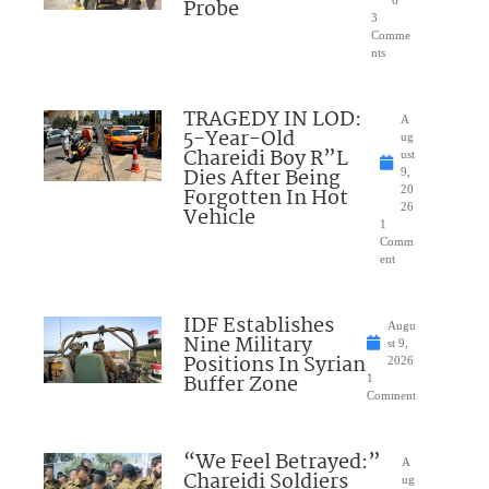
Probe
3
Comme
nts
TRAGEDY IN LOD:
A
5-Year-Old
ug
Chareidi Boy R”L
ust
Dies After Being
9,
Forgotten In Hot
20
26
Vehicle
1
Comm
ent
IDF Establishes
Augu
Nine Military
st 9,
Positions In Syrian
2026
Buffer Zone
1
Comment
“We Feel Betrayed:”
A
Chareidi Soldiers
ug