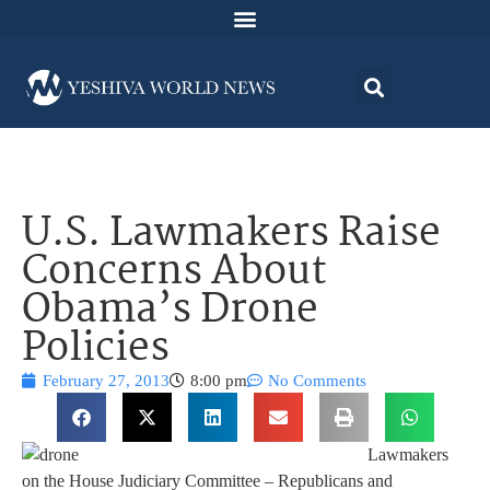
U.S. Lawmakers Raise
Concerns About
Obama’s Drone
Policies
February 27, 2013
8:00 pm
No Comments
Lawmakers
on the House
Judiciary Committee
– Republicans and