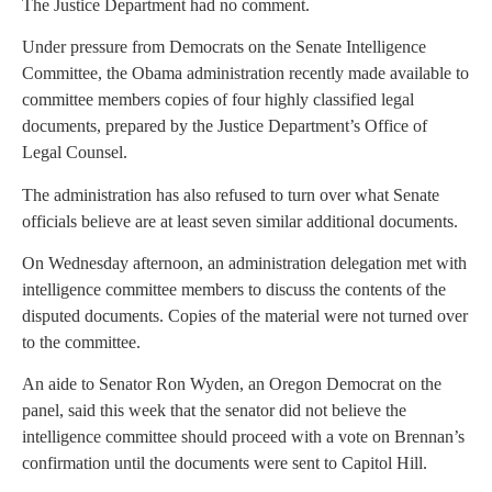
The Justice Department had no comment.
Under pressure from Democrats on the
Senate
Intelligence
Committee, the
Obama administration
recently made available to
committee members copies of four highly classified legal
documents, prepared by the
Justice Department’s Office of
Legal
Counsel.
The administration has also refused to turn over what
Senate
officials believe are at least seven similar additional documents.
On Wednesday afternoon, an administration delegation met with
intelligence committee members to discuss the contents of the
disputed documents. Copies of the material were not turned over
to the committee.
An aide to Senator
Ron Wyden
, an
Oregon
Democrat on the
panel, said this week that the senator did not believe the
intelligence committee should proceed with a vote on Brennan’s
confirmation until the documents were sent to Capitol Hill.