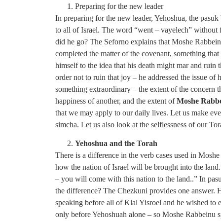
Preparing for the new leader
In preparing for the new leader, Yehoshua, the pasuk
to all of Israel. The word “went – vayelech” without
did he go? The Seforno explains that Moshe Rabbeinu
completed the matter of the covenant, something th
himself to the idea that his death might mar and rui
order not to ruin that joy – he addressed the issue of
something extraordinary – the extent of the concern 
happiness of another, and the extent of
Moshe Rabbei
that we may apply to our daily lives. Let us make eve
simcha. Let us also look at the selflessness of our Tor
Yehoshua and the Torah
There is a difference in the verb cases used in Mo
how the nation of Israel will be brought into the land.
– you will come with this nation to the land..” In pasu
the difference? The Chezkuni provides one answer. H
speaking before all of Klal Yisroel and he wished to
only before Yehoshuah alone – so Moshe Rabbeinu sp