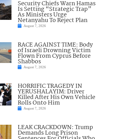
Security Chiefs Warn Hamas
Is Setting “Strategic Trap”
As Ministers Urge
Netanyahu To Reject Plan
August 7, 2026
RACE AGAINST TIME: Body
of Israeli Drowning Victim
Flown From Cyprus Before
Shabbos
August 7, 2026
HORRIFIC TRAGEDY IN
YERUSHALAYIM: Driver
Killed After His Own Vehicle
Rolls Onto Him
August 7, 2026
LEAK CRACKDOWN: Trump
Demands Long Prison
Sentences For Officials Who