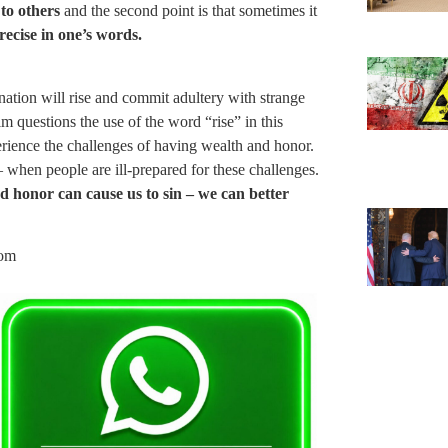
 to others
and the second point is that sometimes it
recise in one’s words.
nation will rise and commit adultery with strange
questions the use of the word “rise” in this
perience the challenges of having wealth and honor.
– when people are ill-prepared for these challenges.
d honor can cause us to sin – we can better
com