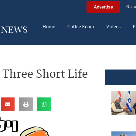
Nich
Advertise
Home
Coffee Room
Videos
P
 Three Short Life