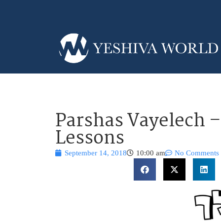
Parshas Vayelech –
Lessons
September 14, 2018
10:00 am
No Comments