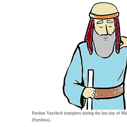
Parshas Vayelech transpires during the last day of Mo
(Parshios).