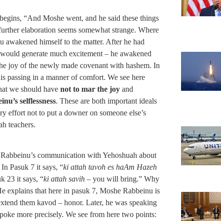
 begins, “And Moshe went, and he said these things
 further elaboration seems somewhat strange. Where
 awakened himself to the matter. After he had
at would generate much excitement – he awakened
n the joy of the newly made covenant with hashem. In
 his passing in a manner of comfort. We see here
that we should have
not to mar the joy
and
nu’s selflessness
. These are both important ideals
ry effort not to put a downer on someone else’s
ah teachers.
she Rabbeinu’s communication with Yehoshuah about
 In Pasuk 7 it says, “
ki attah tavoh es haAm Hazeh
k 23 it says, “
ki attah savih
– you will bring.” Why
e explains that here in pasuk 7, Moshe Rabbeinu is
 extend them kavod – honor. Later, he was speaking
oke more precisely. We see from here two points: