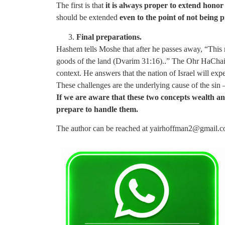
The first is that
it is always proper to extend honor
should be extended
even to the point of not being p
Final preparations.
Hashem tells Moshe that after he passes away, “This 
goods of the land (Dvarim 31:16)..” The Ohr HaChaim 
context. He answers that the nation of Israel will ex
These challenges are the underlying cause of the sin 
If we are aware that these two concepts wealth an
prepare to handle them.
The author can be reached at
yairhoffman2@gmail.