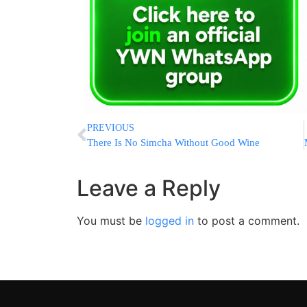
PREVIOUS
There Is No Simcha Without Good Wine
Leave a Reply
You must be
logged in
to post a comment.