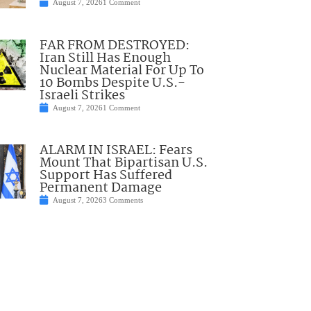
August 7, 2026
1 Comment
FAR FROM DESTROYED:
Iran Still Has Enough
Nuclear Material For Up To
10 Bombs Despite U.S.-
Israeli Strikes
August 7, 2026
1 Comment
ALARM IN ISRAEL: Fears
Mount That Bipartisan U.S.
Support Has Suffered
Permanent Damage
August 7, 2026
3 Comments