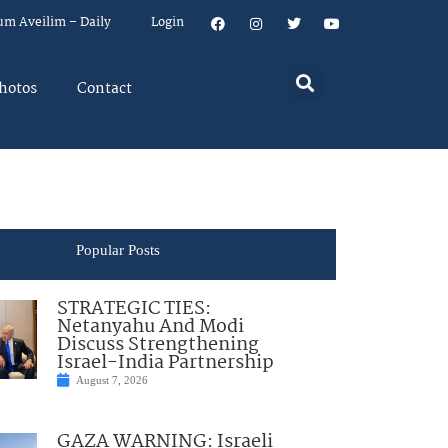
um Aveilim – Daily
Login
hotos
Contact
Popular Posts
STRATEGIC TIES:
Netanyahu And Modi
Discuss Strengthening
Israel-India Partnership
August 7, 2026
GAZA WARNING: Israeli