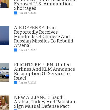
Exposed U.S. Ammunition
Shortages
August 7, 2026
AIR DEFENSE: Iran
Reportedly Receives
Hundreds Of Chinese And
Russian Missiles To Rebuild
Arsenal
August 7, 2026
FLIGHTS RETURN: United
Airlines And KLM Announce
Resumption Of Service To
Israel
August 7, 2026
NEW ALLIANCE: Saudi
Arabia, Turkey And Pakistan
Sign Mutual Defense Pact