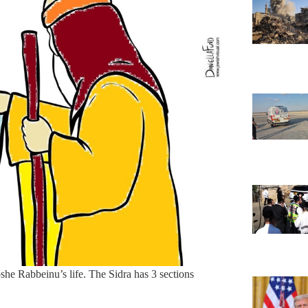
she Rabbeinu’s life. The Sidra has 3 sections