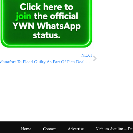
NEXT
Manafort To Plead Guilty As Part Of Plea Deal With Special Counsel
Home
Contact
Advertise
Nichum Aveilim – Da