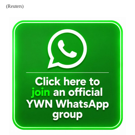
(Reuters)