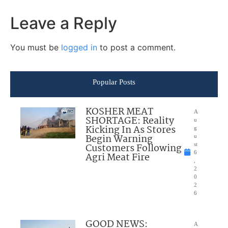
Leave a Reply
You must be
logged in
to post a comment.
Popular Posts
KOSHER MEAT
A
SHORTAGE: Reality
u
Kicking In As Stores
g
Begin Warning
u
Customers Following
st
6
Agri Meat Fire
,
2
0
2
6
GOOD NEWS:
A