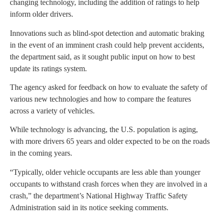
changing technology, including the addition of ratings to help
inform older drivers.
Innovations such as blind-spot detection and automatic braking
in the event of an imminent crash could help prevent accidents,
the department said, as it sought public input on how to best
update its ratings system.
The agency asked for feedback on how to evaluate the safety of
various new technologies and how to compare the features
across a variety of vehicles.
While technology is advancing, the U.S. population is aging,
with more drivers 65 years and older expected to be on the roads
in the coming years.
“Typically, older vehicle occupants are less able than younger
occupants to withstand crash forces when they are involved in a
crash,” the department’s National Highway Traffic Safety
Administration said in its notice seeking comments.