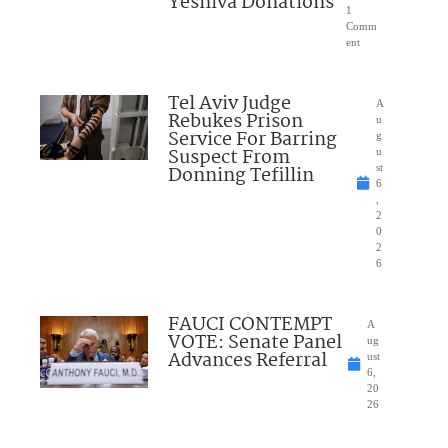
Yeshiva Donations
1
Comm
ent
Tel Aviv Judge
A
Rebukes Prison
u
Service For Barring
g
Suspect From
u
Donning Tefillin
st
6
,
2
0
2
6
FAUCI CONTEMPT
A
VOTE: Senate Panel
ug
Advances Referral
ust
6,
20
26