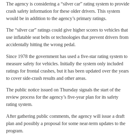
The agency is considering a “silver car” rating system to provide
crash safety information for these older drivers. This system
would be in addition to the agency’s primary ratings.
The “silver car” ratings could give higher scores to vehicles that
use inflatable seat belts or technologies that prevent drivers from
accidentally hitting the wrong pedal.
Since 1978 the government has used a five-star rating system to
measure safety for vehicles. Initially the system only included
ratings for frontal crashes, but it has been updated over the years
to cover side-crash results and other areas.
The public notice issued on Thursday signals the start of the
review process for the agency’s five-year plan for its safety
rating system.
After gathering public comments, the agency will issue a draft
plan and possibly a proposal for some near-term updates to the
program.