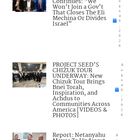
Continues: “We
u
Won’t Join a Gov’t
g
That Closes The Eli
u
Mechina Or Divides
st
6
Israel”
,
2
0
2
6
PROJECT SEED’S
A
CHIZUK TOUR
u
UNDERWAY: New
g
Chizuk Tour Brings
u
Bnei Torah,
st
6
Inspiration, and
,
Achdus to
2
Communities Across
0
America [VIDEOS &
2
PHOTOS]
6
Report: Netanyahu
A