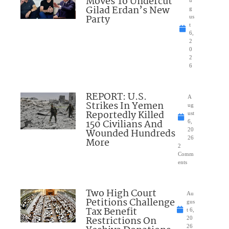
Moves To Undercut
u
Gilad Erdan’s New
g
Party
us
t
6,
2
0
2
6
REPORT: U.S.
A
Strikes In Yemen
ug
Reportedly Killed
ust
150 Civilians And
6,
Wounded Hundreds
20
26
More
2
Comm
ents
Two High Court
Au
Petitions Challenge
gus
Tax Benefit
t 6,
Restrictions On
20
26