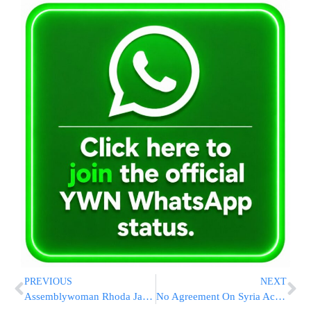
PREVIOUS
NEXT
Assemblywoman Rhoda Jacobs Commends Fire Dept. and Offers Support to Local Synagogue
No Agreement On Syria Access For UN Chemical Arms Inspectors