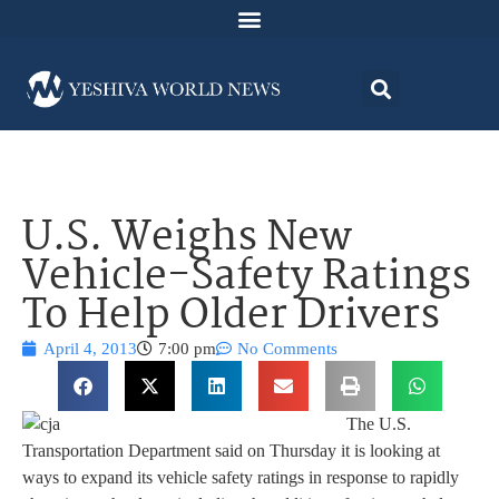
U.S. Weighs New
Vehicle-Safety Ratings
To Help Older Drivers
April 4, 2013
7:00 pm
No Comments
The U.S.
Transportation Department said on Thursday it is looking at
ways to expand its vehicle safety ratings in response to rapidly