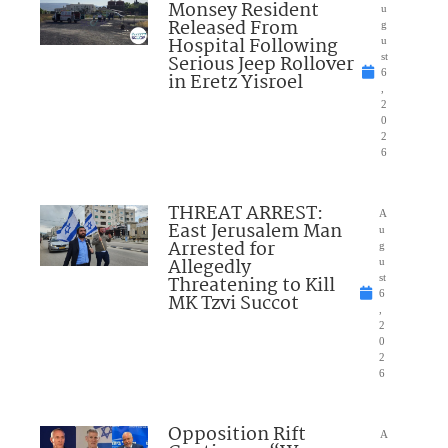
Monsey Resident
u
Released From
g
Hospital Following
u
Serious Jeep Rollover
st
6
in Eretz Yisroel
,
2
0
2
6
THREAT ARREST:
A
East Jerusalem Man
u
Arrested for
g
Allegedly
u
Threatening to Kill
st
6
MK Tzvi Succot
,
2
0
2
6
Opposition Rift
A