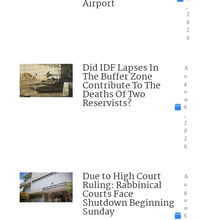
Airport
,
2
0
2
6
Did IDF Lapses In
A
The Buffer Zone
u
Contribute To The
g
Deaths Of Two
u
Reservists?
st
6
,
2
0
2
6
Due to High Court
A
Ruling: Rabbinical
u
Courts Face
g
Shutdown Beginning
u
Sunday
st
6