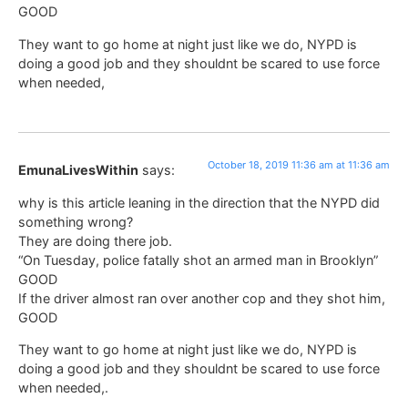
GOOD
They want to go home at night just like we do, NYPD is
doing a good job and they shouldnt be scared to use force
when needed,
October 18, 2019 11:36 am at 11:36 am
EmunaLivesWithin
says:
why is this article leaning in the direction that the NYPD did
something wrong?
They are doing there job.
“On Tuesday, police fatally shot an armed man in Brooklyn”
GOOD
If the driver almost ran over another cop and they shot him,
GOOD
They want to go home at night just like we do, NYPD is
doing a good job and they shouldnt be scared to use force
when needed,.