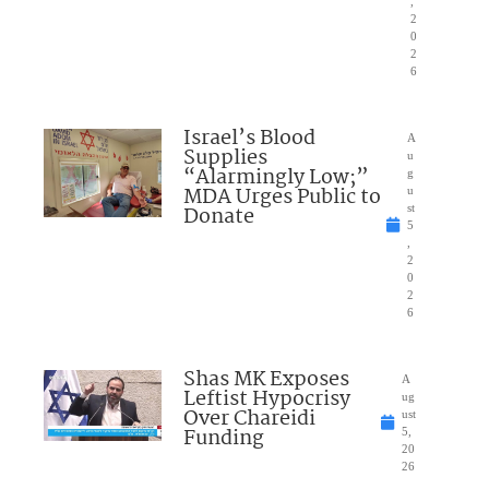
,
2
0
2
6
Israel’s Blood
A
Supplies
u
“Alarmingly Low;”
g
MDA Urges Public to
u
Donate
st
5
,
2
0
2
6
Shas MK Exposes
A
Leftist Hypocrisy
ug
Over Chareidi
ust
Funding
5,
20
26