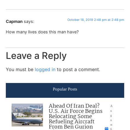
October 18, 2019 2:48 pm at 2:48 pm
Capman
says:
How many lives does this man have?
Leave a Reply
You must be
logged in
to post a comment.
Popular Posts
Ahead Of Iran Deal?
A
U.S. Air Force Begins
u
Relocating Some
g
Refueling Aircraft
u
From Ben Gurion
st
6