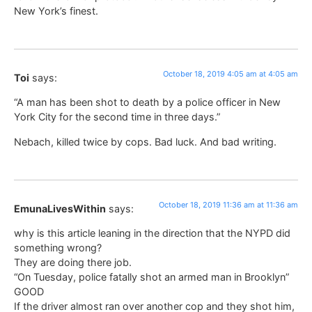
New York’s finest.
October 18, 2019 4:05 am at 4:05 am
Toi
says:
“A man has been shot to death by a police officer in New
York City for the second time in three days.”
Nebach, killed twice by cops. Bad luck. And bad writing.
October 18, 2019 11:36 am at 11:36 am
EmunaLivesWithin
says:
why is this article leaning in the direction that the NYPD did
something wrong?
They are doing there job.
“On Tuesday, police fatally shot an armed man in Brooklyn”
GOOD
If the driver almost ran over another cop and they shot him,