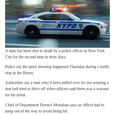
A man has been shot to death by a police officer in New York
City for the second time in three days.
Police say the latest shooting happened Thursday during a traffic
stop in the Bronx.
Authorities say a man who’d been pulled over for not wearing a
seat belt tried to drive off when officers said there was a warrant
for his arrest.
Chief of Department Terence Monahan says an officer had to
jump out of the way to avoid being hit.