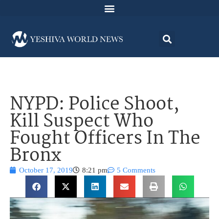
NYPD: Police Shoot,
Kill Suspect Who
Fought Officers In The
Bronx
October 17, 2019
8:21 pm
5 Comments