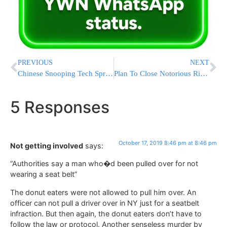
PREVIOUS
NEXT
Chinese Snooping Tech Spreads To Nations Vulnerable To Abuse
Plan To Close Notorious Rikers Jail Complex By 2026 Approved
5 Responses
October 17, 2019 8:46 pm at 8:46 pm
Not getting involved
says:
“Authorities say a man who�d been pulled over for not
wearing a seat belt”
The donut eaters were not allowed to pull him over. An
officer can not pull a driver over in NY just for a seatbelt
infraction. But then again, the donut eaters don’t have to
follow the law or protocol. Another senseless murder by