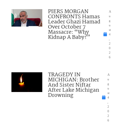
PIERS MORGAN
A
CONFRONTS Hamas
u
Leader Ghazi Hamad
g
Over October 7
u
Massacre: “Why
st
4
Kidnap A Baby?”
,
2
0
2
6
TRAGEDY IN
A
MICHIGAN: Brother
u
And Sister Niftar
g
After Lake Michigan
u
Drowning
st
4
,
2
0
2
6