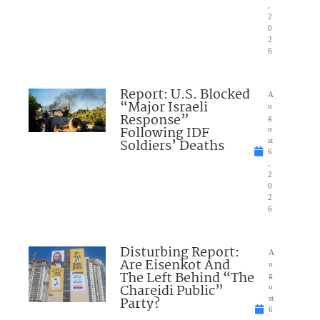
,
2
0
2
6
Report: U.S. Blocked
A
“Major Israeli
u
Response”
g
Following IDF
u
Soldiers’ Deaths
st
6
,
2
0
2
6
Disturbing Report:
A
Are Eisenkot And
u
The Left Behind “The
g
Chareidi Public”
u
Party?
st
6