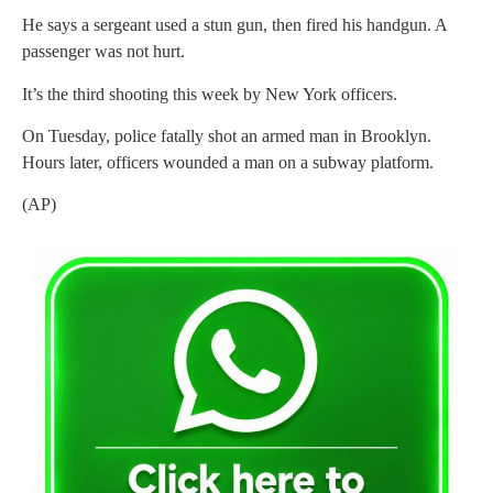
He says a sergeant used a stun gun, then fired his handgun. A
passenger was not hurt.
It’s the third shooting this week by New York officers.
On Tuesday, police fatally shot an armed man in Brooklyn.
Hours later, officers wounded a man on a subway platform.
(AP)