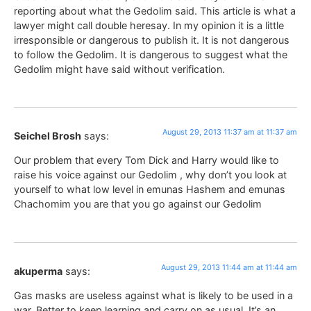
reporting about what the Gedolim said. This article is what a
lawyer might call double heresay. In my opinion it is a little
irresponsible or dangerous to publish it. It is not dangerous
to follow the Gedolim. It is dangerous to suggest what the
Gedolim might have said without verification.
August 29, 2013 11:37 am at 11:37 am
Seichel Brosh
says:
Our problem that every Tom Dick and Harry would like to
raise his voice against our Gedolim , why don’t you look at
yourself to what low level in emunas Hashem and emunas
Chachomim you are that you go against our Gedolim
August 29, 2013 11:44 am at 11:44 am
akuperma
says:
Gas masks are useless against what is likely to be used in a
war. Better to keep learning and carry on as usual. It’s an