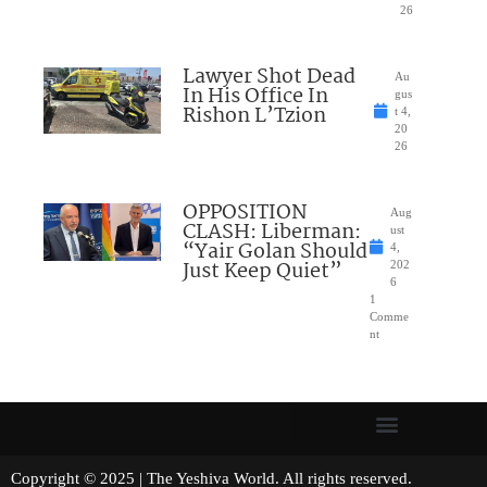
26
Lawyer Shot Dead
Au
In His Office In
gus
Rishon L’Tzion
t 4,
20
26
OPPOSITION
Aug
CLASH: Liberman:
ust
“Yair Golan Should
4,
Just Keep Quiet”
202
6
1
Comme
nt
Copyright © 2025 | The Yeshiva World. All rights reserved.