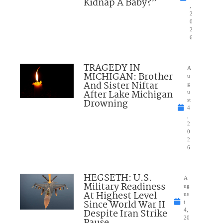
Kidnap A Baby?”
,
2
0
2
6
TRAGEDY IN
A
MICHIGAN: Brother
u
And Sister Niftar
g
After Lake Michigan
u
Drowning
st
4
,
2
0
2
6
HEGSETH: U.S.
A
Military Readiness
ug
At Highest Level
us
Since World War II
t
Despite Iran Strike
4,
20