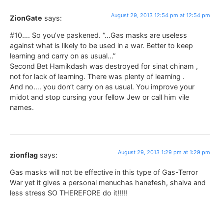
August 29, 2013 12:54 pm at 12:54 pm
ZionGate
says:
#10…. So you’ve paskened. “…Gas masks are useless
against what is likely to be used in a war. Better to keep
learning and carry on as usual…”
Second Bet Hamikdash was destroyed for sinat chinam ,
not for lack of learning. There was plenty of learning .
And no…. you don’t carry on as usual. You improve your
midot and stop cursing your fellow Jew or call him vile
names.
August 29, 2013 1:29 pm at 1:29 pm
zionflag
says:
Gas masks will not be effective in this type of Gas-Terror
War yet it gives a personal menuchas hanefesh, shalva and
less stress SO THEREFORE do it!!!!!