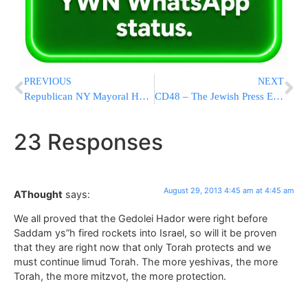
PREVIOUS
NEXT
Republican NY Mayoral Hopefuls Spar Over Police
CD48 – The Jewish Press Endorses Chaim Deutsch For City Council
23 Responses
August 29, 2013 4:45 am at 4:45 am
AThought
says:
We all proved that the Gedolei Hador were right before
Saddam ys”h fired rockets into Israel, so will it be proven
that they are right now that only Torah protects and we
must continue limud Torah. The more yeshivas, the more
Torah, the more mitzvot, the more protection.