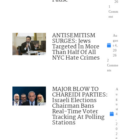
Pause
26
1
Comm
ent
ANTISEMITISM
Au
SURGES: Jews
gus
Targeted In More
t 4,
Than Half Of All
20
NYC Hate Crimes
26
2
Comme
nts
MAJOR BLOW TO
A
CHAREIDI PARTIES:
u
Israeli Elections
g
Chairman Bans
u
Real-Time Voter
st
4
Tracking At Polling
,
Stations
2
0
2
6