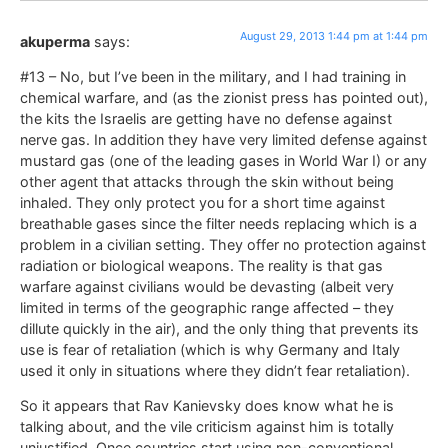
August 29, 2013 1:44 pm at 1:44 pm
akuperma
says:
#13 – No, but I’ve been in the military, and I had training in
chemical warfare, and (as the zionist press has pointed out),
the kits the Israelis are getting have no defense against
nerve gas. In addition they have very limited defense against
mustard gas (one of the leading gases in World War I) or any
other agent that attacks through the skin without being
inhaled. They only protect you for a short time against
breathable gases since the filter needs replacing which is a
problem in a civilian setting. They offer no protection against
radiation or biological weapons. The reality is that gas
warfare against civilians would be devasting (albeit very
limited in terms of the geographic range affected – they
dillute quickly in the air), and the only thing that prevents its
use is fear of retaliation (which is why Germany and Italy
used it only in situations where they didn’t fear retaliation).
So it appears that Rav Kanievsky does know what he is
talking about, and the vile criticism against him is totally
unjustified. Once countries start using non-conventional