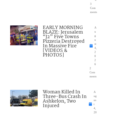
3
Com
ments
EARLY MORNING
A
BLAZE: Jerusalem
u
“J2” Five Towns
g
Pizzeria Destroyed
u
In Massive Fire
st
4,
[VIDEOS &
2
PHOTOS]
0
2
6
2
Com
ments
Woman Killed In
A
Three-Bus Crash In
ug
Ashkelon, Two
us
Injured
t
4,
20