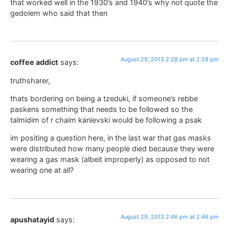
that worked well in the 1930’s and 1940’s why not quote the
gedolem who said that then
August 29, 2013 2:28 pm at 2:28 pm
coffee addict
says:
truthsharer,
thats bordering on being a tzeduki, if someone’s rebbe
paskens something that needs to be followed so the
talmidim of r chaim kanievski would be following a psak
im positing a question here, in the last war that gas masks
were distributed how many people died because they were
wearing a gas mask (albeit improperly) as opposed to not
wearing one at all?
August 29, 2013 2:46 pm at 2:46 pm
apushatayid
says: