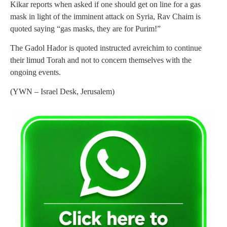
Kikar reports when asked if one should get on line for a gas
mask in light of the imminent attack on Syria, Rav Chaim is
quoted saying “gas masks, they are for Purim!”
The Gadol Hador is quoted instructed avreichim to continue
their limud Torah and not to concern themselves with the
ongoing events.
(YWN – Israel Desk, Jerusalem)