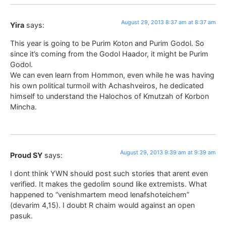
August 29, 2013 8:37 am at 8:37 am
Yira
says:
This year is going to be Purim Koton and Purim Godol. So
since it’s coming from the Godol Haador, it might be Purim
Godol.
We can even learn from Hommon, even while he was having
his own political turmoil with Achashveiros, he dedicated
himself to understand the Halochos of Kmutzah of Korbon
Mincha.
August 29, 2013 9:39 am at 9:39 am
Proud SY
says:
I dont think YWN should post such stories that arent even
verified. It makes the gedolim sound like extremists. What
happened to “venishmartem meod lenafshoteichem”
(devarim 4,15). I doubt R chaim would against an open
pasuk.