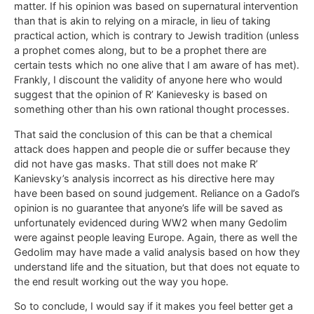
matter. If his opinion was based on supernatural intervention
than that is akin to relying on a miracle, in lieu of taking
practical action, which is contrary to Jewish tradition (unless
a prophet comes along, but to be a prophet there are
certain tests which no one alive that I am aware of has met).
Frankly, I discount the validity of anyone here who would
suggest that the opinion of R’ Kanievesky is based on
something other than his own rational thought processes.
That said the conclusion of this can be that a chemical
attack does happen and people die or suffer because they
did not have gas masks. That still does not make R’
Kanievsky’s analysis incorrect as his directive here may
have been based on sound judgement. Reliance on a Gadol’s
opinion is no guarantee that anyone’s life will be saved as
unfortunately evidenced during WW2 when many Gedolim
were against people leaving Europe. Again, there as well the
Gedolim may have made a valid analysis based on how they
understand life and the situation, but that does not equate to
the end result working out the way you hope.
So to conclude, I would say if it makes you feel better get a