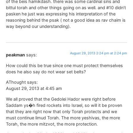
of the beis hamikdash. there was some cardinal sins and
bittul torah and other things going on as well. and #10 didn’t
pasken he just was expressing his interpretation of the
reasoning behind the psak ( not a good idea as rav chaim is
way beyond our understanding).
August 29, 2013 2:24 pm at 2:24 pm
peakman
says:
How could this be true since one must protect themselves
does he also say do not wear set belts?
AThought says:
August 29, 2013 at 4:45 am
We all proved that the Gedolei Hador were right before
Saddam ys�h fired rockets into Israel, so will it be proven
that they are right now that only Torah protects and we
must continue limud Torah. The more yeshivas, the more
Torah, the more mitzvot, the more protection.