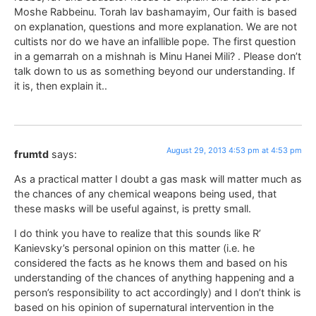
Moshe Rabbeinu. Torah lav bashamayim, Our faith is based
on explanation, questions and more explanation. We are not
cultists nor do we have an infallible pope. The first question
in a gemarrah on a mishnah is Minu Hanei Mili? . Please don’t
talk down to us as something beyond our understanding. If
it is, then explain it..
August 29, 2013 4:53 pm at 4:53 pm
frumtd
says:
As a practical matter I doubt a gas mask will matter much as
the chances of any chemical weapons being used, that
these masks will be useful against, is pretty small.
I do think you have to realize that this sounds like R’
Kanievsky’s personal opinion on this matter (i.e. he
considered the facts as he knows them and based on his
understanding of the chances of anything happening and a
person’s responsibility to act accordingly) and I don’t think is
based on his opinion of supernatural intervention in the