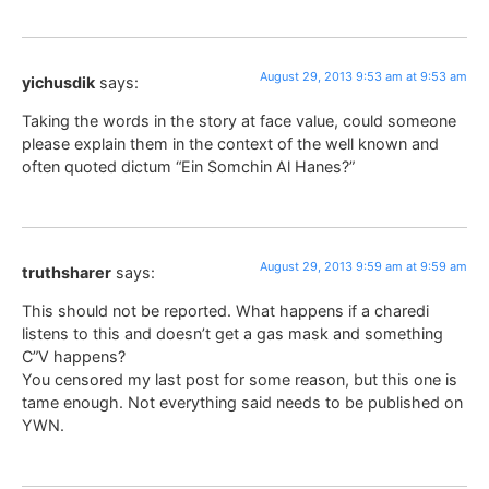
August 29, 2013 9:53 am at 9:53 am
yichusdik
says:
Taking the words in the story at face value, could someone
please explain them in the context of the well known and
often quoted dictum “Ein Somchin Al Hanes?”
August 29, 2013 9:59 am at 9:59 am
truthsharer
says:
This should not be reported. What happens if a charedi
listens to this and doesn’t get a gas mask and something
C”V happens?
You censored my last post for some reason, but this one is
tame enough. Not everything said needs to be published on
YWN.