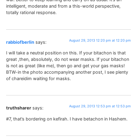
intelligent, moderate and from a this-world perspective,
totally rational response.
August 29, 2013 12:20 pm at 12:20 pm
rabbiofberlin
says:
I will take a neutral position on this. If your bitachon is that
great ,then, absolutely, do not wear masks. If your bitachon
is not as great (like me), then go and get your gas masks!
BTW-in the photo accompanying another post, I see plenty
of chareidim waiting for masks.
August 29, 2013 12:53 pm at 12:53 pm
truthsharer
says:
#7, that’s bordering on kefirah. I have betachon in Hashem.