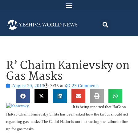
R’ Chaim Kanievsky on
Gas Masks
August 29, 2013
3:35 am
23 Comments
It is being reported that HaGaon
HaRav Chaim Kanievsky Shlita has been asked how the tzibur should act
regarding gas masks. The Gadol Hador is not instructing the tzibur to line
up for gas masks.