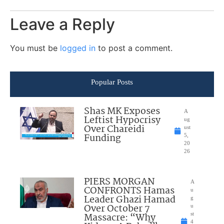
Leave a Reply
You must be
logged in
to post a comment.
Popular Posts
Shas MK Exposes
A
Leftist Hypocrisy
ug
Over Chareidi
ust
Funding
5,
20
26
PIERS MORGAN
A
CONFRONTS Hamas
u
Leader Ghazi Hamad
g
Over October 7
u
Massacre: “Why
st
4