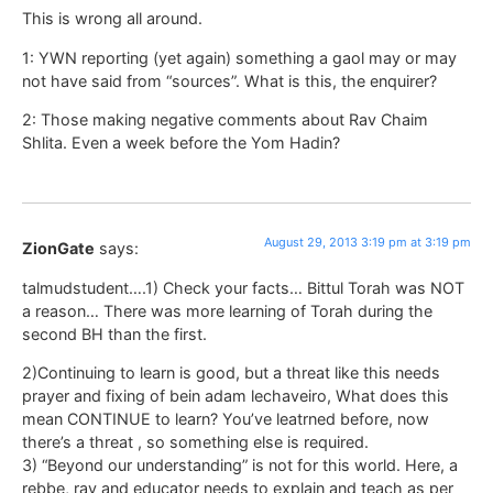
This is wrong all around.
1: YWN reporting (yet again) something a gaol may or may
not have said from “sources”. What is this, the enquirer?
2: Those making negative comments about Rav Chaim
Shlita. Even a week before the Yom Hadin?
August 29, 2013 3:19 pm at 3:19 pm
ZionGate
says:
talmudstudent….1) Check your facts… Bittul Torah was NOT
a reason… There was more learning of Torah during the
second BH than the first.
2)Continuing to learn is good, but a threat like this needs
prayer and fixing of bein adam lechaveiro, What does this
mean CONTINUE to learn? You’ve leatrned before, now
there’s a threat , so something else is required.
3) “Beyond our understanding” is not for this world. Here, a
rebbe, rav and educator needs to explain and teach as per