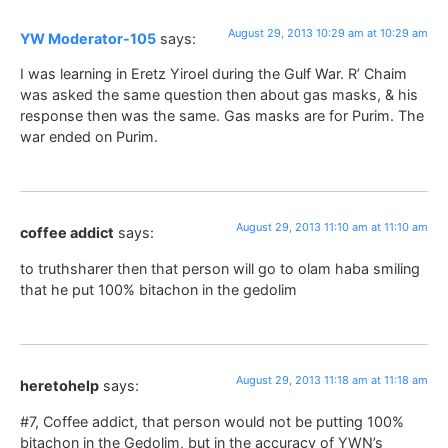
August 29, 2013 10:29 am at 10:29 am
YW Moderator-105
says:
I was learning in Eretz Yiroel during the Gulf War. R’ Chaim
was asked the same question then about gas masks, & his
response then was the same. Gas masks are for Purim. The
war ended on Purim.
August 29, 2013 11:10 am at 11:10 am
coffee addict
says:
to truthsharer then that person will go to olam haba smiling
that he put 100% bitachon in the gedolim
August 29, 2013 11:18 am at 11:18 am
heretohelp
says:
#7, Coffee addict, that person would not be putting 100%
bitachon in the Gedolim, but in the accuracy of YWN’s