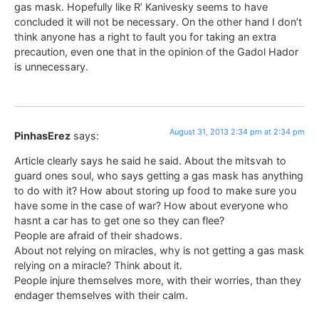
gas mask. Hopefully like R’ Kanivesky seems to have
concluded it will not be necessary. On the other hand I don’t
think anyone has a right to fault you for taking an extra
precaution, even one that in the opinion of the Gadol Hador
is unnecessary.
August 31, 2013 2:34 pm at 2:34 pm
PinhasErez
says:
Article clearly says he said he said. About the mitsvah to
guard ones soul, who says getting a gas mask has anything
to do with it? How about storing up food to make sure you
have some in the case of war? How about everyone who
hasnt a car has to get one so they can flee?
People are afraid of their shadows.
About not relying on miracles, why is not getting a gas mask
relying on a miracle? Think about it.
People injure themselves more, with their worries, than they
endager themselves with their calm.