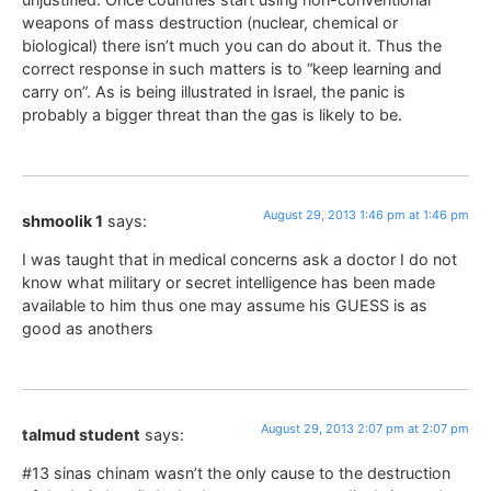
weapons of mass destruction (nuclear, chemical or
biological) there isn’t much you can do about it. Thus the
correct response in such matters is to “keep learning and
carry on”. As is being illustrated in Israel, the panic is
probably a bigger threat than the gas is likely to be.
August 29, 2013 1:46 pm at 1:46 pm
shmoolik 1
says:
I was taught that in medical concerns ask a doctor I do not
know what military or secret intelligence has been made
available to him thus one may assume his GUESS is as
good as anothers
August 29, 2013 2:07 pm at 2:07 pm
talmud student
says:
#13 sinas chinam wasn’t the only cause to the destruction