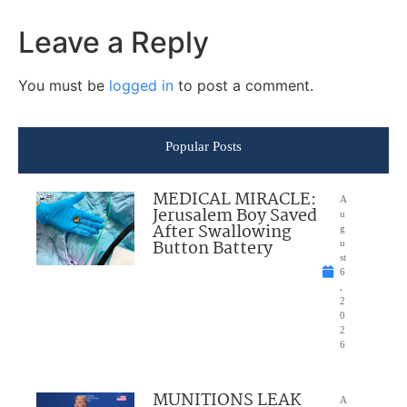
Leave a Reply
You must be
logged in
to post a comment.
Popular Posts
MEDICAL MIRACLE:
A
Jerusalem Boy Saved
u
After Swallowing
g
Button Battery
u
st
6
,
2
0
2
6
MUNITIONS LEAK
A