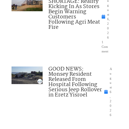
SHORTAGE: Reality
u
Kicking In As Stores
g
Begin Warning
u
Customers
st
6,
Following Agri Meat
2
Fire
0
2
6
1
Com
ment
GOOD NEWS:
A
Monsey Resident
u
Released From
g
Hospital Following
u
Serious Jeep Rollover
st
6
in Eretz Yisroel
,
2
0
2
6