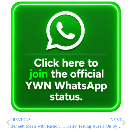
PREVIOUS
NEXT
Bennett Meets with Rishon L’Tzion R’ Yitzchak Yosef
Kerry Testing Russia On Syria Weapons