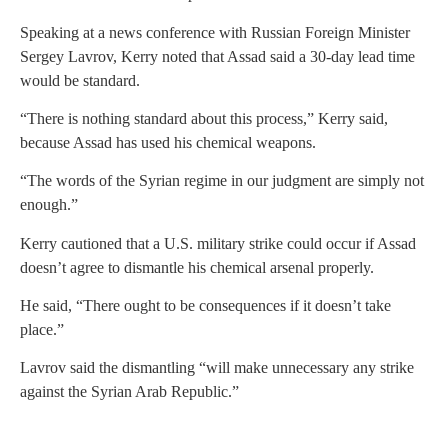
Speaking at a news conference with Russian Foreign Minister
Sergey Lavrov, Kerry noted that Assad said a 30-day lead time
would be standard.
“There is nothing standard about this process,” Kerry said,
because Assad has used his chemical weapons.
“The words of the Syrian regime in our judgment are simply not
enough.”
Kerry cautioned that a U.S. military strike could occur if Assad
doesn’t agree to dismantle his chemical arsenal properly.
He said, “There ought to be consequences if it doesn’t take
place.”
Lavrov said the dismantling “will make unnecessary any strike
against the Syrian Arab Republic.”