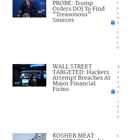
PROBE: Trump
u
Orders DOJ To Find
g
“Treasonous”
u
Sources
st
6
,
2
0
2
6
WALL STREET
A
TARGETED: Hackers
u
Attempt Breaches At
g
Major Financial
u
Firms
st
6
,
2
0
2
6
KOSHER MEAT
A