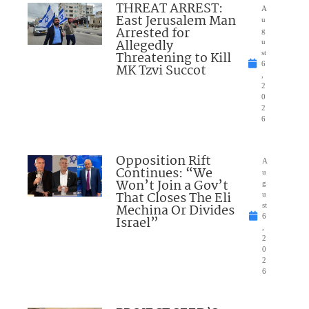
THREAT ARREST:
A
East Jerusalem Man
u
Arrested for
g
Allegedly
u
Threatening to Kill
st
6
MK Tzvi Succot
,
2
0
2
6
Opposition Rift
A
Continues: “We
u
Won’t Join a Gov’t
g
That Closes The Eli
u
Mechina Or Divides
st
6
Israel”
,
2
0
2
6