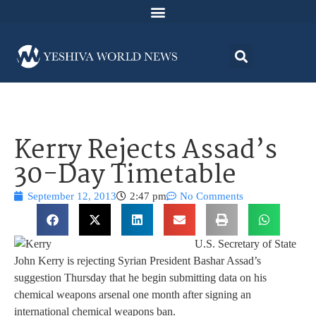
Kerry Rejects Assad’s
30-Day Timetable
September 12, 2013
2:47 pm
No Comments
U.S. Secretary of State
John Kerry is rejecting Syrian President Bashar Assad’s
suggestion Thursday that he begin submitting data on his
chemical weapons arsenal one month after signing an
international chemical weapons ban.