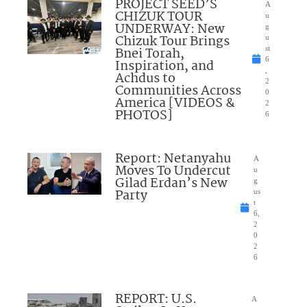
PROJECT SEED’S
A
CHIZUK TOUR
u
UNDERWAY: New
g
Chizuk Tour Brings
u
Bnei Torah,
st
6
Inspiration, and
,
Achdus to
2
Communities Across
0
America [VIDEOS &
2
PHOTOS]
6
Report: Netanyahu
A
Moves To Undercut
u
Gilad Erdan’s New
g
Party
us
t
6,
2
0
2
6
REPORT: U.S.
A