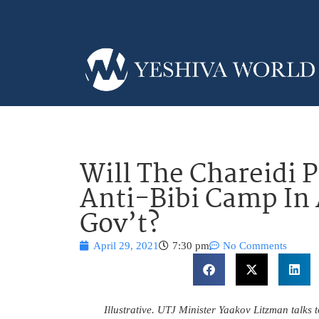
Will The Chareidi P
Anti-Bibi Camp In 
Gov’t?
April 29, 2021
7:30 pm
No Comments
Illustrative. UTJ Minister Yaakov Litzman talks