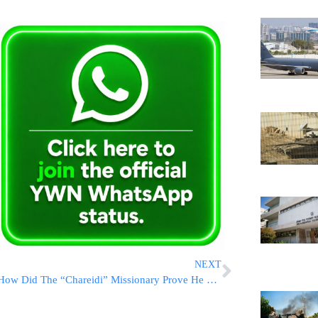
NEXT
How Did The “Chareidi” Missionary Prove He Was “Jewish?”