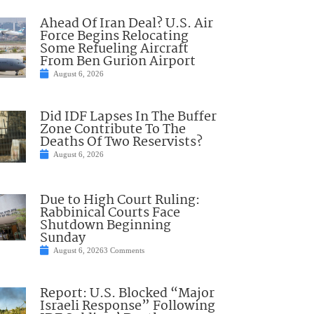
Ahead Of Iran Deal? U.S. Air
Force Begins Relocating
Some Refueling Aircraft
From Ben Gurion Airport
August 6, 2026
Did IDF Lapses In The Buffer
Zone Contribute To The
Deaths Of Two Reservists?
August 6, 2026
Due to High Court Ruling:
Rabbinical Courts Face
Shutdown Beginning
Sunday
August 6, 2026
3 Comments
Report: U.S. Blocked “Major
Israeli Response” Following