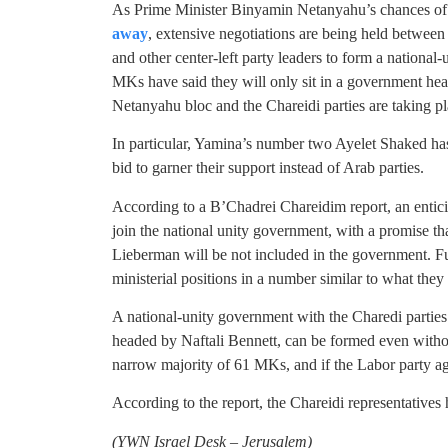
As Prime Minister Binyamin Netanyahu’s chances of
away
, extensive negotiations are being held betwee
and other center-left party leaders to form a national
MKs have said they will only sit in a government he
Netanyahu bloc and the Chareidi parties are taking pl
In particular, Yamina’s number two Ayelet Shaked ha
bid to garner their support instead of Arab parties.
According to a B’Chadrei Chareidim report, an entici
join the national unity government, with a promise th
Lieberman will be not included in the government. F
ministerial positions in a number similar to what they
A national-unity government with the Charedi parties
headed by Naftali Bennett, can be formed even withou
narrow majority of 61 MKs, and if the Labor party ag
According to the report, the Chareidi representatives
(YWN Israel Desk – Jerusalem)