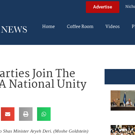
Nich
Advertise
Home
Coffee Room
Videos
P
arties Join The
A National Unity
 to Shas Minister Aryeh Deri. (Moshe Goldstein)