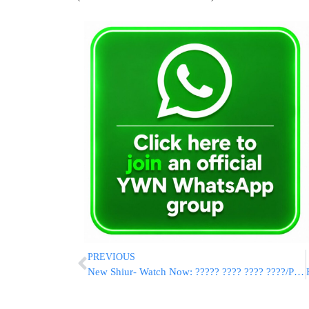
PREVIOUS
New Shiur- Watch Now: ????? ???? ???? ????/Pituchei Chotam Emor