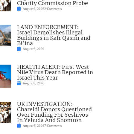
Charity Commission Probe
August 6, 2026
2 Comments
LAND ENFORCEMENT:
Israel Demolishes Illegal
Buildings in Kafr Qasim and
Bi’ina
August 6, 2026
HEALTH ALERT: First West
Nile Virus Death Reported in
Israel This Year
August 6, 2026
UK INVESTIGATION:
Chareidi Donors Questioned
Over Funding For Yeshivos
In Yehuda And Shomron
August 6, 2026
7 Comments