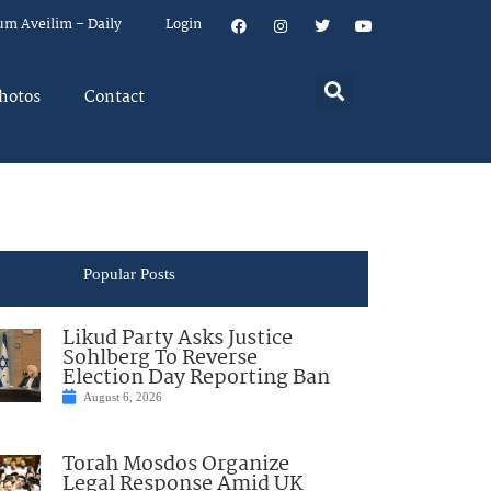
um Aveilim – Daily
Login
hotos
Contact
Popular Posts
Likud Party Asks Justice
Sohlberg To Reverse
Election Day Reporting Ban
August 6, 2026
Torah Mosdos Organize
Legal Response Amid UK