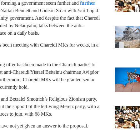
 forming a government seem further and
further
n Naftali Bennett and Gideon Sa’ar with Yair Lapid
-unity government. And despite the fact that Charedi
aded by Netanyahu, talks between the anti-
ace on a daily basis.
s been meeting with Chareidi MKs for weeks, in a
ng offer has been made to the Chareidi parties to
at anti-Chareidi Yisrael Beiteinu chairman Avigdor
urthermore, Chareidi MKs will be granted senior
 currently hold.
 and Betzalel Smotrich’s Religious Zionism party,
t the support of the left-wing Meretz party, with a
rees to join, with 68 MKs.
 have not yet given an answer to the proposal.