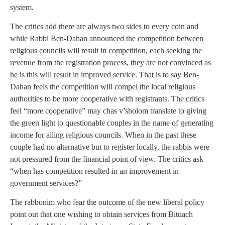
system.
The critics add there are always two sides to every coin and
while Rabbi Ben-Dahan announced the competition between
religious councils will result in competition, each seeking the
revenue from the registration process, they are not convinced as
he is this will result in improved service. That is to say Ben-
Dahan feels the competition will compel the local religious
authorities to be more cooperative with registrants. The critics
feel “more cooperative” may chas v’sholom translate to giving
the green light to questionable couples in the name of generating
income for ailing religious councils. When in the past these
couple had no alternative but to register locally, the rabbis were
not pressured from the financial point of view. The critics ask
“when has competition resulted in an improvement in
government services?”
The rabbonim who fear the outcome of the new liberal policy
point out that one wishing to obtain services from Bituach