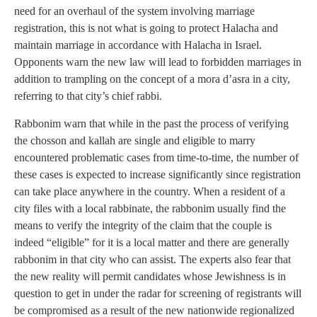
need for an overhaul of the system involving marriage
registration, this is not what is going to protect Halacha and
maintain marriage in accordance with Halacha in Israel.
Opponents warn the new law will lead to forbidden marriages in
addition to trampling on the concept of a mora d’asra in a city,
referring to that city’s chief rabbi.
Rabbonim warn that while in the past the process of verifying
the chosson and kallah are single and eligible to marry
encountered problematic cases from time-to-time, the number of
these cases is expected to increase significantly since registration
can take place anywhere in the country. When a resident of a
city files with a local rabbinate, the rabbonim usually find the
means to verify the integrity of the claim that the couple is
indeed “eligible” for it is a local matter and there are generally
rabbonim in that city who can assist. The experts also fear that
the new reality will permit candidates whose Jewishness is in
question to get in under the radar for screening of registrants will
be compromised as a result of the new nationwide regionalized