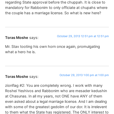
regarding State approval before the chuppah. It is close to
mandatory for Rabbonim to only officiate at chupahs where
the couple has a marriage license. So what is new here?
October 29, 2013 12:51 pm at 12:51 pm
Toras Moshe
says:
Mr. Stav tooting his own horn once again, promulgating
what a hero he is.
October 29, 2013 1:00 pm at 1:00 pm
Toras Moshe
says:
zionflag #2: You are completely wrong. I work with many
Roshei Yeshivos and Rabbonim who are mesader kedushin
at Chasunas. In all my years, not ONE have ANY of them
even asked about a legal marriage license. And I am dealing
with some of the greatest gedolim of our dor. It is irrelevent
to them what the State has registered. The ONLY interest to