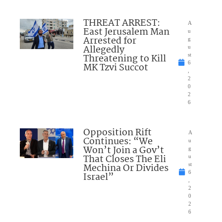
THREAT ARREST:
A
East Jerusalem Man
u
Arrested for
g
Allegedly
u
Threatening to Kill
st
6
MK Tzvi Succot
,
2
0
2
6
Opposition Rift
A
Continues: “We
u
Won’t Join a Gov’t
g
That Closes The Eli
u
Mechina Or Divides
st
6
Israel”
,
2
0
2
6