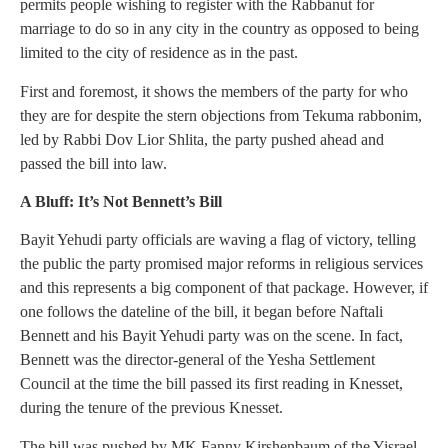
permits people wishing to register with the Rabbanut for
marriage to do so in any city in the country as opposed to being
limited to the city of residence as in the past.
First and foremost, it shows the members of the party for who
they are for despite the stern objections from Tekuma rabbonim,
led by Rabbi Dov Lior Shlita, the party pushed ahead and
passed the bill into law.
A Bluff: It’s Not Bennett’s Bill
Bayit Yehudi party officials are waving a flag of victory, telling
the public the party promised major reforms in religious services
and this represents a big component of that package. However, if
one follows the dateline of the bill, it began before Naftali
Bennett and his Bayit Yehudi party was on the scene. In fact,
Bennett was the director-general of the Yesha Settlement
Council at the time the bill passed its first reading in Knesset,
during the tenure of the previous Knesset.
The bill was pushed by MK Fanny Kirshenbaum of the Yisrael