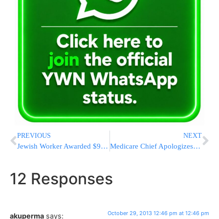
PREVIOUS
NEXT
Jewish Worker Awarded $900K In Lawsuit Over Anti-Semitic Jokes At Work
Medicare Chief Apologizes For ‘Obamacare’ Woes
12 Responses
October 29, 2013 12:46 pm at 12:46 pm
akuperma
says: