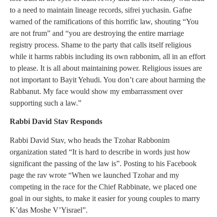
to a need to maintain lineage records, sifrei yuchasin. Gafne
warned of the ramifications of this horrific law, shouting “You
are not frum” and “you are destroying the entire marriage
registry process. Shame to the party that calls itself religious
while it harms rabbis including its own rabbonim, all in an effort
to please. It is all about maintaining power. Religious issues are
not important to Bayit Yehudi. You don’t care about harming the
Rabbanut. My face would show my embarrassment over
supporting such a law.”
Rabbi David Stav Responds
Rabbi David Stav, who heads the Tzohar Rabbonim
organization stated “It is hard to describe in words just how
significant the passing of the law is”. Posting to his Facebook
page the rav wrote “When we launched Tzohar and my
competing in the race for the Chief Rabbinate, we placed one
goal in our sights, to make it easier for young couples to marry
K’das Moshe V’Yisrael”.