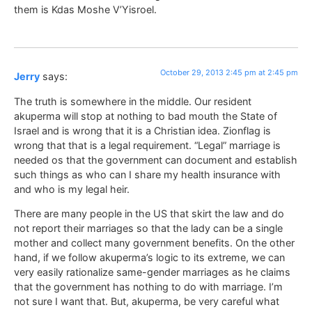
them is Kdas Moshe V’Yisroel.
October 29, 2013 2:45 pm at 2:45 pm
Jerry
says:
The truth is somewhere in the middle. Our resident
akuperma will stop at nothing to bad mouth the State of
Israel and is wrong that it is a Christian idea. Zionflag is
wrong that that is a legal requirement. “Legal” marriage is
needed os that the government can document and establish
such things as who can I share my health insurance with
and who is my legal heir.
There are many people in the US that skirt the law and do
not report their marriages so that the lady can be a single
mother and collect many government benefits. On the other
hand, if we follow akuperma’s logic to its extreme, we can
very easily rationalize same-gender marriages as he claims
that the government has nothing to do with marriage. I’m
not sure I want that. But, akuperma, be very careful what