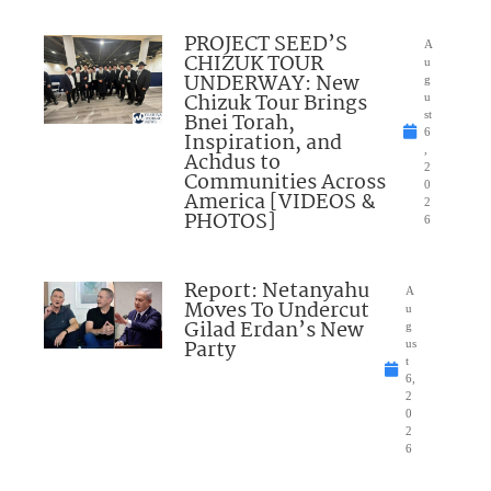
PROJECT SEED’S
A
CHIZUK TOUR
u
UNDERWAY: New
g
Chizuk Tour Brings
u
Bnei Torah,
st
6
Inspiration, and
,
Achdus to
2
Communities Across
0
America [VIDEOS &
2
PHOTOS]
6
Report: Netanyahu
A
Moves To Undercut
u
Gilad Erdan’s New
g
Party
us
t
6,
2
0
2
6