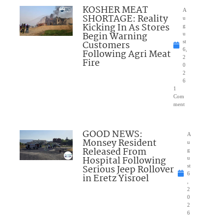
KOSHER MEAT
A
SHORTAGE: Reality
u
Kicking In As Stores
g
Begin Warning
u
Customers
st
6,
Following Agri Meat
2
Fire
0
2
6
1
Com
ment
GOOD NEWS:
A
Monsey Resident
u
Released From
g
Hospital Following
u
Serious Jeep Rollover
st
6
in Eretz Yisroel
,
2
0
2
6