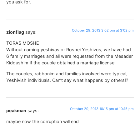
you ask for.
October 29, 2013 3:02 pm at 3:02 pm
zionflag
says:
TORAS MOSHE
Without naming yeshivas or Roshei Yeshivos, we have had
6 family marriages and all were requested from the Mesader
Kiddushim if the couple obtained a marriage license.
The couples, rabbonim and families involved were typical,
Yeshivish individuals. Can’t say what happens by others!?
October 29, 2013 10:15 pm at 10:15 pm
peakman
says:
maybe now the corruption will end