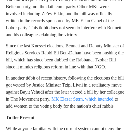
Beitenu party, not the dati leumi party. Other MKs were
involved including Ze’ev Elkin, and the bill was officially
written in the records sponsored by MK Eitan Cabel of the
Labor party. This tidbit does not seem to interfere with Bennett
and his colleagues claiming the victory.
Since the last Knesset elections, Bennett and Deputy Minister of
Religious Services Rabbi Eli Ben-Dahan have been pushing the
bill, which has since been dubbed the Rabbanei Tzohar Bill
since it mimics religious reform in line with that NGO.
In another tidbit of recent history, following the elections the bill
got vetoed by Justice Minister Tzipi Livni in a retaliatory move
against Bayit Yehudi after the later vetoed a bill by her colleague
in The Movement party,
MK Elazar Stern, which intended
to
add women to the voting body for the nation’s chief rabbis.
To the Present
While anyone familiar with the current system cannot deny the