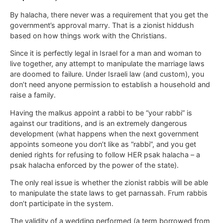
By halacha, there never was a requirement that you get the
government’s approval marry. That is a zionist hiddush
based on how things work with the Christians.
Since it is perfectly legal in Israel for a man and woman to
live together, any attempt to manipulate the marriage laws
are doomed to failure. Under Israeli law (and custom), you
don’t need anyone permission to establish a household and
raise a family.
Having the malkus appoint a rabbi to be “your rabbi” is
against our traditions, and is an extremely dangerous
development (what happens when the next government
appoints someone you don’t like as “rabbi”, and you get
denied rights for refusing to follow HER psak halacha – a
psak halacha enforced by the power of the state).
The only real issue is whether the zionist rabbis will be able
to manipulate the state laws to get parnassah. Frum rabbis
don’t participate in the system.
The validity of a wedding performed (a term borrowed from