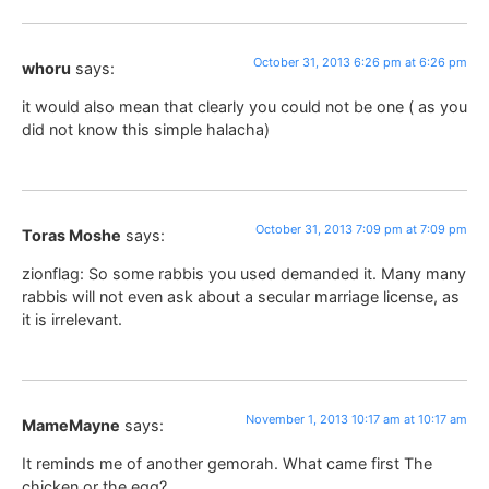
October 31, 2013 6:26 pm at 6:26 pm
whoru
says:
it would also mean that clearly you could not be one ( as you
did not know this simple halacha)
October 31, 2013 7:09 pm at 7:09 pm
Toras Moshe
says:
zionflag: So some rabbis you used demanded it. Many many
rabbis will not even ask about a secular marriage license, as
it is irrelevant.
November 1, 2013 10:17 am at 10:17 am
MameMayne
says:
It reminds me of another gemorah. What came first The
chicken or the egg?