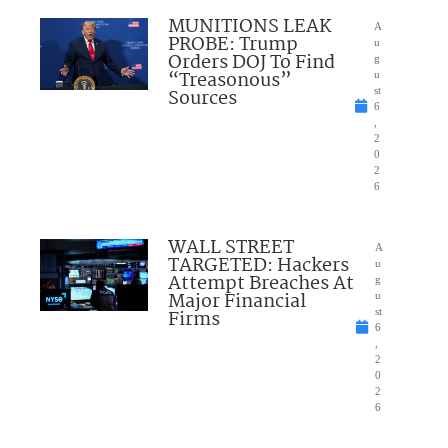
MUNITIONS LEAK
A
PROBE: Trump
u
Orders DOJ To Find
g
“Treasonous”
u
Sources
st
6
,
2
0
2
6
WALL STREET
A
TARGETED: Hackers
u
Attempt Breaches At
g
Major Financial
u
Firms
st
6
,
2
0
2
6