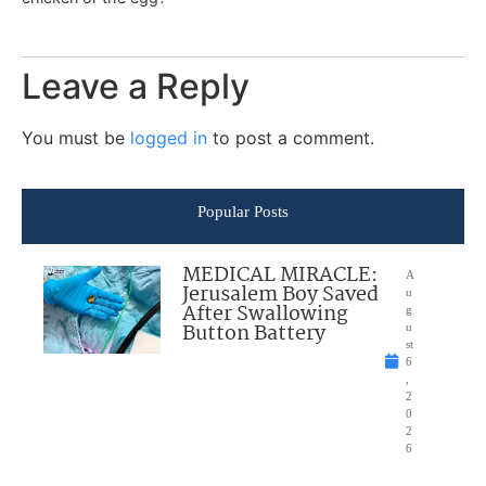
Leave a Reply
You must be
logged in
to post a comment.
Popular Posts
MEDICAL MIRACLE:
A
Jerusalem Boy Saved
u
After Swallowing
g
Button Battery
u
st
6
,
2
0
2
6