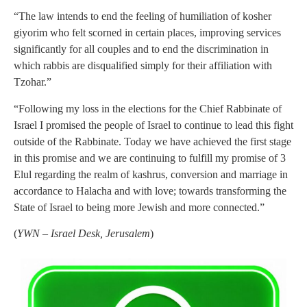
“The law intends to end the feeling of humiliation of kosher
giyorim who felt scorned in certain places, improving services
significantly for all couples and to end the discrimination in
which rabbis are disqualified simply for their affiliation with
Tzohar.”
“Following my loss in the elections for the Chief Rabbinate of
Israel I promised the people of Israel to continue to lead this fight
outside of the Rabbinate. Today we have achieved the first stage
in this promise and we are continuing to fulfill my promise of 3
Elul regarding the realm of kashrus, conversion and marriage in
accordance to Halacha and with love; towards transforming the
State of Israel to being more Jewish and more connected.”
(
YWN – Israel Desk, Jerusalem
)