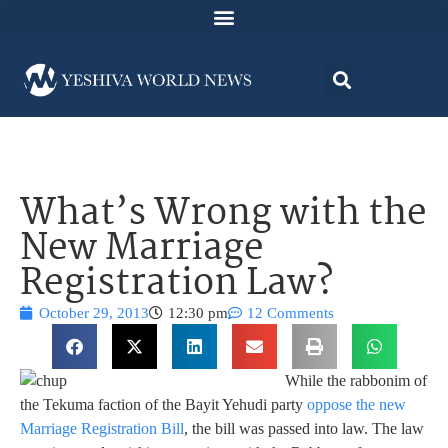
What’s Wrong with the
New Marriage
Registration Law?
October 29, 2013
12:30 pm
12 Comments
While the rabbonim of
the Tekuma faction of the Bayit Yehudi party
oppose the new
Marriage Registration Bill
, the bill was passed into law. The law