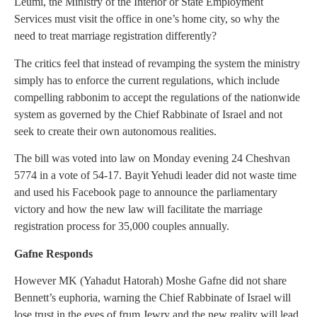
Leumi, the Ministry of the Interior or State Employment
Services must visit the office in one’s home city, so why the
need to treat marriage registration differently?
The critics feel that instead of revamping the system the ministry
simply has to enforce the current regulations, which include
compelling rabbonim to accept the regulations of the nationwide
system as governed by the Chief Rabbinate of Israel and not
seek to create their own autonomous realities.
The bill was voted into law on Monday evening 24 Cheshvan
5774 in a vote of 54-17. Bayit Yehudi leader did not waste time
and used his Facebook page to announce the parliamentary
victory and how the new law will facilitate the marriage
registration process for 35,000 couples annually.
Gafne Responds
However MK (Yahadut Hatorah) Moshe Gafne did not share
Bennett’s euphoria, warning the Chief Rabbinate of Israel will
lose trust in the eyes of frum Jewry and the new reality will lead