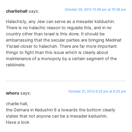
October 29, 2013 10:36 pm at 10:36 pm
charliehall
says:
Halachicly, any Jew can serve as a mesader kiddushin.
There is no halachic reason to regulate this, and in no
country other than Israel is this done. It should be
embarrassing that the secular parties are bringing Medinat
Yisrael closer to halachah. There are far more important
things to fight than this issue which is clearly about
maintenance of a monopoly by a certain segment of the
rabbinate.
October 31, 2013 6:25 pm at 6:25 pm
whoru
says:
charlie hall,
the Gemara in Kedushin 6 a towards the bottom clearly
states that not anyone can be a mesader kedushin.
Have a look