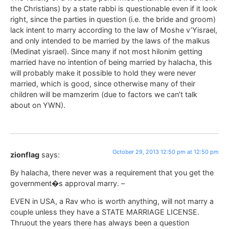
the Christians) by a state rabbi is questionable even if it look
right, since the parties in question (i.e. the bride and groom)
lack intent to marry according to the law of Moshe v’Yisrael,
and only intended to be married by the laws of the malkus
(Medinat yisrael). Since many if not most hilonim getting
married have no intention of being married by halacha, this
will probably make it possible to hold they were never
married, which is good, since otherwise many of their
children will be mamzerim (due to factors we can’t talk
about on YWN).
October 29, 2013 12:50 pm at 12:50 pm
zionflag
says:
By halacha, there never was a requirement that you get the
government�s approval marry. –
EVEN in USA, a Rav who is worth anything, will not marry a
couple unless they have a STATE MARRIAGE LICENSE.
Thruout the years there has always been a question