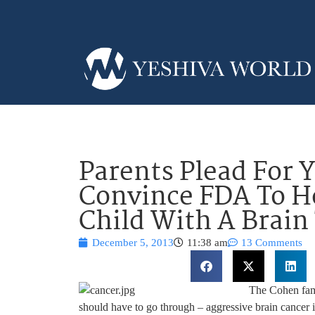
Parents Plead For 
Convince FDA To He
Child With A Brai
December 5, 2013
11:38 am
13 Comments
The Cohen fami
should have to go through – aggressive brain cancer i