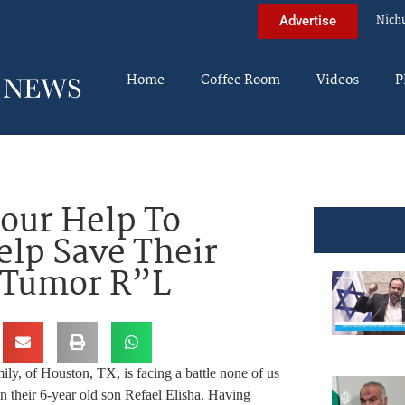
Nich
Advertise
Home
Coffee Room
Videos
P
Your Help To
lp Save Their
n Tumor R”L
ly, of Houston, TX, is facing a battle none of us
n their 6-year old son Refael Elisha. Having