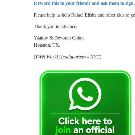
forward this to your friends and ask them to sign
Please help us help Rafael Elisha and other kids to ge
Thank you in advance,
Yaakov & Devorah Cohen
Houston, TX.
(
YWN World Headquarters – NYC
)