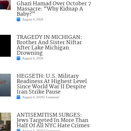
Ghazi Hamad Over October 7
Massacre: “Why Kidnap A
Baby?”
August 4, 2026
TRAGEDY IN MICHIGAN:
Brother And Sister Niftar
After Lake Michigan
Drowning
August 4, 2026
HEGSETH: U.S. Military
Readiness At Highest Level
Since World War II Despite
Iran Strike Pause
August 4, 2026
1 Comment
ANTISEMITISM SURGES:
Jews Targeted In More Than
Half Of All NYC Hate Crimes
August 4, 2026
2 Comments