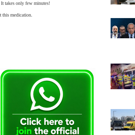
. It takes only few minutes!
t this medication.