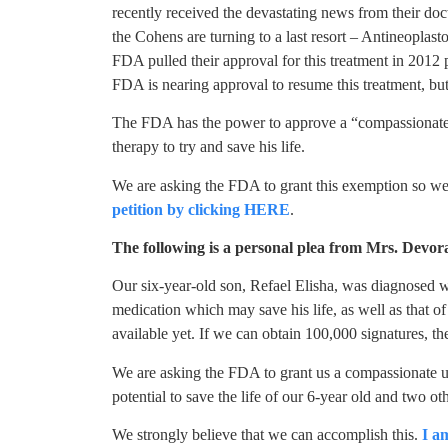
recently received the devastating news from their doc
the Cohens are turning to a last resort – Antineoplas
FDA pulled their approval for this treatment in 2012 pe
FDA is nearing approval to resume this treatment, but
The FDA has the power to approve a “compassionate 
therapy to try and save his life.
We are asking the FDA to grant this exemption so we c
petition by clicking HERE
.
The following is a personal plea from Mrs. Devo
Our six-year-old son, Refael Elisha, was diagnosed wi
medication which may save his life, as well as that o
available yet. If we can obtain 100,000 signatures, th
We are asking the FDA to grant us a compassionate u
potential to save the life of our 6-year old and two ot
We strongly believe that we can accomplish this.
I a