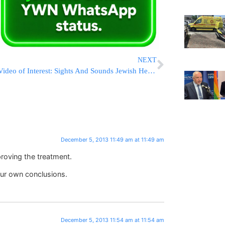
NEXT
Video of Interest: Sights And Sounds Jewish Heritage Night Out At Barclays
December 5, 2013 11:49 am at 11:49 am
roving the treatment.
our own conclusions.
December 5, 2013 11:54 am at 11:54 am