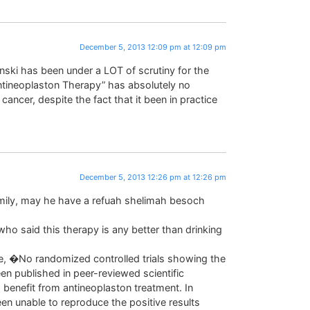
December 5, 2013 12:09 pm at 12:09 pm
ynski has been under a LOT of scrutiny for the
ntineoplaston Therapy” has absolutely no
cancer, despite the fact that it been in practice
December 5, 2013 12:26 pm at 12:26 pm
amily, may he have a refuah shelimah besoch
ho said this therapy is any better than drinking
te, �No randomized controlled trials showing the
en published in peer-reviewed scientific
 benefit from antineoplaston treatment. In
een unable to reproduce the positive results