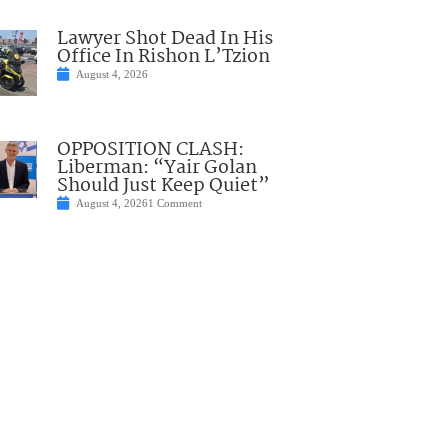
Lawyer Shot Dead In His
Office In Rishon L’Tzion
August 4, 2026
OPPOSITION CLASH:
Liberman: “Yair Golan
Should Just Keep Quiet”
August 4, 2026
1 Comment