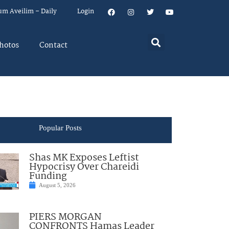
um Aveilim – Daily
Login
hotos
Contact
Popular Posts
Shas MK Exposes Leftist
Hypocrisy Over Chareidi
Funding
August 5, 2026
PIERS MORGAN
CONFRONTS Hamas Leader