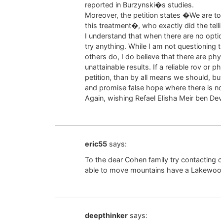
reported in Burzynski�s studies.
Moreover, the petition states �We are to
this treatment�, who exactly did the tell
I understand that when there are no opti
try anything. While I am not questioning the
others do, I do believe that there are p
unattainable results. If a reliable rov or
petition, than by all means we should, but
and promise false hope where there is no
Again, wishing Refael Elisha Meir ben De
eric55
says:
To the dear Cohen family try contacting
able to move mountains have a Lakewoo
deepthinker
says: