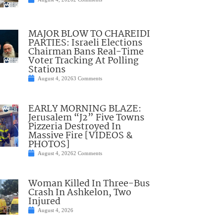
MAJOR BLOW TO CHAREIDI
PARTIES: Israeli Elections
Chairman Bans Real-Time
Voter Tracking At Polling
Stations
August 4, 2026
3 Comments
EARLY MORNING BLAZE:
Jerusalem “J2” Five Towns
Pizzeria Destroyed In
Massive Fire [VIDEOS &
PHOTOS]
August 4, 2026
2 Comments
Woman Killed In Three-Bus
Crash In Ashkelon, Two
Injured
August 4, 2026