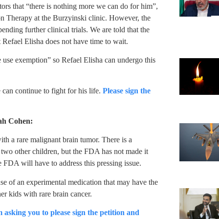
tors that “there is nothing more we can do for him”,
ton Therapy at the Burzyinski clinic. However, the
nding further clinical trials. We are told that the
 Refael Elisha does not have time to wait.
use exemption” so Refael Elisha can undergo this
an continue to fight for his life.
Please sign the
rah Cohen:
th a rare malignant brain tumor. There is a
f two other children, but the FDA has not made it
e FDA will have to address this pressing issue.
se of an experimental medication that may have the
her kids with rare brain cancer.
m asking you to please sign the petition and