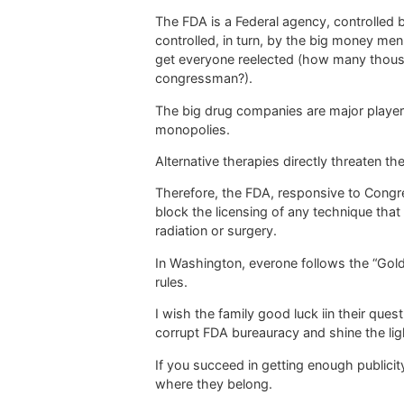
The FDA is a Federal agency, controlled b
controlled, in turn, by the big money me
get everyone reelected (how many thous
congressman?).
The big drug companies are major players
monopolies.
Alternative therapies directly threaten t
Therefore, the FDA, responsive to Congre
block the licensing of any technique that
radiation or surgery.
In Washington, everone follows the “Gol
rules.
I wish the family good luck iin their quest
corrupt FDA bureauracy and shine the ligh
If you succeed in getting enough publicity,
where they belong.