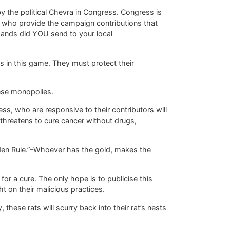
y the political Chevra in Congress. Congress is
n who provide the campaign contributions that
ands did YOU send to your local
 in this game. They must protect their
hese monopolies.
ss, who are responsive to their contributors will
 threatens to cure cancer without drugs,
den Rule.”–Whoever has the gold, makes the
 for a cure. The only hope is to publicise this
t on their malicious practices.
 these rats will scurry back into their rat’s nests