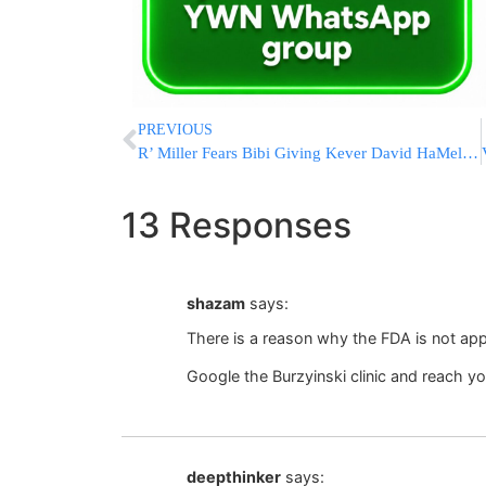
PREVIOUS
R’ Miller Fears Bibi Giving Kever David HaMelech to the Vatican
13 Responses
shazam
says:
There is a reason why the FDA is not app
Google the Burzyinski clinic and reach y
deepthinker
says: