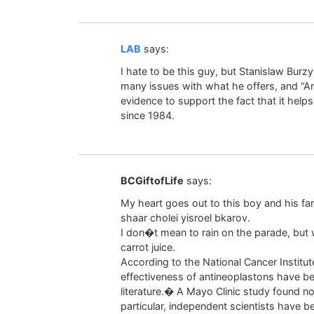
LAB
says:
I hate to be this guy, but Stanislaw Burz
many issues with what he offers, and “A
evidence to support the fact that it helps 
since 1984.
BCGiftofLife
says:
My heart goes out to this boy and his f
shaar cholei yisroel bkarov.
I don�t mean to rain on the parade, but w
carrot juice.
According to the National Cancer Institu
effectiveness of antineoplastons have be
literature.� A Mayo Clinic study found no
particular, independent scientists have b