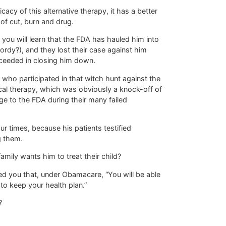
acy of this alternative therapy, it has a better
of cut, burn and drug.
 you will learn that the FDA has hauled him into
ordy?), and they lost their case against him
ceeded in closing him down.
s who participated in that witch hunt against the
tical therapy, which was obviously a knock-off of
ge to the FDA during their many failed
r times, because his patients testified
g them.
ily wants him to treat their child?
 you that, under Obamacare, “You will be able
 to keep your health plan.”
?