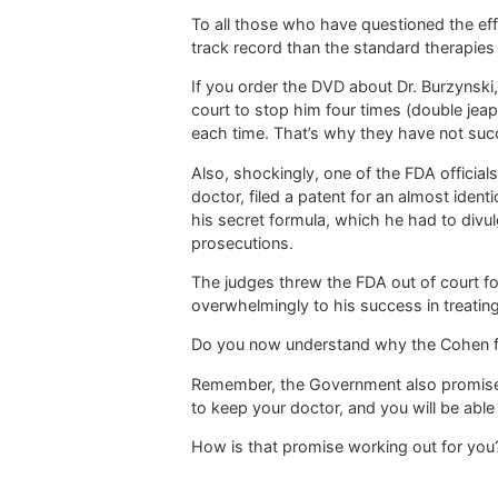
To all those who have questioned the effic
track record than the standard therapies 
If you order the DVD about Dr. Burzynski,
court to stop him four times (double jeap
each time. That’s why they have not suc
Also, shockingly, one of the FDA official
doctor, filed a patent for an almost iden
his secret formula, which he had to divul
prosecutions.
The judges threw the FDA out of court fou
overwhelmingly to his success in treatin
Do you now understand why the Cohen fam
Remember, the Government also promised
to keep your doctor, and you will be able
How is that promise working out for you