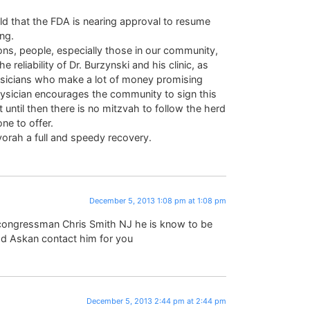
ld that the FDA is nearing approval to resume
ing.
ons, people, especially those in our community,
 reliability of Dr. Burzynski and his clinic, as
hysicians who make a lot of money promising
 physician encourages the community to sign this
 until then there is no mitzvah to follow the herd
ne to offer.
vorah a full and speedy recovery.
December 5, 2013 1:08 pm at 1:08 pm
 congressman Chris Smith NJ he is know to be
d Askan contact him for you
December 5, 2013 2:44 pm at 2:44 pm