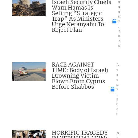
Israeli Security Chiefs
u
Warn Hamas Is
g
Setting “Strategic
u
Trap” As Ministers
st
7
Urge Netanyahu To
,
Reject Plan
2
0
2
6
RACE AGAINST
A
TIME: Body of Israeli
u
Drowning Victim
g
Flown From Cyprus
u
Before Shabbos
st
7
,
2
0
2
6
HORRIFIC TRAGEDY
A
u