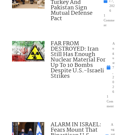
Turkey And
t 7,
Pakistan Sign
202
Mutual Defense
6
1
Pact
Comme
nt
FAR FROM
A
DESTROYED: Iran
u
Still Has Enough
g
Nuclear Material For
u
Up To 10 Bombs
st
7
Despite U.S.-Israeli
,
Strikes
2
0
2
6
1
Com
ment
ALARM IN ISRAEL:
A
Fears Mount That
ug
ust