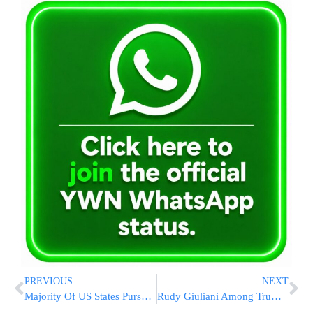
PREVIOUS
NEXT
Majority Of US States Pursue Nuclear Power For Emission Cuts
Rudy Giuliani Among Trump Allies Subpoenaed By Jan. 6 Panel