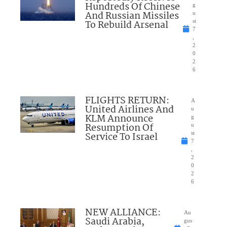
Hundreds Of Chinese
g
And Russian Missiles
u
To Rebuild Arsenal
st
7
,
2
0
2
6
FLIGHTS RETURN:
A
United Airlines And
u
KLM Announce
g
Resumption Of
u
Service To Israel
st
7
,
2
0
2
6
NEW ALLIANCE:
Au
Saudi Arabia,
gus