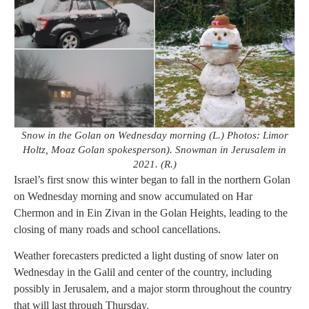
Snow in the Golan on Wednesday morning (L.) Photos: Limor
Holtz, Moaz Golan spokesperson). Snowman in Jerusalem in
2021. (R.)
Israel’s first snow this winter began to fall in the northern Golan
on Wednesday morning and snow accumulated on Har
Chermon and in Ein Zivan in the Golan Heights, leading to the
closing of many roads and school cancellations.
Weather forecasters predicted a light dusting of snow later on
Wednesday in the Galil and center of the country, including
possibly in Jerusalem, and a major storm throughout the country
that will last through Thursday.