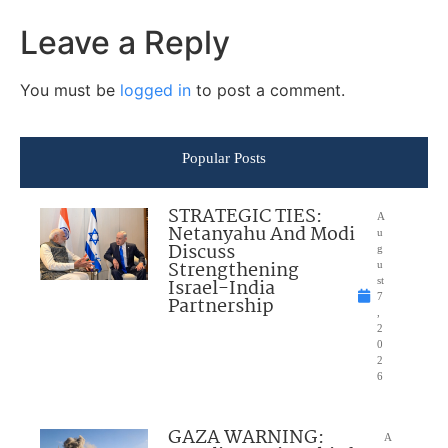
Leave a Reply
You must be
logged in
to post a comment.
Popular Posts
STRATEGIC TIES:
A
Netanyahu And Modi
u
Discuss
g
Strengthening
u
Israel-India
st
7
Partnership
,
2
0
2
6
GAZA WARNING:
A