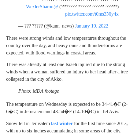
@WexlerSharon
(?????: ?????: ?????? ???????')
pic.twitter.com/t0ms3Nly4x
— ??? ????? (@kann_news)
January 19, 2022
There were strong winds and low temperatures throughout the
country over the day, and heavy rains and thunderstorms are
expected, with flood warnings in coastal areas.
There was already at least one Israeli injured due to the strong
winds when a woman suffered an injury to her head after a tree
collapsed in the city of Akko.
Photo: MDA footage
The temperature on Wednesday is expected to be 34-41�F (2-
6�C) in Jerusalem and 48-54�F (14-10�C) in Tel Aviv.
Snow fell in Jerusalem
last winter
for the first time since 2013,
with up to six inches accumulating in some areas of the city.