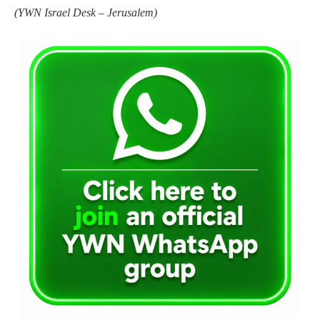
(
YWN Israel Desk – Jerusalem)