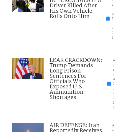
IN YERUSHALAYIM:
Driver Killed After
g
His Own Vehicle
u
Rolls Onto Him
st
7
,
2
0
2
6
LEAK CRACKDOWN:
A
Trump Demands
u
Long Prison
g
Sentences For
u
Officials Who
st
7
Exposed U.S.
,
Ammunition
2
Shortages
0
2
6
AIR DEFENSE: Iran
A
Reportedly Receives
u