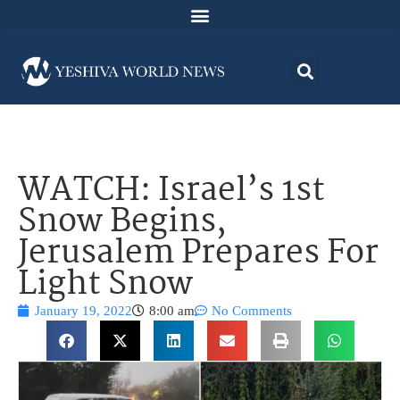
WATCH: Israel’s 1st
Snow Begins,
Jerusalem Prepares For
Light Snow
January 19, 2022
8:00 am
No Comments