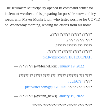
The Jerusalem Municipality opened its command center for
inclement weather and is preparing for possible snow and icy
roads, with Mayor Moshe Lion, who tested positive for COVID
on Wednesday morning, leading the efforts from his home.
?????? ?????? ?????? ?????.
???? ????? ?????.
????? ??? ?????? ??????.
?????? ????? ?????? ?? ?????.
pic.twitter.com/U1KTEOCNAH
— ??? ????? (@MosheLion)
January 19, 2022
???? ??? ??????? ?????: ??? ???? ????? ?? ??????
@rubih67
?????
pic.twitter.com/gsjFGE9DtI
?????: ??? ?????
— ??? ????? (@kann_news)
January 19, 2022
???? ???? ?????? ????? ???????? ??????