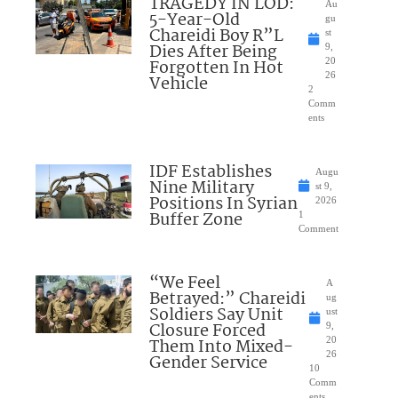
TRAGEDY IN LOD:
Au
5-Year-Old
gu
Chareidi Boy R”L
st
Dies After Being
9,
Forgotten In Hot
20
26
Vehicle
2
Comm
ents
IDF Establishes
Augu
Nine Military
st 9,
Positions In Syrian
2026
Buffer Zone
1
Comment
“We Feel
A
Betrayed:” Chareidi
ug
Soldiers Say Unit
ust
Closure Forced
9,
Them Into Mixed-
20
26
Gender Service
10
Comm
ents