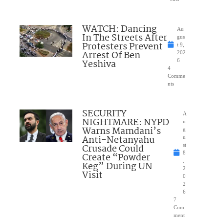
WATCH: Dancing
Au
In The Streets After
gus
Protesters Prevent
t 9,
Arrest Of Ben
202
Yeshiva
6
4
Comme
nts
SECURITY
A
NIGHTMARE: NYPD
u
Warns Mamdani’s
g
Anti-Netanyahu
u
Crusade Could
st
8
Create “Powder
,
Keg” During UN
2
Visit
0
2
6
7
Com
ment