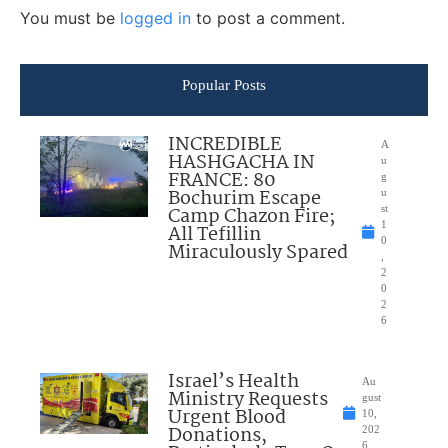
You must be
logged in
to post a comment.
Popular Posts
INCREDIBLE
A
HASHGACHA IN
u
FRANCE: 80
g
Bochurim Escape
u
Camp Chazon Fire;
st
1
All Tefillin
0
Miraculously Spared
,
2
0
2
6
Israel’s Health
Au
Ministry Requests
gust
Urgent Blood
10,
Donations,
202
6