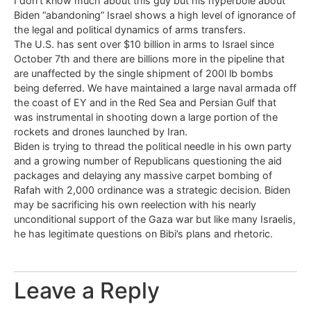
I don’t know much about this guy but his hyperbole about
Biden “abandoning” Israel shows a high level of ignorance of
the legal and political dynamics of arms transfers.
The U.S. has sent over $10 billion in arms to Israel since
October 7th and there are billions more in the pipeline that
are unaffected by the single shipment of 200l lb bombs
being deferred. We have maintained a large naval armada off
the coast of EY and in the Red Sea and Persian Gulf that
was instrumental in shooting down a large portion of the
rockets and drones launched by Iran.
Biden is trying to thread the political needle in his own party
and a growing number of Republicans questioning the aid
packages and delaying any massive carpet bombing of
Rafah with 2,000 ordinance was a strategic decision. Biden
may be sacrificing his own reelection with his nearly
unconditional support of the Gaza war but like many Israelis,
he has legitimate questions on Bibi’s plans and rhetoric.
Leave a Reply