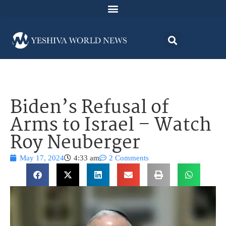
Biden’s Refusal of
Arms to Israel – Watch
Roy Neuberger
May 17, 2024
4:33 am
2 Comments