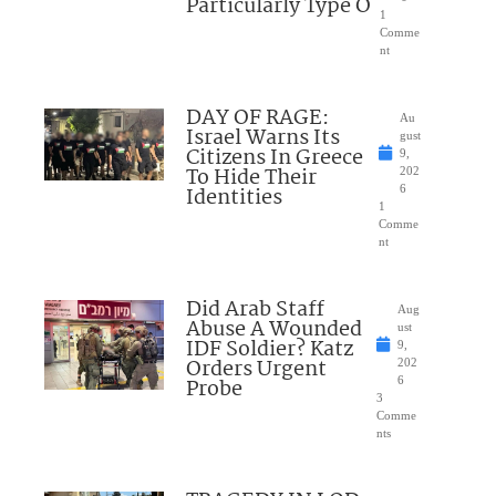
Particularly Type O
1
Comme
nt
DAY OF RAGE:
Au
Israel Warns Its
gust
Citizens In Greece
9,
To Hide Their
202
Identities
6
1
Comme
nt
Did Arab Staff
Aug
Abuse A Wounded
ust
IDF Soldier? Katz
9,
Orders Urgent
202
Probe
6
3
Comme
nts