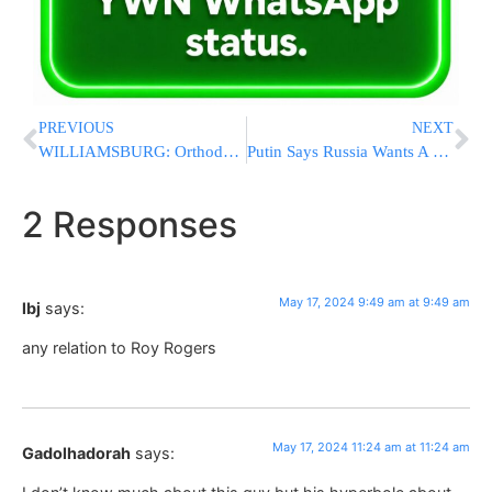
PREVIOUS
NEXT
WILLIAMSBURG: Orthodox Jewish Children Brutally Beaten by Unidentified Assailant in Cowardly Attack
Putin Says Russia Wants A Buffer Zone In Ukraine’s Kharkiv But Has No Plans To Capture The City
2 Responses
May 17, 2024 9:49 am at 9:49 am
lbj
says:
any relation to Roy Rogers
May 17, 2024 11:24 am at 11:24 am
Gadolhadorah
says: