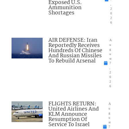
Exposed U.S.
,
Ammunition
2
Shortages
0
2
6
AIR DEFENSE: Iran
A
Reportedly Receives
u
Hundreds Of Chinese
g
And Russian Missiles
u
To Rebuild Arsenal
st
7
,
2
0
2
6
FLIGHTS RETURN:
A
United Airlines And
u
KLM Announce
g
Resumption Of
u
Service To Israel
st
7