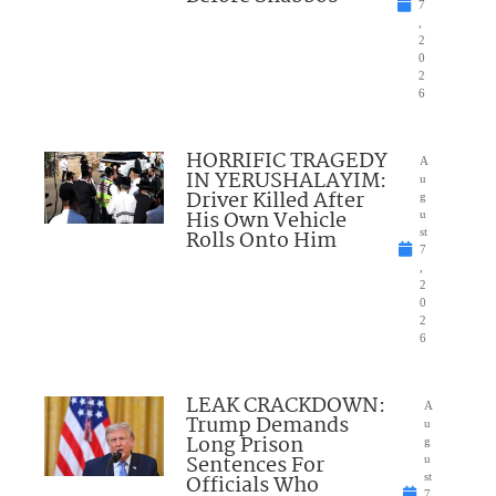
7
,
2
0
2
6
HORRIFIC TRAGEDY
A
IN YERUSHALAYIM:
u
Driver Killed After
g
His Own Vehicle
u
Rolls Onto Him
st
7
,
2
0
2
6
LEAK CRACKDOWN:
A
Trump Demands
u
Long Prison
g
Sentences For
u
Officials Who
st
7