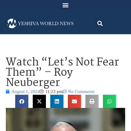
Watch “Let’s Not Fear
Them” – Roy
Neuberger
August 1, 2024
11:23 pm
No Comments