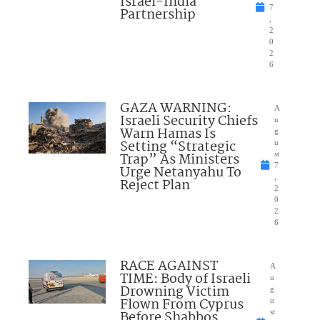
Israel-India
7
Partnership
,
2
0
2
6
GAZA WARNING:
A
Israeli Security Chiefs
u
Warn Hamas Is
g
Setting “Strategic
u
Trap” As Ministers
st
7
Urge Netanyahu To
,
Reject Plan
2
0
2
6
RACE AGAINST
A
TIME: Body of Israeli
u
Drowning Victim
g
Flown From Cyprus
u
Before Shabbos
st