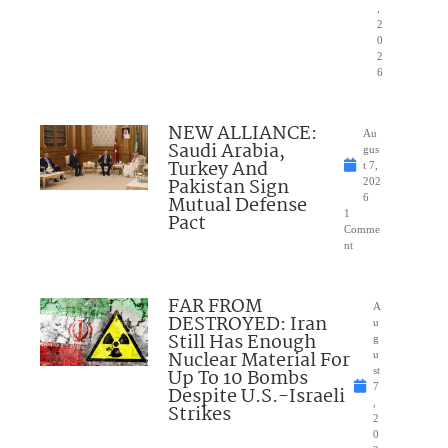
,
2
0
2
6
NEW ALLIANCE:
Au
Saudi Arabia,
gus
Turkey And
t 7,
Pakistan Sign
202
Mutual Defense
6
1
Pact
Comme
nt
FAR FROM
A
DESTROYED: Iran
u
Still Has Enough
g
Nuclear Material For
u
Up To 10 Bombs
st
7
Despite U.S.-Israeli
,
Strikes
2
0