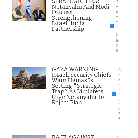
STRATEGIC TIES:
A
Netanyahu And Modi
u
Discuss
g
Strengthening
u
Israel-India
st
7
Partnership
,
2
0
2
6
GAZA WARNING:
A
Israeli Security Chiefs
u
Warn Hamas Is
g
Setting “Strategic
u
Trap” As Ministers
st
7
Urge Netanyahu To
,
Reject Plan
2
0
2
6
RACE AGAINST
A