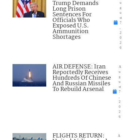
Trump Demands
u
Long Prison
g
Sentences For
u
Officials Who
st
7
Exposed U.S.
,
Ammunition
2
Shortages
0
2
6
AIR DEFENSE: Iran
A
Reportedly Receives
u
Hundreds Of Chinese
g
And Russian Missiles
u
To Rebuild Arsenal
st
7
,
2
0
2
6
FLIGHTS RETURN:
A