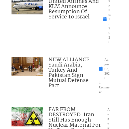
United Airlines And
u
KLM Announce
g
Resumption Of
u
Service To Israel
st
7
,
2
0
2
6
NEW ALLIANCE:
Au
Saudi Arabia,
gus
Turkey And
t 7,
Pakistan Sign
202
Mutual Defense
6
1
Pact
Comme
nt
FAR FROM
A
DESTROYED: Iran
u
Still Has Enough
g
Nuclear Material For
u
st