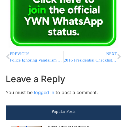
PREVIOUS
NEXT
Police Ignoring Vandalism Attack Against a Jewish Motorist
2016 Presidential Checklist: Preparations In Motion
Leave a Reply
You must be
logged in
to post a comment.
Popular Posts