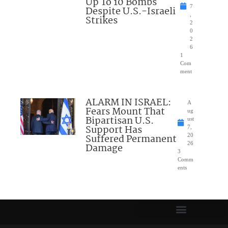
Up To 10 Bombs
7
Despite U.S.-Israeli
,
Strikes
2
0
2
6
1
Com
ment
ALARM IN ISRAEL:
A
Fears Mount That
ug
Bipartisan U.S.
ust
Support Has
7,
Suffered Permanent
20
26
Damage
3
Comm
ents