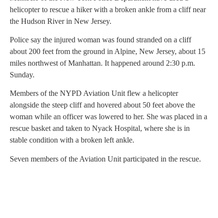
helicopter to rescue a hiker with a broken ankle from a cliff near
the Hudson River in New Jersey.
Police say the injured woman was found stranded on a cliff
about 200 feet from the ground in Alpine, New Jersey, about 15
miles northwest of Manhattan. It happened around 2:30 p.m.
Sunday.
Members of the NYPD Aviation Unit flew a helicopter
alongside the steep cliff and hovered about 50 feet above the
woman while an officer was lowered to her. She was placed in a
rescue basket and taken to Nyack Hospital, where she is in
stable condition with a broken left ankle.
Seven members of the Aviation Unit participated in the rescue.