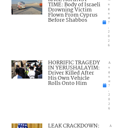
TIME: Body of Israeli
u
Drowning Victim
g
Flown From Cyprus
u
Before Shabbos
st
7
,
2
0
2
6
HORRIFIC TRAGEDY
A
IN YERUSHALAYIM:
u
Driver Killed After
g
His Own Vehicle
u
Rolls Onto Him
st
7
,
2
0
2
6
LEAK CRACKDOWN:
A