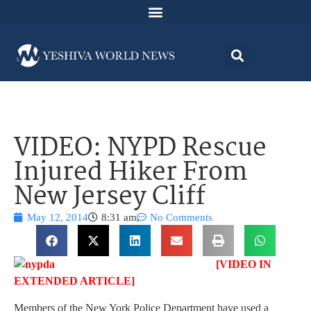
VIDEO: NYPD Rescue
Injured Hiker From
New Jersey Cliff
May 12, 2014
8:31 am
No Comments
[VIDEO IN
EXTENDED ARTICLE]
Members of the New York Police Department have used a