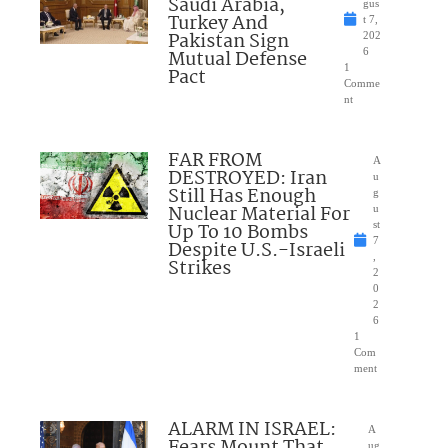
Saudi Arabia,
gus
Turkey And
t 7,
Pakistan Sign
202
Mutual Defense
6
1
Pact
Comme
nt
FAR FROM
A
DESTROYED: Iran
u
Still Has Enough
g
Nuclear Material For
u
Up To 10 Bombs
st
7
Despite U.S.-Israeli
,
Strikes
2
0
2
6
1
Com
ment
ALARM IN ISRAEL:
A
Fears Mount That
ug