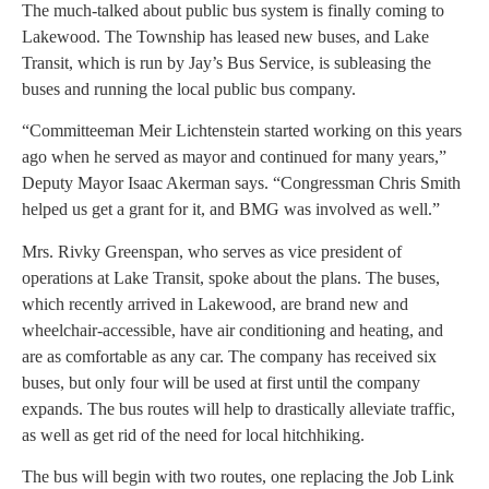
The much-talked about public bus system is finally coming to
Lakewood. The Township has leased new buses, and Lake
Transit, which is run by Jay’s Bus Service, is subleasing the
buses and running the local public bus company.
“Committeeman Meir Lichtenstein started working on this years
ago when he served as mayor and continued for many years,”
Deputy Mayor Isaac Akerman says. “Congressman Chris Smith
helped us get a grant for it, and BMG was involved as well.”
Mrs. Rivky Greenspan, who serves as vice president of
operations at Lake Transit, spoke about the plans. The buses,
which recently arrived in Lakewood, are brand new and
wheelchair-accessible, have air conditioning and heating, and
are as comfortable as any car. The company has received six
buses, but only four will be used at first until the company
expands. The bus routes will help to drastically alleviate traffic,
as well as get rid of the need for local hitchhiking.
The bus will begin with two routes, one replacing the Job Link