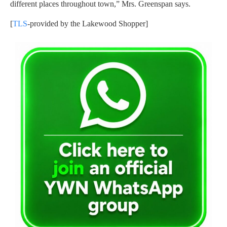
different places throughout town,” Mrs. Greenspan says.
[
TLS
-provided by the Lakewood Shopper]