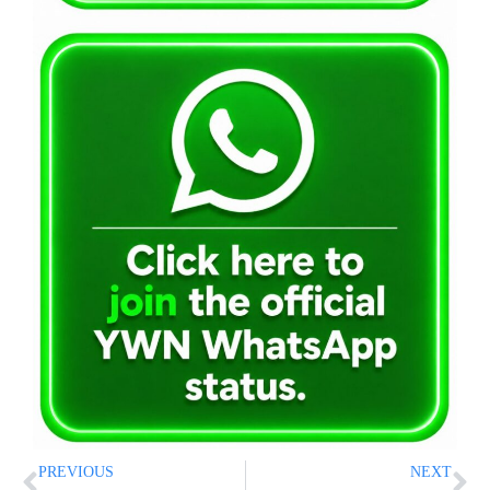
PREVIOUS
NEXT