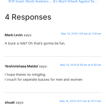
SOS Israel: Harsh Sentence Because of Expulsion from Gush Katif
It’s Bayit Yehudi Against Yesh Atid in the Bill to Prevent Release of Murderers
4 Responses
May 14, 2014 1:29 am at 1:29 am
Mark Levin
says:
A buck a ride? Oh that’s gonna be fun.
May 14, 2014 8:39 am at 8:39 am
Yeshivishaaa Maidel
says:
I hope theres no mingling.
I vouch for seperate busses for men and women
May 14, 2014 10:11 am at 10:11 am
shuali
says: