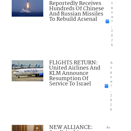
Reportedly Receives
u
Hundreds Of Chinese
g
And Russian Missiles
u
To Rebuild Arsenal
st
7
,
2
0
2
6
FLIGHTS RETURN:
A
United Airlines And
u
KLM Announce
g
Resumption Of
u
Service To Israel
st
7
,
2
0
2
6
NEW ALLIANCE:
Au