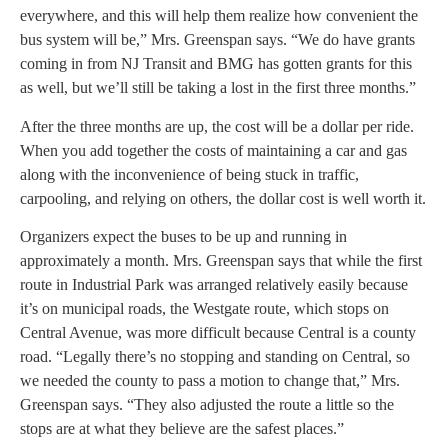
everywhere, and this will help them realize how convenient the
bus system will be,” Mrs. Greenspan says. “We do have grants
coming in from NJ Transit and BMG has gotten grants for this
as well, but we’ll still be taking a lost in the first three months.”
After the three months are up, the cost will be a dollar per ride.
When you add together the costs of maintaining a car and gas
along with the inconvenience of being stuck in traffic,
carpooling, and relying on others, the dollar cost is well worth it.
Organizers expect the buses to be up and running in
approximately a month. Mrs. Greenspan says that while the first
route in Industrial Park was arranged relatively easily because
it’s on municipal roads, the Westgate route, which stops on
Central Avenue, was more difficult because Central is a county
road. “Legally there’s no stopping and standing on Central, so
we needed the county to pass a motion to change that,” Mrs.
Greenspan says. “They also adjusted the route a little so the
stops are at what they believe are the safest places.”