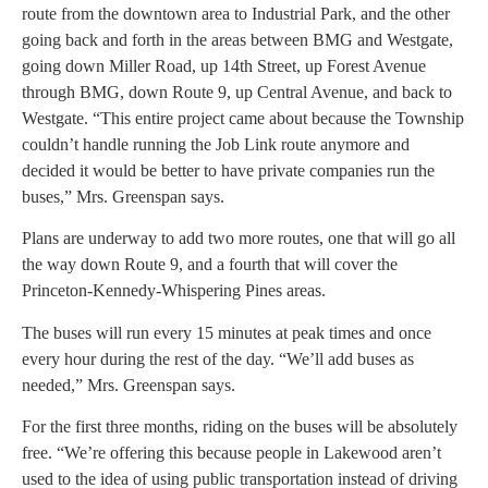
route from the downtown area to Industrial Park, and the other
going back and forth in the areas between BMG and Westgate,
going down Miller Road, up 14th Street, up Forest Avenue
through BMG, down Route 9, up Central Avenue, and back to
Westgate. “This entire project came about because the Township
couldn’t handle running the Job Link route anymore and
decided it would be better to have private companies run the
buses,” Mrs. Greenspan says.
Plans are underway to add two more routes, one that will go all
the way down Route 9, and a fourth that will cover the
Princeton-Kennedy-Whispering Pines areas.
The buses will run every 15 minutes at peak times and once
every hour during the rest of the day. “We’ll add buses as
needed,” Mrs. Greenspan says.
For the first three months, riding on the buses will be absolutely
free. “We’re offering this because people in Lakewood aren’t
used to the idea of using public transportation instead of driving