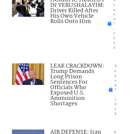
IN YERUSHALAYIM:
u
Driver Killed After
g
His Own Vehicle
u
Rolls Onto Him
st
7
,
2
0
2
6
LEAK CRACKDOWN:
A
Trump Demands
u
Long Prison
g
Sentences For
u
Officials Who
st
7
Exposed U.S.
,
Ammunition
2
Shortages
0
2
6
AIR DEFENSE: Iran
A