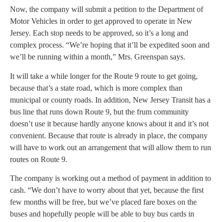
Now, the company will submit a petition to the Department of
Motor Vehicles in order to get approved to operate in New
Jersey. Each stop needs to be approved, so it’s a long and
complex process. “We’re hoping that it’ll be expedited soon and
we’ll be running within a month,” Mrs. Greenspan says.
It will take a while longer for the Route 9 route to get going,
because that’s a state road, which is more complex than
municipal or county roads. In addition, New Jersey Transit has a
bus line that runs down Route 9, but the frum community
doesn’t use it because hardly anyone knows about it and it’s not
convenient. Because that route is already in place, the company
will have to work out an arrangement that will allow them to run
routes on Route 9.
The company is working out a method of payment in addition to
cash. “We don’t have to worry about that yet, because the first
few months will be free, but we’ve placed fare boxes on the
buses and hopefully people will be able to buy bus cards in