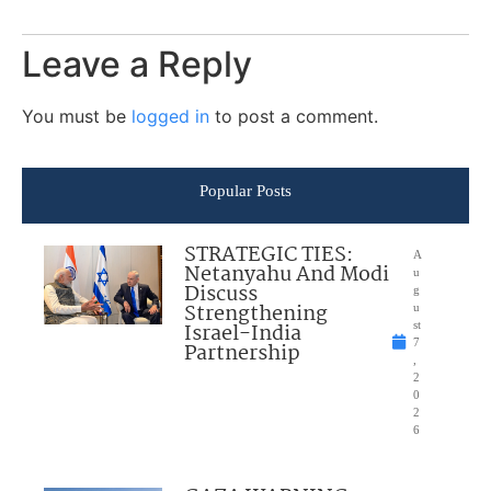
Leave a Reply
You must be
logged in
to post a comment.
Popular Posts
STRATEGIC TIES:
A
Netanyahu And Modi
u
Discuss
g
Strengthening
u
Israel-India
st
7
Partnership
,
2
0
2
6