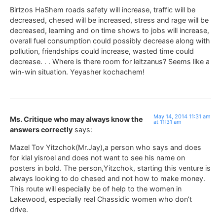
Birtzos HaShem roads safety will increase, traffic will be
decreased, chesed will be increased, stress and rage will be
decreased, learning and on time shows to jobs will increase,
overall fuel consumption could possibly decrease along with
pollution, friendships could increase, wasted time could
decrease. . . Where is there room for leitzanus? Seems like a
win-win situation. Yeyasher kochachem!
May 14, 2014 11:31 am
Ms. Critique who may always know the
at 11:31 am
answers correctly
says:
Mazel Tov Yitzchok(Mr.Jay),a person who says and does
for klal yisroel and does not want to see his name on
posters in bold. The person,Yitzchok, starting this venture is
always looking to do chesed and not how to make money.
This route will especially be of help to the women in
Lakewood, especially real Chassidic women who don’t
drive.