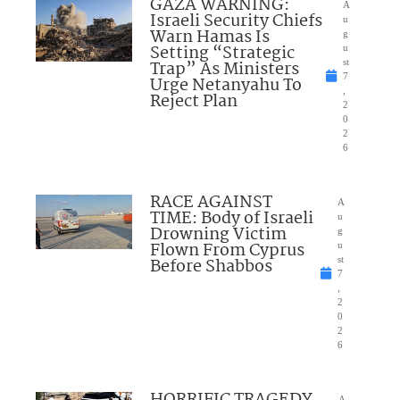
GAZA WARNING:
A
Israeli Security Chiefs
u
Warn Hamas Is
g
Setting “Strategic
u
Trap” As Ministers
st
7
Urge Netanyahu To
,
Reject Plan
2
0
2
6
RACE AGAINST
A
TIME: Body of Israeli
u
Drowning Victim
g
Flown From Cyprus
u
Before Shabbos
st
7
,
2
0
2
6
HORRIFIC TRAGEDY
A