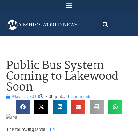
Public Bus System
Coming to Lakewood
Soon
May 13, 2014
7:00 pm
4 Comments
The following is via
TLS
: