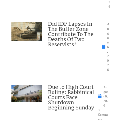
2
6
Did IDF Lapses In
A
The Buffer Zone
u
Contribute To The
g
Deaths Of Two
u
Reservists?
st
6
,
2
0
2
6
Due to High Court
Au
Ruling: Rabbinical
gus
Courts Face
t 6,
Shutdown
202
Beginning Sunday
6
3
Comme
nts