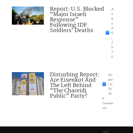
Report: U.S. Blocked
A
“Major Israeli
u
Response”
g
Following IDF
u
Soldiers’ Deaths
st
6
,
2
0
2
6
Disturbing Report:
Au
Are Eisenkot And
gus
The Left Behind
t 6,
“The Chareidi
20
Public” Party?
26
4
Comme
nts