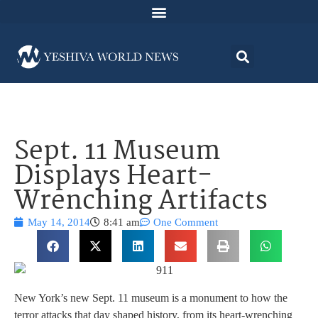
Sept. 11 Museum
Displays Heart-
Wrenching Artifacts
May 14, 2014
8:41 am
One Comment
New York’s new Sept. 11 museum is a monument to how the
terror attacks that day shaped history, from its heart-wrenching