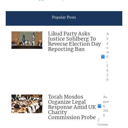
Popular Posts
Likud Party Asks
A
Justice Sohlberg To
u
Reverse Election Day
g
Reporting Ban
u
st
6
,
2
0
2
6
Torah Mosdos
Au
Organize Legal
gust
Response Amid UK
6,
Charity
202
Commission Probe
6
2
Comme