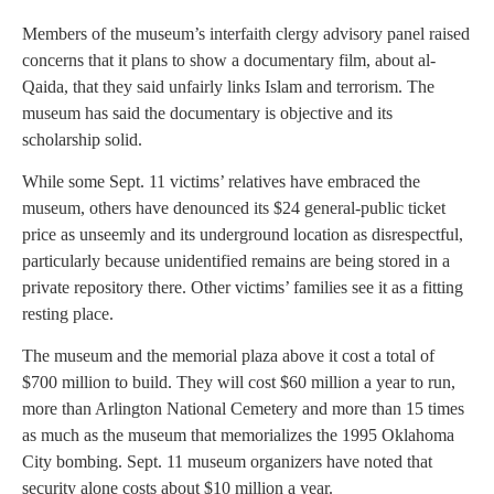
Members of the museum’s interfaith clergy advisory panel raised
concerns that it plans to show a documentary film, about al-
Qaida, that they said unfairly links Islam and terrorism. The
museum has said the documentary is objective and its
scholarship solid.
While some Sept. 11 victims’ relatives have embraced the
museum, others have denounced its $24 general-public ticket
price as unseemly and its underground location as disrespectful,
particularly because unidentified remains are being stored in a
private repository there. Other victims’ families see it as a fitting
resting place.
The museum and the memorial plaza above it cost a total of
$700 million to build. They will cost $60 million a year to run,
more than Arlington National Cemetery and more than 15 times
as much as the museum that memorializes the 1995 Oklahoma
City bombing. Sept. 11 museum organizers have noted that
security alone costs about $10 million a year.