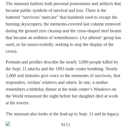
The museum harbors both personal possessions and artifacts that
became public symbols of survival and loss. There is the
battered “survivors’ staircase” that hundreds used to escape the
burning skyscrapers, the memento-covered last column removed
during the ground zero cleanup and the cross-shaped steel beams
that became an emblem of remembrance. (An atheists’ group has
sued, so far unsuccessfully, seeking to stop the display of the
cross).
Portraits and profiles describe the nearly 3,000 people killed by
the Sept. 11 attacks and the 1993 trade center bombing. Nearly
2,000 oral histories give voice to the memories of survivors, first
responders, victims’ relatives and others. In one, a mother
remembers a birthday dinner at the trade center’s Windows on
the World restaurant the night before her daughter died at work
at the towers.
The museum also looks at the lead-up to Sept. 11 and its legacy.