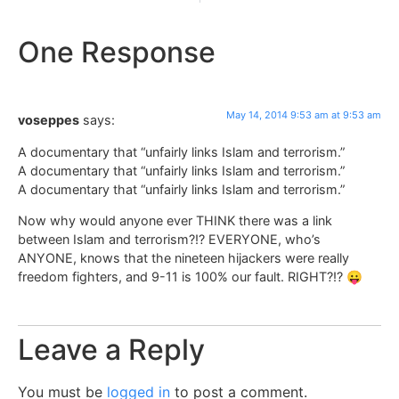
One Response
May 14, 2014 9:53 am at 9:53 am
voseppes
says:
A documentary that “unfairly links Islam and terrorism.”
A documentary that “unfairly links Islam and terrorism.”
A documentary that “unfairly links Islam and terrorism.”
Now why would anyone ever THINK there was a link
between Islam and terrorism?!? EVERYONE, who’s
ANYONE, knows that the nineteen hijackers were really
freedom fighters, and 9-11 is 100% our fault. RIGHT?!? 😛
Leave a Reply
You must be
logged in
to post a comment.