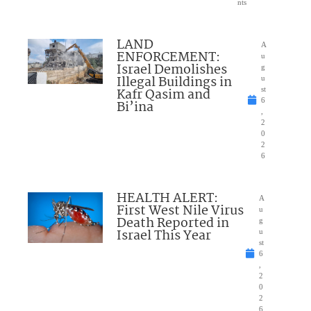
nts
LAND
A
ENFORCEMENT:
u
Israel Demolishes
g
Illegal Buildings in
u
Kafr Qasim and
st
6
Bi’ina
,
2
0
2
6
HEALTH ALERT:
A
First West Nile Virus
u
Death Reported in
g
Israel This Year
u
st
6
,
2
0
2
6