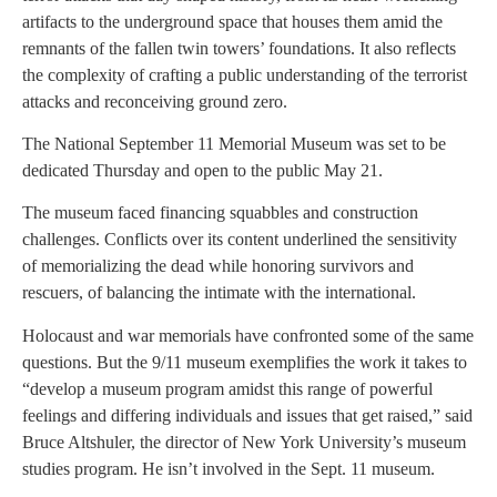
artifacts to the underground space that houses them amid the
remnants of the fallen twin towers’ foundations. It also reflects
the complexity of crafting a public understanding of the terrorist
attacks and reconceiving ground zero.
The National September 11 Memorial Museum was set to be
dedicated Thursday and open to the public May 21.
The museum faced financing squabbles and construction
challenges. Conflicts over its content underlined the sensitivity
of memorializing the dead while honoring survivors and
rescuers, of balancing the intimate with the international.
Holocaust and war memorials have confronted some of the same
questions. But the 9/11 museum exemplifies the work it takes to
“develop a museum program amidst this range of powerful
feelings and differing individuals and issues that get raised,” said
Bruce Altshuler, the director of New York University’s museum
studies program. He isn’t involved in the Sept. 11 museum.