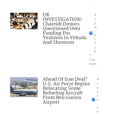
UK
A
INVESTIGATION:
u
Chareidi Donors
g
Questioned Over
us
Funding For
t
6,
Yeshivos In Yehuda
2
And Shomron
0
2
6
7
Com
ments
Ahead Of Iran Deal?
A
U.S. Air Force Begins
u
Relocating Some
g
Refueling Aircraft
u
From Ben Gurion
st
6
Airport
,
2
0