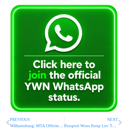
PREVIOUS
NEXT
Williamsburg: MTA Offering Free Transfer For G Train This Summer
Passport Woes Keep Lev Tahor Cult Kids Anchored In Canada