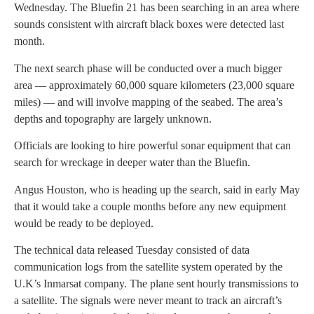
Wednesday. The Bluefin 21 has been searching in an area where
sounds consistent with aircraft black boxes were detected last
month.
The next search phase will be conducted over a much bigger
area — approximately 60,000 square kilometers (23,000 square
miles) — and will involve mapping of the seabed. The area’s
depths and topography are largely unknown.
Officials are looking to hire powerful sonar equipment that can
search for wreckage in deeper water than the Bluefin.
Angus Houston, who is heading up the search, said in early May
that it would take a couple months before any new equipment
would be ready to be deployed.
The technical data released Tuesday consisted of data
communication logs from the satellite system operated by the
U.K’s Inmarsat company. The plane sent hourly transmissions to
a satellite. The signals were never meant to track an aircraft’s