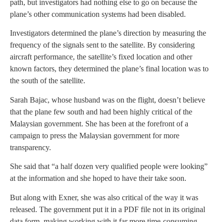
path, but investigators had nothing else to go on because the
plane’s other communication systems had been disabled.
Investigators determined the plane’s direction by measuring the
frequency of the signals sent to the satellite. By considering
aircraft performance, the satellite’s fixed location and other
known factors, they determined the plane’s final location was to
the south of the satellite.
Sarah Bajac, whose husband was on the flight, doesn’t believe
that the plane few south and had been highly critical of the
Malaysian government. She has been at the forefront of a
campaign to press the Malaysian government for more
transparency.
She said that “a half dozen very qualified people were looking”
at the information and she hoped to have their take soon.
But along with Exner, she was also critical of the way it was
released. The government put it in a PDF file not in its original
data form, making working with it far more time-consuming.