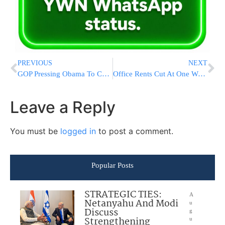
PREVIOUS
NEXT
GOP Pressing Obama To Confront Russia Over Nukes
Office Rents Cut At One World Trade Center Due To Slow Leasing Activity
Leave a Reply
You must be
logged in
to post a comment.
Popular Posts
STRATEGIC TIES:
A
Netanyahu And Modi
u
Discuss
g
Strengthening
u