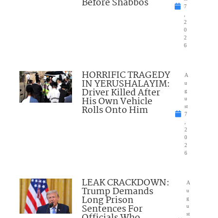
Before Shabbos
7
,
2
0
2
6
HORRIFIC TRAGEDY
A
IN YERUSHALAYIM:
u
Driver Killed After
g
His Own Vehicle
u
Rolls Onto Him
st
7
,
2
0
2
6
LEAK CRACKDOWN:
A
Trump Demands
u
Long Prison
g
Sentences For
u
st