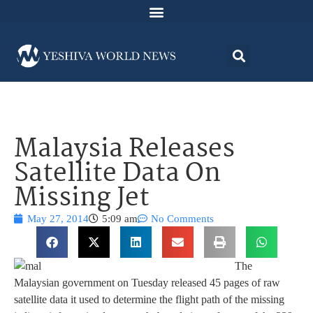
Malaysia Releases
Satellite Data On
Missing Jet
May 27, 2014
5:09 am
No Comments
The
Malaysian government on Tuesday released 45 pages of raw
satellite data it used to determine the flight path of the missing