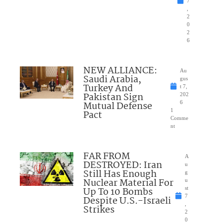
7
,
2
0
2
6
NEW ALLIANCE:
Au
Saudi Arabia,
gus
Turkey And
t 7,
Pakistan Sign
202
Mutual Defense
6
1
Pact
Comme
nt
FAR FROM
A
DESTROYED: Iran
u
Still Has Enough
g
Nuclear Material For
u
Up To 10 Bombs
st
7
Despite U.S.-Israeli
,
Strikes
2
0