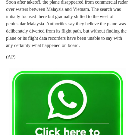
Soon after takeoff, the plane disappeared from commercial radar
over waters between Malaysia and Vietnam. The search was
initially focused there but gradually shifted to the west of
peninsular Malaysia. Authorities say they believe the plane was
deliberately diverted from its flight path, but without finding the
plane or its flight data recorders have been unable to say with
any certainty what happened on board.
(AP)