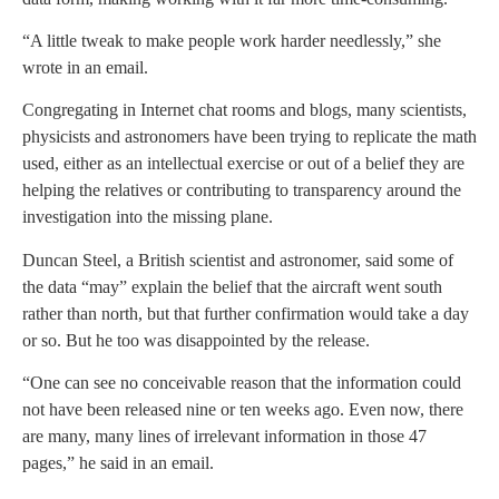
“A little tweak to make people work harder needlessly,” she
wrote in an email.
Congregating in Internet chat rooms and blogs, many scientists,
physicists and astronomers have been trying to replicate the math
used, either as an intellectual exercise or out of a belief they are
helping the relatives or contributing to transparency around the
investigation into the missing plane.
Duncan Steel, a British scientist and astronomer, said some of
the data “may” explain the belief that the aircraft went south
rather than north, but that further confirmation would take a day
or so. But he too was disappointed by the release.
“One can see no conceivable reason that the information could
not have been released nine or ten weeks ago. Even now, there
are many, many lines of irrelevant information in those 47
pages,” he said in an email.