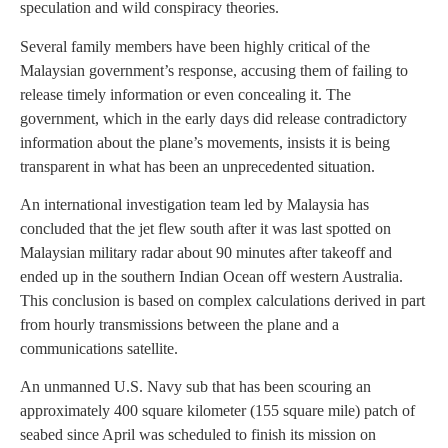
speculation and wild conspiracy theories.
Several family members have been highly critical of the
Malaysian government’s response, accusing them of failing to
release timely information or even concealing it. The
government, which in the early days did release contradictory
information about the plane’s movements, insists it is being
transparent in what has been an unprecedented situation.
An international investigation team led by Malaysia has
concluded that the jet flew south after it was last spotted on
Malaysian military radar about 90 minutes after takeoff and
ended up in the southern Indian Ocean off western Australia.
This conclusion is based on complex calculations derived in part
from hourly transmissions between the plane and a
communications satellite.
An unmanned U.S. Navy sub that has been scouring an
approximately 400 square kilometer (155 square mile) patch of
seabed since April was scheduled to finish its mission on