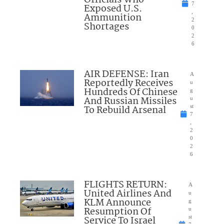
Officials Who
7
Exposed U.S.
,
Ammunition
2
Shortages
0
2
6
AIR DEFENSE: Iran
A
Reportedly Receives
u
Hundreds Of Chinese
g
And Russian Missiles
u
To Rebuild Arsenal
st
7
,
2
0
2
6
FLIGHTS RETURN:
A
United Airlines And
u
KLM Announce
g
Resumption Of
u
Service To Israel
st