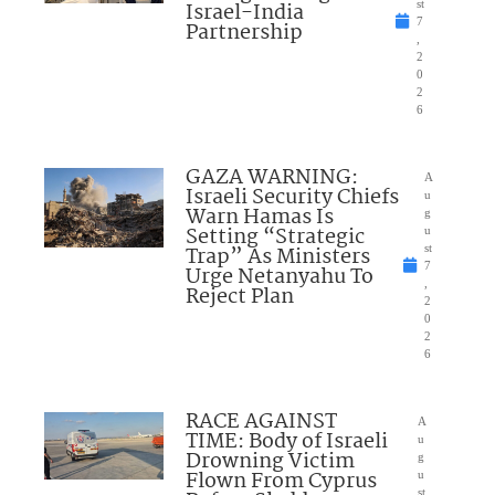
Israel-India
st
7
Partnership
,
2
0
2
6
GAZA WARNING:
A
Israeli Security Chiefs
u
Warn Hamas Is
g
Setting “Strategic
u
Trap” As Ministers
st
7
Urge Netanyahu To
,
Reject Plan
2
0
2
6
RACE AGAINST
A
TIME: Body of Israeli
u
Drowning Victim
g
Flown From Cyprus
u
st