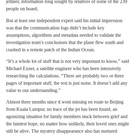
jetliner, information long sought by relatives of some of the 239
people on board.
But at least one independent expert said his initial impression
was that the communication logs didn’t include key
assumptions, algorithms and metadata needed to validate the
investigation team’s conclusions that the plane flew south and
crashed in a remote patch of the Indian Ocean.
“It’s a whole lot of stuff that is not very important to know,” said
Michael Exner, a satellite engineer who has been intensively
researching the calculations. “There are probably two or three
pages of important stuff, the rest is just noise. It doesn’t add any
value to our understanding.”
Almost three months since it went missing en route to Beijing
from Kuala Lumpur, no trace of the jet has been found, an
agonizing situation for family members stuck between grief and
the faintest hope, no matter how unlikely, their loved ones might
still be alive. The mystery disappearance also has nurtured