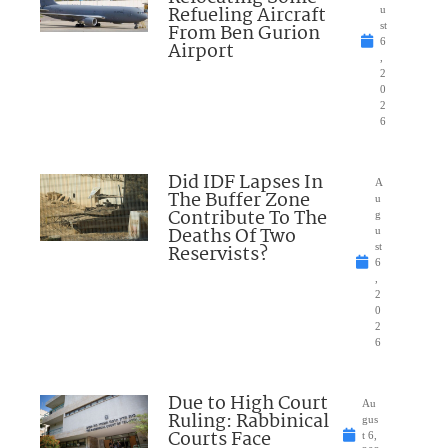
Refueling Aircraft
u
From Ben Gurion
st
6
Airport
,
2
0
2
6
Did IDF Lapses In
A
The Buffer Zone
u
Contribute To The
g
Deaths Of Two
u
Reservists?
st
6
,
2
0
2
6
Due to High Court
Au
Ruling: Rabbinical
gus
Courts Face
t 6,