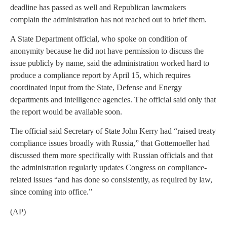
deadline has passed as well and Republican lawmakers
complain the administration has not reached out to brief them.
A State Department official, who spoke on condition of
anonymity because he did not have permission to discuss the
issue publicly by name, said the administration worked hard to
produce a compliance report by April 15, which requires
coordinated input from the State, Defense and Energy
departments and intelligence agencies. The official said only that
the report would be available soon.
The official said Secretary of State John Kerry had “raised treaty
compliance issues broadly with Russia,” that Gottemoeller had
discussed them more specifically with Russian officials and that
the administration regularly updates Congress on compliance-
related issues “and has done so consistently, as required by law,
since coming into office.”
(AP)