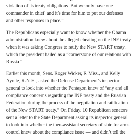
violation of its treaty obligations. But we only have one
commander in chief, and it’s time for him to put our defenses
and other responses in place.”
The Republicans especially want to know whether the Obama
administration knew about the alleged cheating on the INF treaty
when it was asking Congress to ratify the New START treaty,
which the president hailed as a “cornerstone of our relations with
Russia.”
Earlier this month, Sens. Roger Wicker, R-Miss., and Kelly
Ayotte, R-N.H., asked the Defense Department’s inspector
general to look into whether the Pentagon knew of “any and all
compliance concerns regarding the INF treaty and the Russian
Federation during the process of the negotiation and ratification
of the New START treaty.” On Friday, 10 Republican senators
sent a letter to the State Department asking its inspector general
to look into whether the then-assistant secretary of state for arms
control knew about the compliance issue — and didn’t tell the