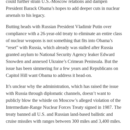
could further strain U.S.-Moscow relations and dampen
President Barack Obama’s hopes to add deeper cuts in nuclear
arsenals to his legacy.
Butting heads with Russian President Vladimir Putin over
compliance with a 26-year-old treaty to eliminate an entire class
of nuclear weapons is not something that fits into Obama’s
“reset” with Russia, which already was stalled after Russia
granted asylum to National Security Agency leaker Edward
Snowden and annexed Ukraine’s Crimean Peninsula. But the
issue has been simmering for a few years and Republicans on
Capitol Hill want Obama to address it head-on.
It’s unclear why the administration, which has raised the issue
with Russia through diplomatic channels, doesn’t want to
publicly blow the whistle on Moscow’s alleged violation of the
Intermediate-Range Nuclear Forces Treaty signed in 1987. The
treaty banned all U.S. and Russian land-based ballistic and
cruise missiles with ranges between 300 miles and 3,400 miles.