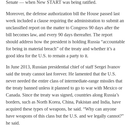
Senate — when New START was being ratified.
Moreover, the defense authorization bill the House passed last
week included a clause requiring the administration to submit an
unclassified report on the matter to Congress 90 days after the
bill becomes law, and every 90 days thereafter. The report
should address how the president is holding Russia “accountable
for being in material breach” of the treaty and whether it’s a
good idea for the U.S. to remain a party to it.
In June 2013, Russian presidential chief of staff Sergei Ivanov
said the treaty cannot last forever. He lamented that the U.S.
never needed the entire class of intermediate-range missiles that
the treaty banned unless it planned to go to war with Mexico or
Canada. Since the treaty was signed, countries along Russia’s
borders, such as North Korea, China, Pakistan and India, have
acquired these types of weapons, he said. “Why can anyone
have weapons of this class but the U.S. and we legally cannot?”
he said.