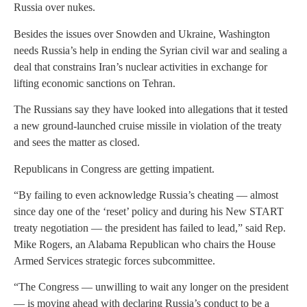
Russia over nukes.
Besides the issues over Snowden and Ukraine, Washington
needs Russia’s help in ending the Syrian civil war and sealing a
deal that constrains Iran’s nuclear activities in exchange for
lifting economic sanctions on Tehran.
The Russians say they have looked into allegations that it tested
a new ground-launched cruise missile in violation of the treaty
and sees the matter as closed.
Republicans in Congress are getting impatient.
“By failing to even acknowledge Russia’s cheating — almost
since day one of the ‘reset’ policy and during his New START
treaty negotiation — the president has failed to lead,” said Rep.
Mike Rogers, an Alabama Republican who chairs the House
Armed Services strategic forces subcommittee.
“The Congress — unwilling to wait any longer on the president
— is moving ahead with declaring Russia’s conduct to be a