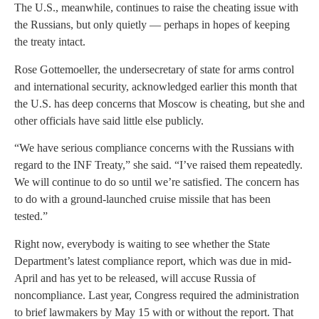
The U.S., meanwhile, continues to raise the cheating issue with
the Russians, but only quietly — perhaps in hopes of keeping
the treaty intact.
Rose Gottemoeller, the undersecretary of state for arms control
and international security, acknowledged earlier this month that
the U.S. has deep concerns that Moscow is cheating, but she and
other officials have said little else publicly.
“We have serious compliance concerns with the Russians with
regard to the INF Treaty,” she said. “I’ve raised them repeatedly.
We will continue to do so until we’re satisfied. The concern has
to do with a ground-launched cruise missile that has been
tested.”
Right now, everybody is waiting to see whether the State
Department’s latest compliance report, which was due in mid-
April and has yet to be released, will accuse Russia of
noncompliance. Last year, Congress required the administration
to brief lawmakers by May 15 with or without the report. That