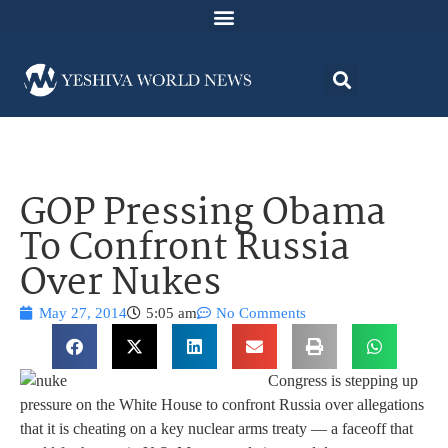
GOP Pressing Obama
To Confront Russia
Over Nukes
May 27, 2014
5:05 am
No Comments
Congress is stepping up
pressure on the White House to confront Russia over allegations
that it is cheating on a key nuclear arms treaty — a faceoff that