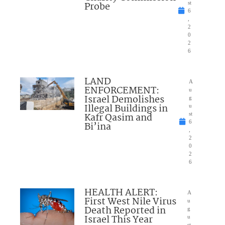
Probe
st
6
,
2
0
2
6
LAND
A
ENFORCEMENT:
u
Israel Demolishes
g
Illegal Buildings in
u
Kafr Qasim and
st
6
Bi’ina
,
2
0
2
6
HEALTH ALERT:
A
First West Nile Virus
u
Death Reported in
g
Israel This Year
u
st