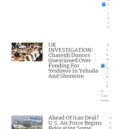
6
,
2
0
2
6
UK
A
INVESTIGATION:
u
Chareidi Donors
g
Questioned Over
us
Funding For
t
6,
Yeshivos In Yehuda
2
And Shomron
0
2
6
4
Com
ments
Ahead Of Iran Deal?
A
U.S. Air Force Begins
u
Relocating Some
g