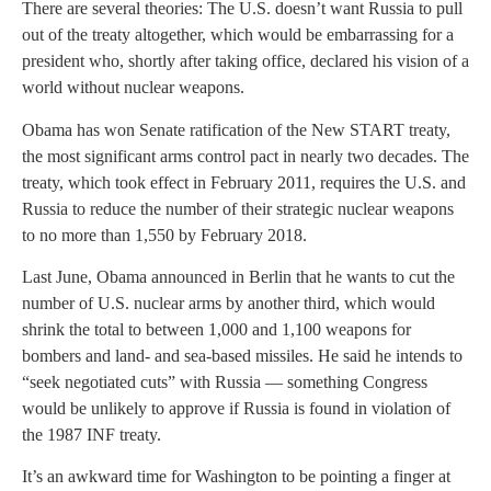
There are several theories: The U.S. doesn’t want Russia to pull
out of the treaty altogether, which would be embarrassing for a
president who, shortly after taking office, declared his vision of a
world without nuclear weapons.
Obama has won Senate ratification of the New START treaty,
the most significant arms control pact in nearly two decades. The
treaty, which took effect in February 2011, requires the U.S. and
Russia to reduce the number of their strategic nuclear weapons
to no more than 1,550 by February 2018.
Last June, Obama announced in Berlin that he wants to cut the
number of U.S. nuclear arms by another third, which would
shrink the total to between 1,000 and 1,100 weapons for
bombers and land- and sea-based missiles. He said he intends to
“seek negotiated cuts” with Russia — something Congress
would be unlikely to approve if Russia is found in violation of
the 1987 INF treaty.
It’s an awkward time for Washington to be pointing a finger at