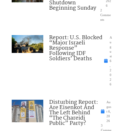
Shutdown
202
Beginning Sunday
6
2
Comme
nts
Report: U.S. Blocked
A
“Major Israeli
u
Response”
g
Following IDF
u
Soldiers’ Deaths
st
6
,
2
0
2
6
Disturbing Report:
Au
Are Eisenkot And
gus
The Left Behind
t 6,
“The Chareidi
20
Public” Party?
26
3
Comme