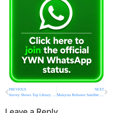
PREVIOUS
NEXT
Survey Shows Top Library Users Live in Kiryat Arba and Efrat
Malaysia Releases Satellite Data On Missing Jet
Leave a Reply