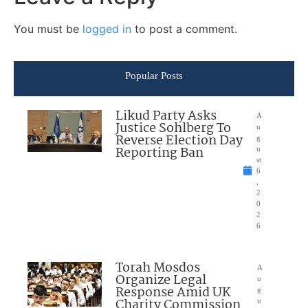
You must be
logged in
to post a comment.
Popular Posts
Likud Party Asks
A
Justice Sohlberg To
u
Reverse Election Day
g
Reporting Ban
u
st
6
,
2
0
2
6
Torah Mosdos
A
Organize Legal
u
Response Amid UK
g
Charity Commission
u