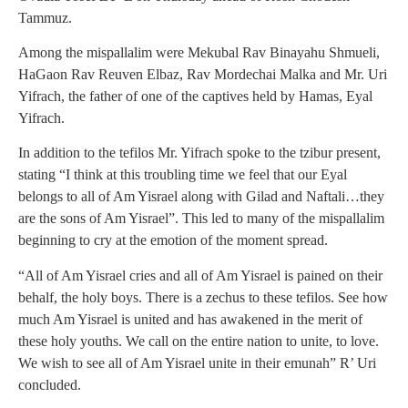
Tammuz.
Among the mispallalim were Mekubal Rav Binayahu Shmueli,
HaGaon Rav Reuven Elbaz, Rav Mordechai Malka and Mr. Uri
Yifrach, the father of one of the captives held by Hamas, Eyal
Yifrach.
In addition to the tefilos Mr. Yifrach spoke to the tzibur present,
stating “I think at this troubling time we feel that our Eyal
belongs to all of Am Yisrael along with Gilad and Naftali…they
are the sons of Am Yisrael”. This led to many of the mispallalim
beginning to cry at the emotion of the moment spread.
“All of Am Yisrael cries and all of Am Yisrael is pained on their
behalf, the holy boys. There is a zechus to these tefilos. See how
much Am Yisrael is united and has awakened in the merit of
these holy youths. We call on the entire nation to unite, to love.
We wish to see all of Am Yisrael unite in their emunah” R’ Uri
concluded.