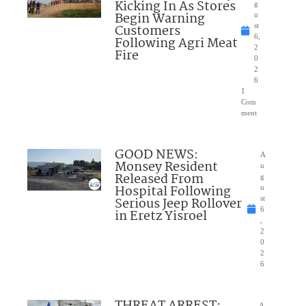
Kicking In As Stores
g
Begin Warning
u
Customers
st
6,
Following Agri Meat
2
Fire
0
2
6
1
Com
ment
GOOD NEWS:
A
Monsey Resident
u
Released From
g
Hospital Following
u
Serious Jeep Rollover
st
6
in Eretz Yisroel
,
2
0
2
6
A