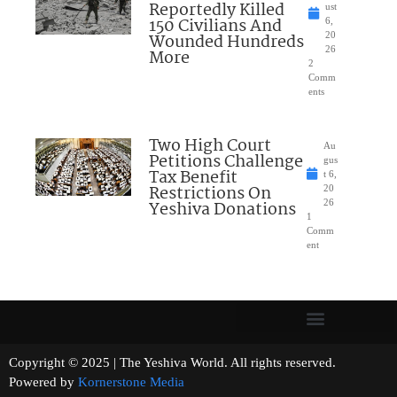
Reportedly Killed
ust
150 Civilians And
6,
Wounded Hundreds
20
26
More
2
Comm
ents
Two High Court
Au
Petitions Challenge
gus
Tax Benefit
t 6,
Restrictions On
20
Yeshiva Donations
26
1
Comm
ent
Copyright © 2025 | The Yeshiva World. All rights reserved.
Powered by
Kornerstone Media