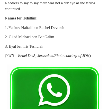
Needless to say to say there was not a dry eye as the tefilos
continued.
Names for Tehillim:
1. Yaakov Naftali ben Rachel Devorah
2. Gilad Michael ben Bat Galim
3. Eyal ben Iris Teshurah
(
YWN – Israel Desk, Jerusalem/Photo courtesy of JDN
)