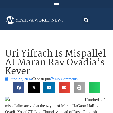
Uri Yifrach Is Mispallel
At Maran Rav Ovadia’s
Kever
June 27, 2014
5:30 pm
No Comments
Hundreds of
mispallalim arrived at the tziyun of Maran HaGaon HaRav
Ovadia Yosef ZT”L on Thursday ahead of Rosh Chodesh