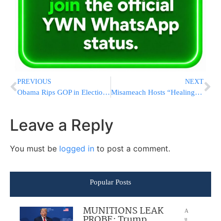
PREVIOUS
NEXT
Obama Rips GOP in Election-Year Economic Salvo
Misameach Hosts “Healing Cruise” Featuring MBD
Leave a Reply
You must be
logged in
to post a comment.
Popular Posts
MUNITIONS LEAK
A
PROBE: Trump
u