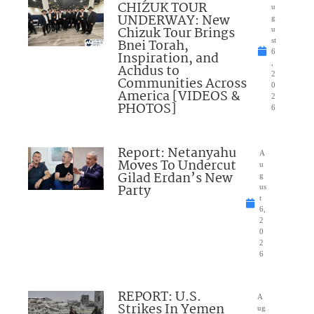
CHIZUK TOUR
u
UNDERWAY: New
g
Chizuk Tour Brings
u
Bnei Torah,
st
6
Inspiration, and
,
Achdus to
2
Communities Across
0
America [VIDEOS &
2
PHOTOS]
6
Report: Netanyahu
A
Moves To Undercut
u
Gilad Erdan’s New
g
Party
us
t
6,
2
0
2
6
REPORT: U.S.
A
Strikes In Yemen
ug