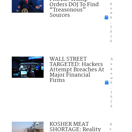
Orders DOJ To Find
g
“Treasonous”
u
Sources
st
6
,
2
0
2
6
WALL STREET
A
TARGETED: Hackers
u
Attempt Breaches At
g
Major Financial
u
Firms
st
6
,
2
0
2
6
KOSHER MEAT
A
SHORTAGE: Reality
u