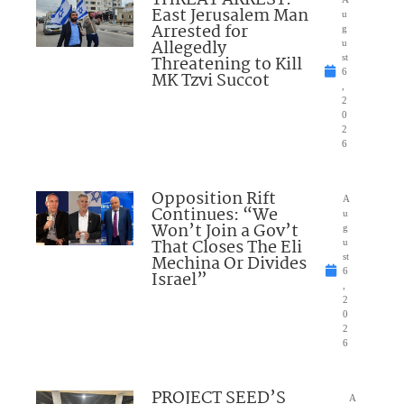
THREAT ARREST:
East Jerusalem Man
u
Arrested for
g
Allegedly
u
Threatening to Kill
st
6
MK Tzvi Succot
,
2
0
2
6
Opposition Rift
A
Continues: “We
u
Won’t Join a Gov’t
g
That Closes The Eli
u
Mechina Or Divides
st
6
Israel”
,
2
0
2
6
PROJECT SEED’S
A