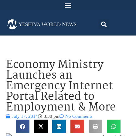
Economy Ministry
Launches an
Emergency Internet
Portal Related to
Employment & More
July 17, 2014
3:30 pm
No Comments