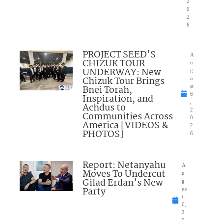
2
0
2
6
PROJECT SEED’S
A
CHIZUK TOUR
u
UNDERWAY: New
g
Chizuk Tour Brings
u
Bnei Torah,
st
6
Inspiration, and
,
Achdus to
2
Communities Across
0
America [VIDEOS &
2
PHOTOS]
6
Report: Netanyahu
A
Moves To Undercut
u
Gilad Erdan’s New
g
Party
us
t
6,
2