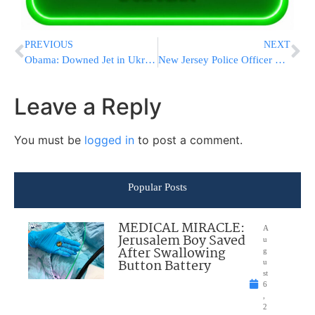
PREVIOUS
NEXT
Obama: Downed Jet in Ukraine a ‘Terrible Tragedy’; Top Priority Is Finding Out If Americans Were On Board
New Jersey Police Officer Killed in Crash
Leave a Reply
You must be
logged in
to post a comment.
Popular Posts
MEDICAL MIRACLE:
A
Jerusalem Boy Saved
u
After Swallowing
g
Button Battery
u
st
6
,
2