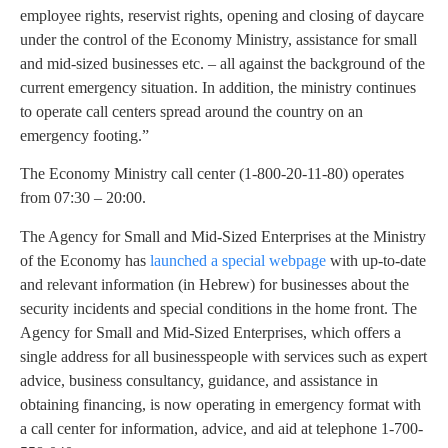
employee rights, reservist rights, opening and closing of daycare
under the control of the Economy Ministry, assistance for small
and mid-sized businesses etc. – all against the background of the
current emergency situation. In addition, the ministry continues
to operate call centers spread around the country on an
emergency footing.”
The Economy Ministry call center (1-800-20-11-80) operates
from 07:30 – 20:00.
The Agency for Small and Mid-Sized Enterprises at the Ministry
of the Economy has
launched a special webpage
with up-to-date
and relevant information (in Hebrew) for businesses about the
security incidents and special conditions in the home front. The
Agency for Small and Mid-Sized Enterprises, which offers a
single address for all businesspeople with services such as expert
advice, business consultancy, guidance, and assistance in
obtaining financing, is now operating in emergency format with
a call center for information, advice, and aid at telephone 1-700-