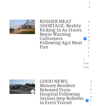
2
6
KOSHER MEAT
A
SHORTAGE: Reality
u
Kicking In As Stores
g
Begin Warning
u
Customers
st
6,
Following Agri Meat
2
Fire
0
2
6
1
Com
ment
GOOD NEWS:
A
Monsey Resident
u
Released From
g
Hospital Following
u
Serious Jeep Rollover
st
6
in Eretz Yisroel
,