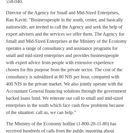
558-040.
Director of the Agency for Small and Mid-Sized Enterprises,
Ran Kaviti: “Businesspeople in the south, center, and basically
nationwide, are invited to call the Agency and seek the help of
expert advisers and the services we offer them. The Agency for
Small and Mid-Sized Enterprises at the Ministry of the Economy
operates a range of consultancy and assistance programs for
small and mid-sized enterprises and provides businesspeople
with expert advice from people with extensive experience
chosen for this purpose from the private sector. The cost of the
consultancy is subsidized at 80 NIS per hour, compared with
400 NIS in the private market. We also jointly operate with the
Accountant General financing solutions through the government
backed loans fund. We reiterate our call to small and mid-sized
enterprises in the south which face cash flow problems because
of the situation: call us, we can help.”
The Ministry of the Economy hotline (1-800-20-11-80) has
received hundreds of calls from the public inquiring about