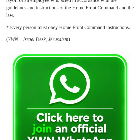
layoff of an employee who acted in accordance with the
guidelines and instructions of the Home Front Command and the
law.
* Every person must obey Home Front Command instructions.
(
YWN – Israel Desk, Jerusalem
)