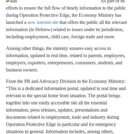
As part of its
efforts to ensure the full flow of timely information to the public
during Operation Protective Edge, the Economy Ministry has
launched a
new internet site
that offers the public all the relevant
information (in Hebrew) related to issues under its jurisdiction,
including employment, child care, foreign trade and more.
Among other things, the ministry ensures easy access to
information, updated in real time, related to parents, employees,
employers, exporters, entrepreneurs, consumers, students, and
business owners.
From the PR and Advocacy Division in the Economy Ministry:
“This is a dedicated information portal, updated in real time and
relevant to the special home front situation. The portal brings
together into one easily accessible site all the essential
information, press releases, updates, presentations and
documents related to employment, trade and industry during
Operation Protective Edge in particular and for emergency
situations in general. Information includes, among others,