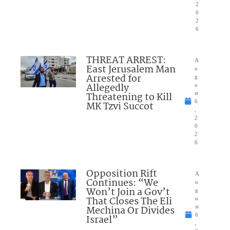
2
0
2
6
THREAT ARREST:
A
East Jerusalem Man
u
Arrested for
g
Allegedly
u
Threatening to Kill
st
6
MK Tzvi Succot
,
2
0
2
6
Opposition Rift
A
Continues: “We
u
Won’t Join a Gov’t
g
That Closes The Eli
u
Mechina Or Divides
st
6
Israel”
,