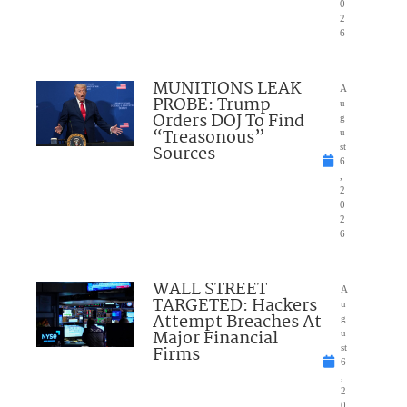
0
2
6
MUNITIONS LEAK
A
PROBE: Trump
u
Orders DOJ To Find
g
“Treasonous”
u
Sources
st
6
,
2
0
2
6
WALL STREET
A
TARGETED: Hackers
u
Attempt Breaches At
g
Major Financial
u
Firms
st
6
,
2
0