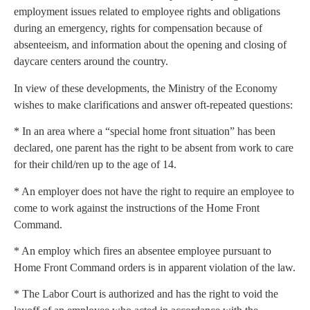
employment issues related to employee rights and obligations
during an emergency, rights for compensation because of
absenteeism, and information about the opening and closing of
daycare centers around the country.
In view of these developments, the Ministry of the Economy
wishes to make clarifications and answer oft-repeated questions:
* In an area where a “special home front situation” has been
declared, one parent has the right to be absent from work to care
for their child/ren up to the age of 14.
* An employer does not have the right to require an employee to
come to work against the instructions of the Home Front
Command.
* An employ which fires an absentee employee pursuant to
Home Front Command orders is in apparent violation of the law.
* The Labor Court is authorized and has the right to void the