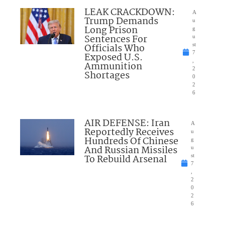
LEAK CRACKDOWN:
A
Trump Demands
u
Long Prison
g
Sentences For
u
Officials Who
st
7
Exposed U.S.
,
Ammunition
2
Shortages
0
2
6
AIR DEFENSE: Iran
A
Reportedly Receives
u
Hundreds Of Chinese
g
And Russian Missiles
u
To Rebuild Arsenal
st
7
,
2
0
2
6