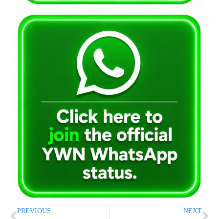
PREVIOUS
NEXT