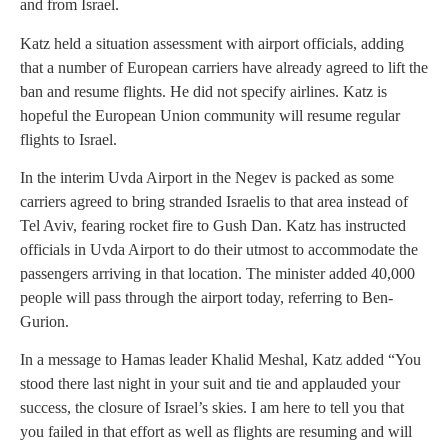
and from Israel.
Katz held a situation assessment with airport officials, adding
that a number of European carriers have already agreed to lift the
ban and resume flights. He did not specify airlines. Katz is
hopeful the European Union community will resume regular
flights to Israel.
In the interim Uvda Airport in the Negev is packed as some
carriers agreed to bring stranded Israelis to that area instead of
Tel Aviv, fearing rocket fire to Gush Dan. Katz has instructed
officials in Uvda Airport to do their utmost to accommodate the
passengers arriving in that location. The minister added 40,000
people will pass through the airport today, referring to Ben-
Gurion.
In a message to Hamas leader Khalid Meshal, Katz added “You
stood there last night in your suit and tie and applauded your
success, the closure of Israel’s skies. I am here to tell you that
you failed in that effort as well as flights are resuming and will