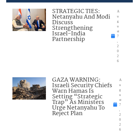
STRATEGIC TIES:
A
Netanyahu And Modi
u
Discuss
g
Strengthening
u
Israel-India
st
7
Partnership
,
2
0
2
6
GAZA WARNING:
A
Israeli Security Chiefs
u
Warn Hamas Is
g
Setting “Strategic
u
Trap” As Ministers
st
7
Urge Netanyahu To
,
Reject Plan
2
0
2
6