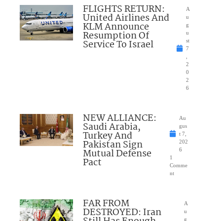
FLIGHTS RETURN:
A
United Airlines And
u
KLM Announce
g
Resumption Of
u
Service To Israel
st
7
,
2
0
2
6
NEW ALLIANCE:
Au
Saudi Arabia,
gus
Turkey And
t 7,
Pakistan Sign
202
Mutual Defense
6
1
Pact
Comme
nt
FAR FROM
A
DESTROYED: Iran
u
g