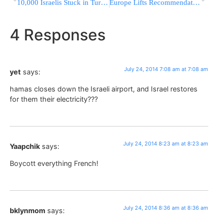
10,000 Israelis Stuck in Turkey
Europe Lifts Recommendation Not To Fly To Tel Aviv
4 Responses
July 24, 2014 7:08 am at 7:08 am
yet
says:
hamas closes down the Israeli airport, and Israel restores
for them their electricity???
July 24, 2014 8:23 am at 8:23 am
Yaapchik
says:
Boycott everything French!
July 24, 2014 8:36 am at 8:36 am
bklynmom
says: