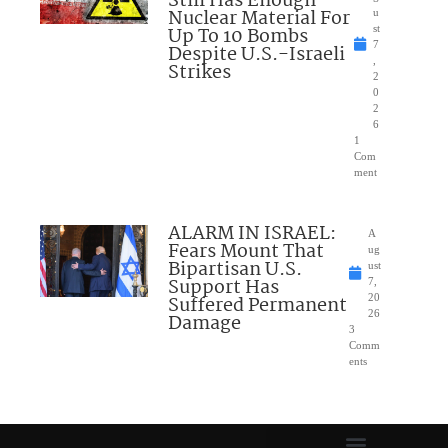
Still Has Enough
Nuclear Material For
u
Up To 10 Bombs
st
7
Despite U.S.-Israeli
,
Strikes
2
0
2
6
1
Com
ment
ALARM IN ISRAEL:
A
Fears Mount That
ug
Bipartisan U.S.
ust
Support Has
7,
Suffered Permanent
20
26
Damage
3
Comm
ents