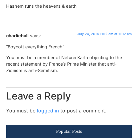
Hashem runs the heavens & earth
July 24, 2014 11:12 am at 11:12 am
charliehall
says:
“Boycott everything French”
You must be a member of Neturei Karta objecting to the
recent statement by France’s Prime Minister that anti-
Zionism is anti-Semitism.
Leave a Reply
You must be
logged in
to post a comment.
Popular Posts