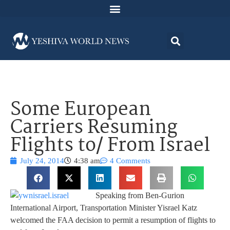
Some European
Carriers Resuming
Flights to/ From Israel
July 24, 2014
4:38 am
4 Comments
Speaking from Ben-Gurion
International Airport, Transportation Minister Yisrael Katz
welcomed the FAA decision to permit a resumption of flights to