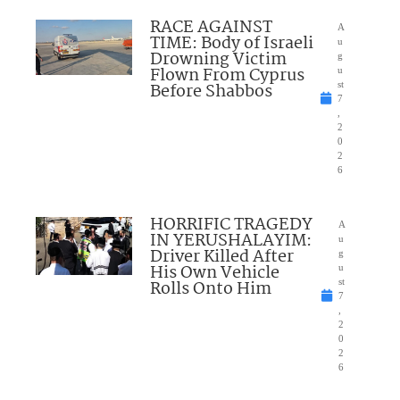
RACE AGAINST
A
TIME: Body of Israeli
u
Drowning Victim
g
Flown From Cyprus
u
Before Shabbos
st
7
,
2
0
2
6
HORRIFIC TRAGEDY
A
IN YERUSHALAYIM:
u
Driver Killed After
g
His Own Vehicle
u
Rolls Onto Him
st
7
,
2
0
2
6