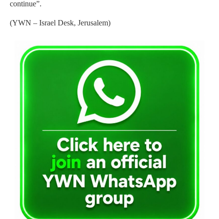
continue”.
(YWN – Israel Desk, Jerusalem)