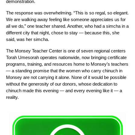
demonstration.
The response was overwhelming. “This is so regal, so elegant. 
We are walking away feeling like someone appreciates us for 
all we do,” one teacher shared. Another, who had a simcha in a 
different city that night, chose to stay — because this, she 
said, was her simcha.
The Monsey Teacher Center is one of seven regional centers 
Torah Umesorah operates nationwide, now bringing certificate 
programs, training, and resources home to Monsey’s teachers 
— a standing promise that the women who carry chinuch in 
Monsey are not carrying it alone. None of it would be possible 
without the generosity of our donors, whose dedication to 
chinuch made this evening — and every evening like it — a 
reality. 