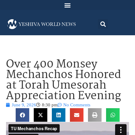
Over 400 Monsey
Mechanchos Honored
at Torah Umesorah
Appreciation Evening
June 9, 2026
8:30 pm
No Comments