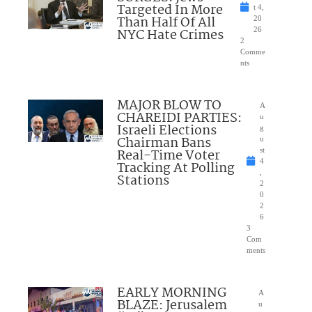
Targeted In More
t 4,
Than Half Of All
20
NYC Hate Crimes
26
2
Comme
nts
MAJOR BLOW TO
A
CHAREIDI PARTIES:
u
Israeli Elections
g
Chairman Bans
u
Real-Time Voter
st
4
Tracking At Polling
,
Stations
2
0
2
6
3
Com
ments
EARLY MORNING
A
BLAZE: Jerusalem
u