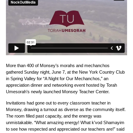
More than 400 of Monsey’s morahs and mechanchos 
gathered Sunday night, June 7, at the New York Country Club 
in Spring Valley for “A Night for Our Mechanchos,” an 
appreciation dinner and networking event hosted by Torah 
Umesorah’s newly launched Monsey Teacher Center.
Invitations had gone out to every classroom teacher in 
Monsey, drawing a turnout as diverse as the community itself.  
The room filled past capacity, and the energy was 
unmistakable. “What amazing energy! What k’vod Shamayim 
to see how respected and appreciated our teachers are!” said 