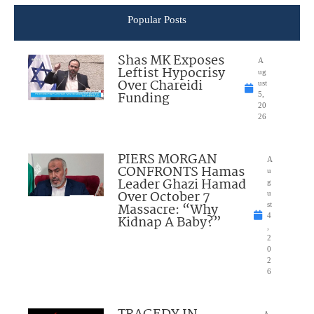
Popular Posts
Shas MK Exposes
A
Leftist Hypocrisy
ug
Over Chareidi
ust
Funding
5,
20
26
PIERS MORGAN
A
CONFRONTS Hamas
u
Leader Ghazi Hamad
g
Over October 7
u
Massacre: “Why
st
4
Kidnap A Baby?”
,
2
0
2
6