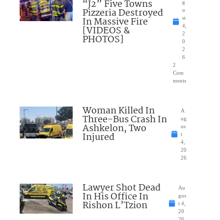
“J2” Five Towns
g
Pizzeria Destroyed
u
In Massive Fire
st
4,
[VIDEOS &
2
PHOTOS]
0
2
6
2
Com
ments
Woman Killed In
A
Three-Bus Crash In
ug
Ashkelon, Two
us
Injured
t
4,
20
26
Lawyer Shot Dead
Au
In His Office In
gus
Rishon L’Tzion
t 4,
20
26