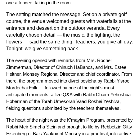
one attendee, taking in the room.
The setting matched the message. Set on a private golf 
course, the venue welcomed guests with waterfalls at the 
entrance and dessert on the outdoor veranda. Every 
carefully chosen detail — the music, the lighting, the 
flowers — said the same thing: Teachers, you give all day. 
Tonight, we give something back.
The evening opened with remarks from Mrs. Rochel 
Zimmerman, Director of Chinuch HaBanos, and Mrs. Estee 
Heitner, Monsey Regional Director and chief coordinator. From 
there, the program moved into divrei pesicha by Rabbi Yisroel 
Mordechai Falk — followed by one of the night’s most 
anticipated moments: a live Q&A with Rabbi Chaim Yehoshua 
Hoberman of the Torah Umesorah Vaad Roshei Yeshiva, 
fielding questions submitted by the teachers themselves. 
The heart of the night was the K’mayim Program, presented by 
Rabbi Meir Simcha Stein and brought to life by Rebbetzin Gitty 
Eisenberg of Bais Yaakov of Monsey in a practical, interactive 