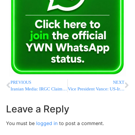
PREVIOUS
NEXT
Iranian Media: IRGC Claims It Shot Down U.S. Drone Over Southern Iran’s Bushehr Province
Vice President Vance: US-Iran Deal Will Be A “Home Run For US” – Whether Israel Likes It Or Not
Leave a Reply
You must be
logged in
to post a comment.