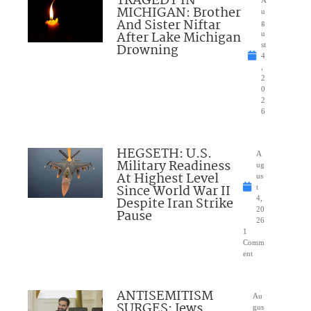
TRAGEDY IN
A
MICHIGAN: Brother
u
And Sister Niftar
g
After Lake Michigan
u
Drowning
st
4
,
2
0
2
6
HEGSETH: U.S.
A
Military Readiness
ug
At Highest Level
us
Since World War II
t
Despite Iran Strike
4,
20
Pause
26
1
Comm
ent
ANTISEMITISM
Au
SURGES: Jews
gus