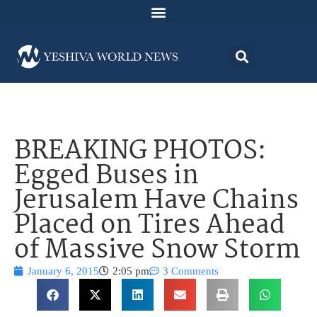
BREAKING PHOTOS:
Egged Buses in
Jerusalem Have Chains
Placed on Tires Ahead
of Massive Snow Storm
January 6, 2015
2:05 pm
3 Comments