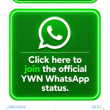
PREVIOUS
NEXT