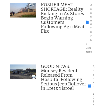
KOSHER MEAT
A
SHORTAGE: Reality
u
Kicking In As Stores
g
Begin Warning
u
Customers
st
6,
Following Agri Meat
2
Fire
0
2
6
5
Com
ments
GOOD NEWS:
A
Monsey Resident
u
Released From
g
Hospital Following
u
Serious Jeep Rollover
st
6
in Eretz Yisroel
,
2
0
2
6