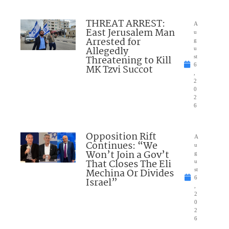
THREAT ARREST:
A
East Jerusalem Man
u
Arrested for
g
Allegedly
u
Threatening to Kill
st
6
MK Tzvi Succot
,
2
0
2
6
Opposition Rift
A
Continues: “We
u
Won’t Join a Gov’t
g
That Closes The Eli
u
Mechina Or Divides
st
6
Israel”
,
2
0
2
6