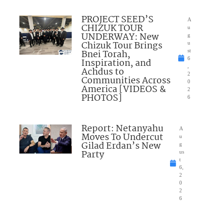
PROJECT SEED’S
A
CHIZUK TOUR
u
UNDERWAY: New
g
Chizuk Tour Brings
u
Bnei Torah,
st
6
Inspiration, and
,
Achdus to
2
Communities Across
0
America [VIDEOS &
2
PHOTOS]
6
Report: Netanyahu
A
Moves To Undercut
u
Gilad Erdan’s New
g
Party
us
t
6,
2
0
2
6