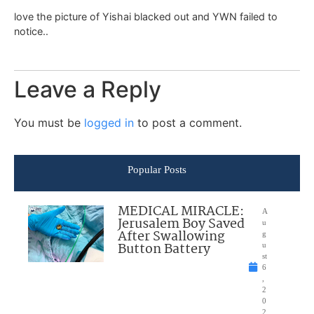
love the picture of Yishai blacked out and YWN failed to
notice..
Leave a Reply
You must be
logged in
to post a comment.
Popular Posts
MEDICAL MIRACLE:
A
Jerusalem Boy Saved
u
After Swallowing
g
Button Battery
u
st
6
,
2
0
2