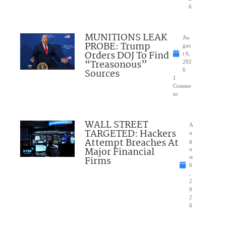
6
MUNITIONS LEAK
Au
PROBE: Trump
gus
Orders DOJ To Find
t 6,
“Treasonous”
202
Sources
6
1
Comme
nt
WALL STREET
A
TARGETED: Hackers
u
Attempt Breaches At
g
Major Financial
u
Firms
st
6
,
2
0
2
6