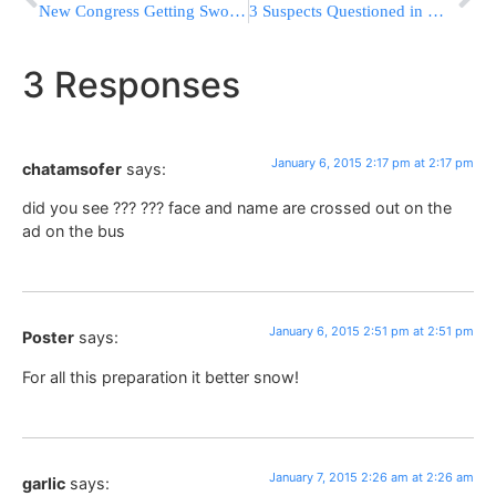
New Congress Getting Sworn In With GOP In Charge
3 Suspects Questioned in Wounding of 2 NYPD Officers
3 Responses
January 6, 2015 2:17 pm at 2:17 pm
chatamsofer
says:
did you see ??? ??? face and name are crossed out on the
ad on the bus
January 6, 2015 2:51 pm at 2:51 pm
Poster
says:
For all this preparation it better snow!
January 7, 2015 2:26 am at 2:26 am
garlic
says: