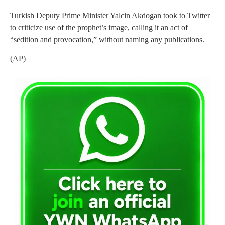
Turkish Deputy Prime Minister Yalcin Akdogan took to Twitter
to criticize use of the prophet’s image, calling it an act of
“sedition and provocation,” without naming any publications.
(AP)