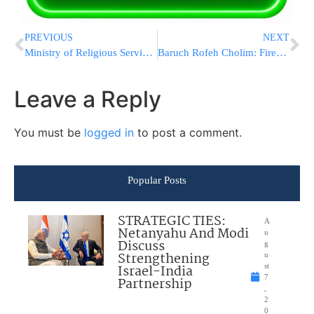
PREVIOUS
NEXT
Ministry of Religious Services Wanted Payment for the Kvura of French Kedoshim HY”D
Baruch Rofeh Cholim: Firebomb Victim Shapira Thanks Am Yisrael in Person
Leave a Reply
You must be
logged in
to post a comment.
Popular Posts
STRATEGIC TIES:
A
Netanyahu And Modi
u
Discuss
g
Strengthening
u
Israel-India
st
7
Partnership
,
2
0