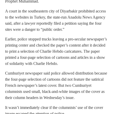
Prophet Muhammad.
A court in the southeastern city of Diyarbakir prohibited access
to the websites in Turkey, the state-run Anadolu News Agency
said, after a lawyer reportedly filed a petition saying the four
sites were a danger to “public order.”
Earlier, police stopped trucks leaving a pro-secular newspaper’s
printing center and checked the paper’s content after it decided
to print a selection of Charlie Hebdo caricatures. The paper
printed a four-page selection of cartoons and articles in a show
of solidarity with Charlie Hebdo.
Cumhuriyet newspaper said police allowed distribution because
the four-page selection of cartoons did not feature the satirical
French newspaper’s latest cover. But two Cumhuriyet
columnists used small, black-and-white images of the cover as
their column headers in Wednesday’s issue.
It wasn’t immediately clear if the columnists’ use of the cover
image escaped the attention of police.