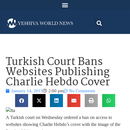
Turkish Court Bans
Websites Publishing
Charlie Hebdo Cover
January 14, 2015
2:00 pm
No Comments
A Turkish court on Wednesday ordered a ban on access to
websites showing Charlie Hebdo’s cover with the image of the