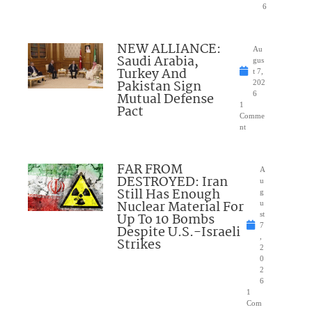
6
NEW ALLIANCE:
Au
Saudi Arabia,
gus
Turkey And
t 7,
Pakistan Sign
202
Mutual Defense
6
1
Pact
Comme
nt
FAR FROM
A
DESTROYED: Iran
u
Still Has Enough
g
Nuclear Material For
u
Up To 10 Bombs
st
7
Despite U.S.-Israeli
,
Strikes
2
0
2
6
1
Com