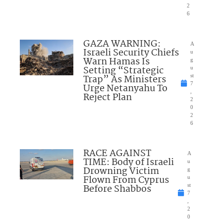
2
6
GAZA WARNING:
A
Israeli Security Chiefs
u
Warn Hamas Is
g
Setting “Strategic
u
Trap” As Ministers
st
7
Urge Netanyahu To
,
Reject Plan
2
0
2
6
RACE AGAINST
A
TIME: Body of Israeli
u
Drowning Victim
g
Flown From Cyprus
u
Before Shabbos
st
7
,
2
0