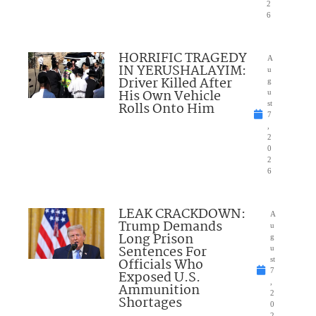
2
6
HORRIFIC TRAGEDY
A
IN YERUSHALAYIM:
u
Driver Killed After
g
His Own Vehicle
u
Rolls Onto Him
st
7
,
2
0
2
6
LEAK CRACKDOWN:
A
Trump Demands
u
Long Prison
g
Sentences For
u
Officials Who
st
7
Exposed U.S.
,
Ammunition
2
Shortages
0
2