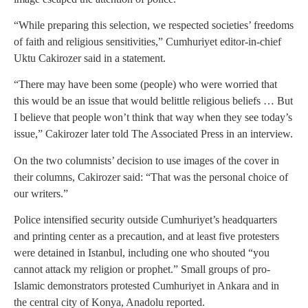
“While preparing this selection, we respected societies’ freedoms
of faith and religious sensitivities,” Cumhuriyet editor-in-chief
Uktu Cakirozer said in a statement.
“There may have been some (people) who were worried that
this would be an issue that would belittle religious beliefs … But
I believe that people won’t think that way when they see today’s
issue,” Cakirozer later told The Associated Press in an interview.
On the two columnists’ decision to use images of the cover in
their columns, Cakirozer said: “That was the personal choice of
our writers.”
Police intensified security outside Cumhuriyet’s headquarters
and printing center as a precaution, and at least five protesters
were detained in Istanbul, including one who shouted “you
cannot attack my religion or prophet.” Small groups of pro-
Islamic demonstrators protested Cumhuriyet in Ankara and in
the central city of Konya, Anadolu reported.