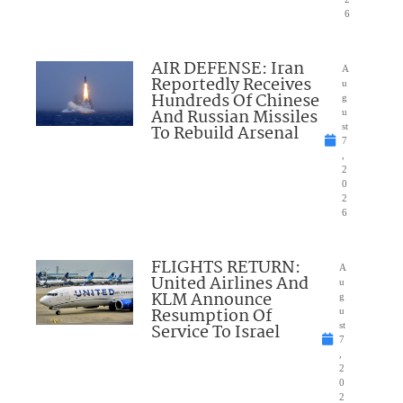
6
AIR DEFENSE: Iran
A
Reportedly Receives
u
Hundreds Of Chinese
g
And Russian Missiles
u
To Rebuild Arsenal
st
7
,
2
0
2
6
FLIGHTS RETURN:
A
United Airlines And
u
KLM Announce
g
Resumption Of
u
Service To Israel
st
7
,
2
0
2