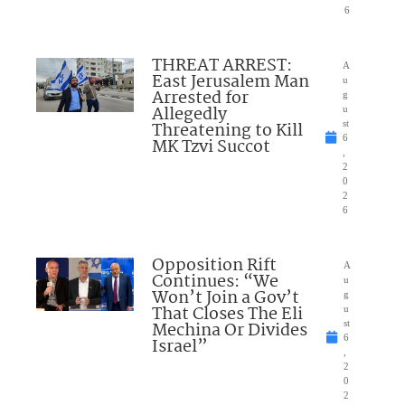
6
THREAT ARREST:
A
East Jerusalem Man
u
Arrested for
g
Allegedly
u
Threatening to Kill
st
6
MK Tzvi Succot
,
2
0
2
6
Opposition Rift
A
Continues: “We
u
Won’t Join a Gov’t
g
That Closes The Eli
u
Mechina Or Divides
st
6
Israel”
,
2
0
2