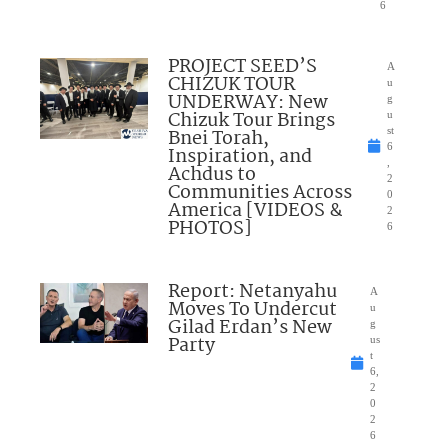
6
PROJECT SEED’S
A
CHIZUK TOUR
u
UNDERWAY: New
g
Chizuk Tour Brings
u
Bnei Torah,
st
6
Inspiration, and
,
Achdus to
2
Communities Across
0
America [VIDEOS &
2
PHOTOS]
6
Report: Netanyahu
A
Moves To Undercut
u
Gilad Erdan’s New
g
Party
us
t
6,
2
0
2
6