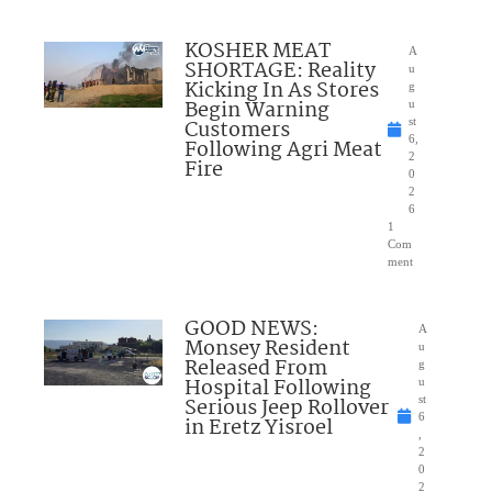
KOSHER MEAT
A
SHORTAGE: Reality
u
Kicking In As Stores
g
Begin Warning
u
Customers
st
6,
Following Agri Meat
2
Fire
0
2
6
1
Com
ment
GOOD NEWS:
A
Monsey Resident
u
Released From
g
Hospital Following
u
Serious Jeep Rollover
st
6
in Eretz Yisroel
,
2
0
2