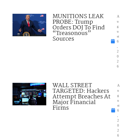
MUNITIONS LEAK
A
PROBE: Trump
u
Orders DOJ To Find
g
“Treasonous”
u
Sources
st
6
,
2
0
2
6
WALL STREET
A
TARGETED: Hackers
u
Attempt Breaches At
g
Major Financial
u
Firms
st
6
,
2
0
2
6