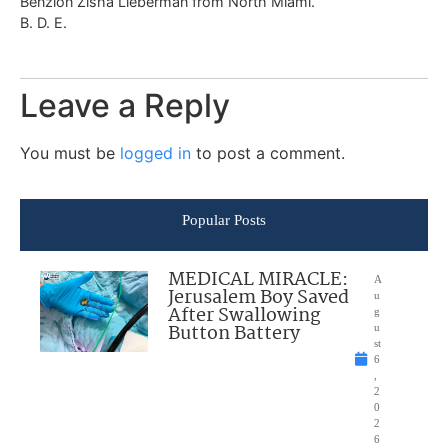
Benzion Zisha Lieberman from North Miami.
B. D. E.
Leave a Reply
You must be
logged in
to post a comment.
Popular Posts
MEDICAL MIRACLE:
A
Jerusalem Boy Saved
u
After Swallowing
g
Button Battery
u
st
6
,
2
0
2
6