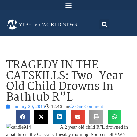
TRAGEDY IN THE
CATSKILLS: Two-Year-
Old Child Drowns In
Bathtub R”L
January 20, 2015
12:46 pm
One Comment
A 2-year-old child R”L drowned in
a bathtub in the Catskills Tuesday morning. Sources tell YWN