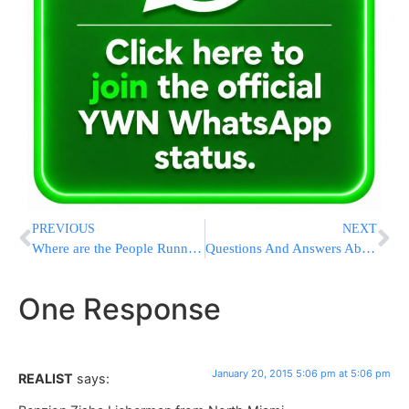
PREVIOUS
NEXT
Where are the People Running?
Questions And Answers About The State Of The Union Address
One Response
January 20, 2015 5:06 pm at 5:06 pm
REALIST
says: