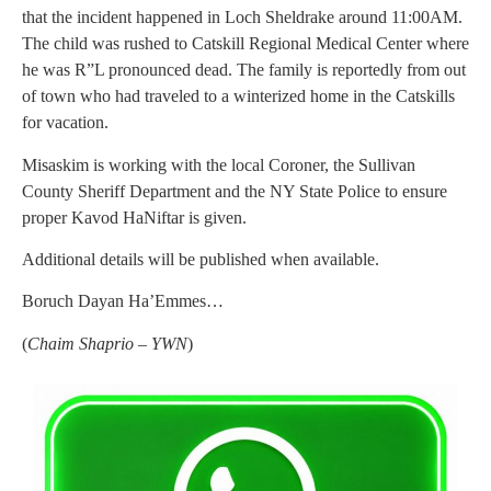
that the incident happened in Loch Sheldrake around 11:00AM.
The child was rushed to Catskill Regional Medical Center where
he was R”L pronounced dead. The family is reportedly from out
of town who had traveled to a winterized home in the Catskills
for vacation.
Misaskim is working with the local Coroner, the Sullivan
County Sheriff Department and the NY State Police to ensure
proper Kavod HaNiftar is given.
Additional details will be published when available.
Boruch Dayan Ha’Emmes…
(
Chaim Shaprio – YWN
)