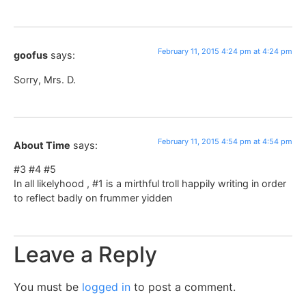
February 11, 2015 4:24 pm at 4:24 pm
goofus
says:
Sorry, Mrs. D.
February 11, 2015 4:54 pm at 4:54 pm
About Time
says:
#3 #4 #5
In all likelyhood , #1 is a mirthful troll happily writing in order
to reflect badly on frummer yidden
Leave a Reply
You must be
logged in
to post a comment.