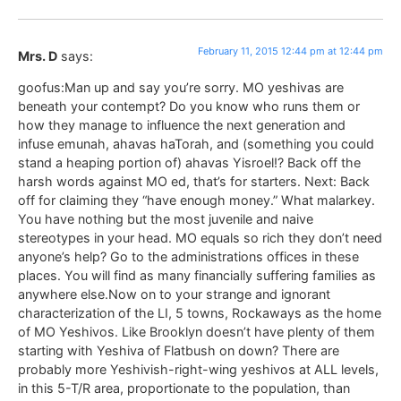
February 11, 2015 12:44 pm at 12:44 pm
Mrs. D
says:
goofus:Man up and say you’re sorry. MO yeshivas are
beneath your contempt? Do you know who runs them or
how they manage to influence the next generation and
infuse emunah, ahavas haTorah, and (something you could
stand a heaping portion of) ahavas Yisroel!? Back off the
harsh words against MO ed, that’s for starters. Next: Back
off for claiming they “have enough money.” What malarkey.
You have nothing but the most juvenile and naive
stereotypes in your head. MO equals so rich they don’t need
anyone’s help? Go to the administrations offices in these
places. You will find as many financially suffering families as
anywhere else.Now on to your strange and ignorant
characterization of the LI, 5 towns, Rockaways as the home
of MO Yeshivos. Like Brooklyn doesn’t have plenty of them
starting with Yeshiva of Flatbush on down? There are
probably more Yeshivish-right-wing yeshivos at ALL levels,
in this 5-T/R area, proportionate to the population, than