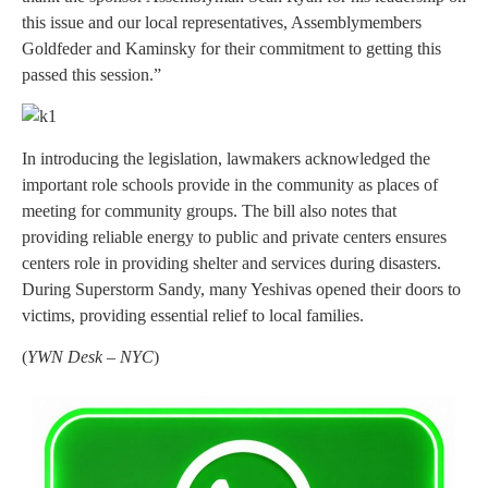
this issue and our local representatives, Assemblymembers
Goldfeder and Kaminsky for their commitment to getting this
passed this session.”
In introducing the legislation, lawmakers acknowledged the
important role schools provide in the community as places of
meeting for community groups. The bill also notes that
providing reliable energy to public and private centers ensures
centers role in providing shelter and services during disasters.
During Superstorm Sandy, many Yeshivas opened their doors to
victims, providing essential relief to local families.
(
YWN Desk – NYC
)