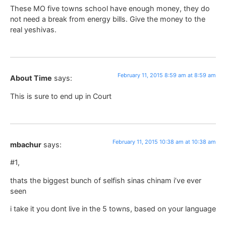
These MO five towns school have enough money, they do
not need a break from energy bills. Give the money to the
real yeshivas.
February 11, 2015 8:59 am at 8:59 am
About Time
says:
This is sure to end up in Court
February 11, 2015 10:38 am at 10:38 am
mbachur
says:
#1,
thats the biggest bunch of selfish sinas chinam i’ve ever
seen
i take it you dont live in the 5 towns, based on your language