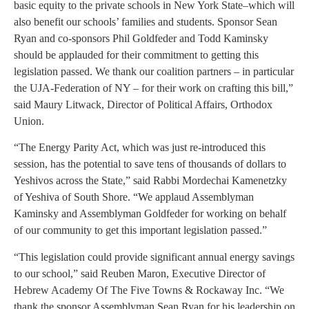
basic equity to the private schools in New York State–which will
also benefit our schools’ families and students. Sponsor Sean
Ryan and co-sponsors Phil Goldfeder and Todd Kaminsky
should be applauded for their commitment to getting this
legislation passed. We thank our coalition partners – in particular
the UJA-Federation of NY – for their work on crafting this bill,”
said Maury Litwack, Director of Political Affairs, Orthodox
Union.
“The Energy Parity Act, which was just re-introduced this
session, has the potential to save tens of thousands of dollars to
Yeshivos across the State,” said Rabbi Mordechai Kamenetzky
of Yeshiva of South Shore. “We applaud Assemblyman
Kaminsky and Assemblyman Goldfeder for working on behalf
of our community to get this important legislation passed.”
“This legislation could provide significant annual energy savings
to our school,” said Reuben Maron, Executive Director of
Hebrew Academy Of The Five Towns & Rockaway Inc. “We
thank the sponsor Assemblyman Sean Ryan for his leadership on