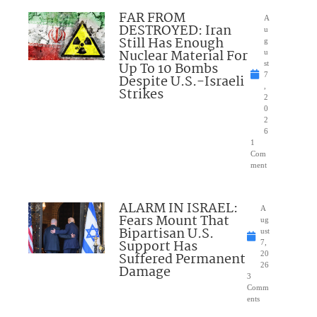
FAR FROM
A
DESTROYED: Iran
u
Still Has Enough
g
Nuclear Material For
u
Up To 10 Bombs
st
7
Despite U.S.-Israeli
,
Strikes
2
0
2
6
1
Com
ment
ALARM IN ISRAEL:
A
Fears Mount That
ug
Bipartisan U.S.
ust
Support Has
7,
Suffered Permanent
20
26
Damage
3
Comm
ents