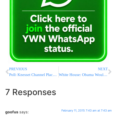
PREVIOUS
NEXT
Poll: Knesset Channel Places Two Leading Parties in a Tie
White House: Obama Would Veto Pair of Tax Bills
7 Responses
February 11, 2015 7:43 am at 7:43 am
goofus
says: