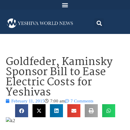
Goldfeder, Kaminsky
Sponsor Bill to Ease
Electric Costs for
Yeshivas
February 11, 2015
7:00 am
7 Comments