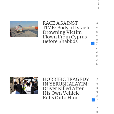
2
6
RACE AGAINST
A
TIME: Body of Israeli
u
Drowning Victim
g
Flown From Cyprus
u
Before Shabbos
st
7
,
2
0
2
6
HORRIFIC TRAGEDY
A
IN YERUSHALAYIM:
u
Driver Killed After
g
His Own Vehicle
u
Rolls Onto Him
st
7
,
2
0