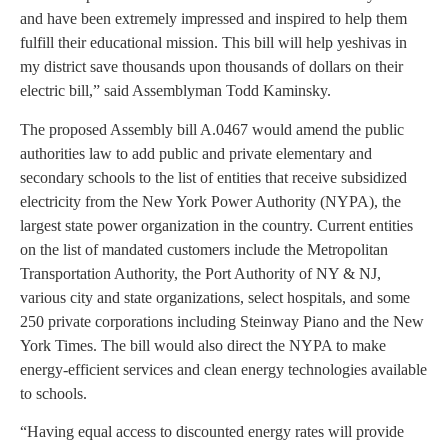
and have been extremely impressed and inspired to help them
fulfill their educational mission. This bill will help yeshivas in
my district save thousands upon thousands of dollars on their
electric bill,” said Assemblyman Todd Kaminsky.
The proposed Assembly bill A.0467 would amend the public
authorities law to add public and private elementary and
secondary schools to the list of entities that receive subsidized
electricity from the New York Power Authority (NYPA), the
largest state power organization in the country. Current entities
on the list of mandated customers include the Metropolitan
Transportation Authority, the Port Authority of NY & NJ,
various city and state organizations, select hospitals, and some
250 private corporations including Steinway Piano and the New
York Times. The bill would also direct the NYPA to make
energy-efficient services and clean energy technologies available
to schools.
“Having equal access to discounted energy rates will provide