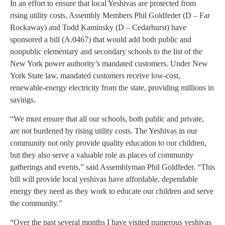
In an effort to ensure that local Yeshivas are protected from
rising utility costs, Assembly Members Phil Goldfeder (D – Far
Rockaway) and Todd Kaminsky (D – Cedarhurst) have
sponsored a bill (A.0467) that would add both public and
nonpublic elementary and secondary schools to the list of the
New York power authority’s mandated customers. Under New
York State law, mandated customers receive low-cost,
renewable-energy electricity from the state, providing millions in
savings.
“We must ensure that all our schools, both public and private,
are not burdened by rising utility costs. The Yeshivas in our
community not only provide quality education to our children,
but they also serve a valuable role as places of community
gatherings and events,” said Assemblyman Phil Goldfeder. “This
bill will provide local yeshivas have affordable, dependable
energy they need as they work to educate our children and serve
the community.”
“Over the past several months I have visited numerous yeshivas