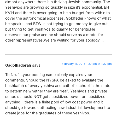
almost anywhere there is a thriving Jewish community. The
Yeshivios are growing so quickly in size it’s exponential, BH
KA”H and there is never going to be a budget from within to
cover the astronomical expenses. Goldfeder knows of what
he speaks, and BTW is not trying to get money to give out,
but trying to get Yeshivos to qualify for benefits.He
deserves our praise and he should serve as a model for
other representatives.We are waiting for your apology….
February 11, 2015 1:27 pm at 1:27 pm
Gadolhadorah
says:
To No. 1…your posting name clearly explains your
comments. Should the NYSPA be asked to evaluate the
hashkafah of every yeshiva and catholic school in the state
to determine whether they are “real”. Yeshivos and private
schools should NOT get subsidized power or subsidized
anything….there is a finite pool of low cost power and it
should go towards attracting new industrial development to
create jobs for the graduates of these yeshivos.