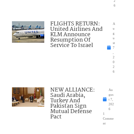
2
6
FLIGHTS RETURN:
A
United Airlines And
u
KLM Announce
g
Resumption Of
u
Service To Israel
st
7
,
2
0
2
6
NEW ALLIANCE:
Au
Saudi Arabia,
gus
Turkey And
t 7,
Pakistan Sign
202
Mutual Defense
6
1
Pact
Comme
nt