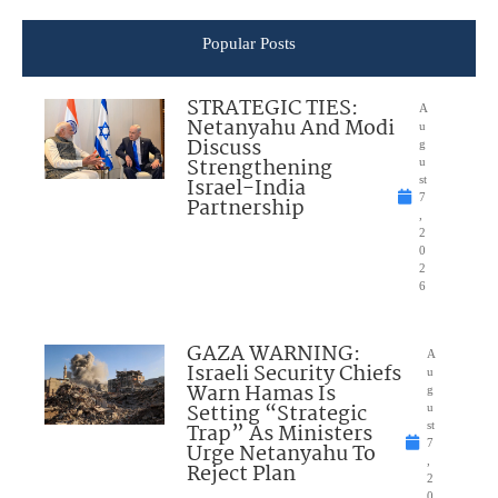
Popular Posts
STRATEGIC TIES:
A
Netanyahu And Modi
u
Discuss
g
Strengthening
u
Israel-India
st
7
Partnership
,
2
0
2
6
GAZA WARNING:
A
Israeli Security Chiefs
u
Warn Hamas Is
g
Setting “Strategic
u
Trap” As Ministers
st
7
Urge Netanyahu To
,
Reject Plan
2
0