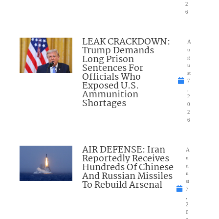
2
6
LEAK CRACKDOWN:
A
Trump Demands
u
Long Prison
g
Sentences For
u
Officials Who
st
7
Exposed U.S.
,
Ammunition
2
Shortages
0
2
6
AIR DEFENSE: Iran
A
Reportedly Receives
u
Hundreds Of Chinese
g
And Russian Missiles
u
To Rebuild Arsenal
st
7
,
2
0