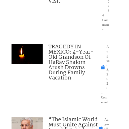
Visit
0
2
6
4
Com
ment
s
TRAGEDY IN
A
MEXICO: 4-Year-
u
Old Grandson Of
g
HaRav Shalom
us
Arush Drowns
t
8,
During Family
2
Vacation
0
2
6
1
Com
ment
“The Islamic World
Au
Must Unite Against
gus
t 8,