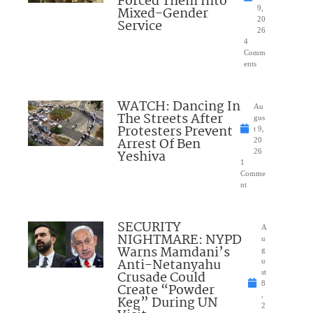
Forced Them Into
Mixed-Gender
9,
20
Service
26
4
Comm
ents
WATCH: Dancing In
Au
The Streets After
gus
Protesters Prevent
t 9,
Arrest Of Ben
20
Yeshiva
26
1
Comme
nt
SECURITY
A
NIGHTMARE: NYPD
u
Warns Mamdani’s
g
Anti-Netanyahu
u
Crusade Could
st
8
Create “Powder
,
Keg” During UN
2