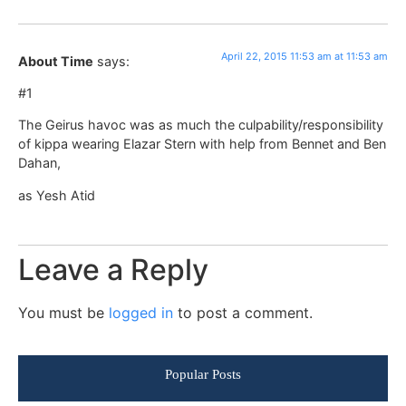
April 22, 2015 11:53 am at 11:53 am
About Time
says:
#1
The Geirus havoc was as much the culpability/responsibility
of kippa wearing Elazar Stern with help from Bennet and Ben
Dahan,
as Yesh Atid
Leave a Reply
You must be
logged in
to post a comment.
Popular Posts