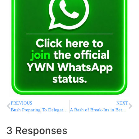
PREVIOUS
NEXT
Bush Preparing To Delegate Many Campaign Tasks To Super PAC
A Rash of Break-Ins in Betar Illit
3 Responses