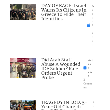
DAY OF RAGE: Israel
A
Warns Its Citizens In
u
Greece To Hide Their
g
Identities
u
st
9
,
2
0
2
6
Did Arab Staff
Aug
Abuse A Wounded
ust
IDF Soldier? Katz
9,
Orders Urgent
202
Probe
6
2
Comme
nts
TRAGEDY IN LOD: 5-
A
Year-Old Chareidi
u