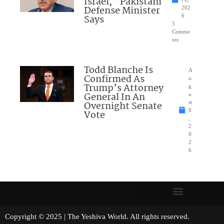
Israel,” Pakistani
Defense Minister
202
Says
6
5
Comme
nts
Todd Blanche Is
A
Confirmed As
u
Trump’s Attorney
g
General In An
u
Overnight Senate
st
8
Vote
,
2
0
2
6
Copyright © 2025 | The Yeshiva World. All rights reserved.