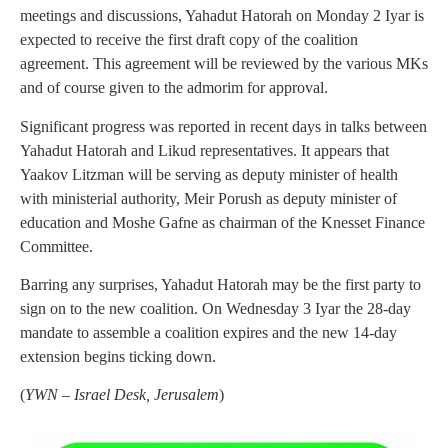
meetings and discussions, Yahadut Hatorah on Monday 2 Iyar is
expected to receive the first draft copy of the coalition
agreement. This agreement will be reviewed by the various MKs
and of course given to the admorim for approval.
Significant progress was reported in recent days in talks between
Yahadut Hatorah and Likud representatives. It appears that
Yaakov Litzman will be serving as deputy minister of health
with ministerial authority, Meir Porush as deputy minister of
education and Moshe Gafne as chairman of the Knesset Finance
Committee.
Barring any surprises, Yahadut Hatorah may be the first party to
sign on to the new coalition. On Wednesday 3 Iyar the 28-day
mandate to assemble a coalition expires and the new 14-day
extension begins ticking down.
(
YWN – Israel Desk, Jerusalem
)