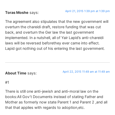
April 21, 2015 1:39 pm at 1:39 pm
Toras Moshe
says:
The agreement also stipulates that the new government will
overturn the chareidi draft, restore funding that was cut
back, and overturn the Ger law the last government
implemented. In a nutshell, all of Yair Lapid’s anti-chareidi
laws will be reversed beforethey ever came into effect.
Lapid got nothing out of his entering the last government.
April 22, 2015 11:49 am at 11:49 am
About Time
says:
#1
There is still one anti-jewish and anti-moral law on the
books:All Gov’t Documents instead of stating Father and
Mother as formerly now state Parent 1 and Parent 2 ,and all
that that applies with regards to adoption,etc.