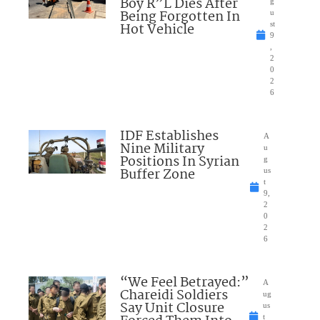
Boy R”L Dies After
g
Being Forgotten In
u
Hot Vehicle
st
9
,
2
0
2
6
IDF Establishes
A
Nine Military
u
Positions In Syrian
g
Buffer Zone
us
t
9,
2
0
2
6
“We Feel Betrayed:”
A
Chareidi Soldiers
ug
Say Unit Closure
us
t