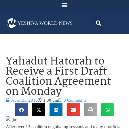
Yahadut Hatorah to
Receive a First Draft
Coalition Agreement
on Monday
April 21, 2015
1:30 pm
3 Comments
After over 13 coalition negotiating sessions and many unofficial