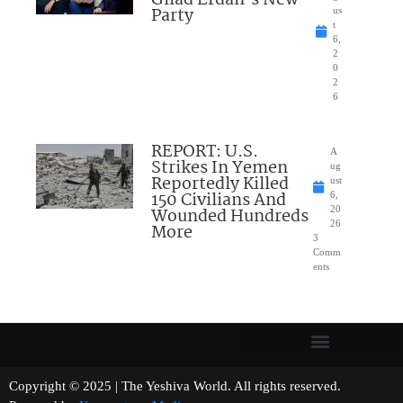
Gilad Erdan’s New
Party
us
t
6,
2
0
2
6
REPORT: U.S.
A
Strikes In Yemen
ug
Reportedly Killed
ust
150 Civilians And
6,
Wounded Hundreds
20
26
More
3
Comm
ents
Copyright © 2025 | The Yeshiva World. All rights reserved.