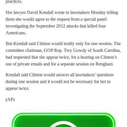
practices.
Her lawyer David Kendall wrote to lawmakers Monday telling
them she would agree to the request from a special panel
investigating the September 2012 attacks that killed four
Americans.
But Kendall said Clinton would testify only for one session. The
committee chairman, GOP Rep. Trey Gowdy of South Carolina,
had requested that she appear twice, for a hearing on Clinton’s
use of private emails and for a separate session on Benghazi.
Kendall said Clinton would answer all lawmakers’ questions
during one session and it would not be necessary for her to
appear twice.
(AP)