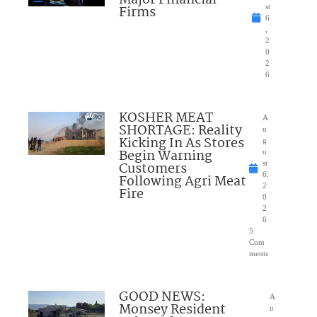
Major Financial
Firms
st
6
,
2
0
2
6
KOSHER MEAT
A
SHORTAGE: Reality
u
Kicking In As Stores
g
Begin Warning
u
Customers
st
6,
Following Agri Meat
2
Fire
0
2
6
5
Com
ments
GOOD NEWS:
A
Monsey Resident
u