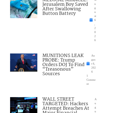
MEDICAL MIRACLE:
Jerusalem Boy Saved
u
After Swallowing
g
Button Battery
u
st
6
,
2
0
2
6
MUNITIONS LEAK
Au
PROBE: Trump
gus
Orders DOJ To Find
t 6,
“Treasonous”
202
Sources
6
1
Comme
nt
WALL STREET
A
TARGETED: Hackers
u
Attempt Breaches At
g
u