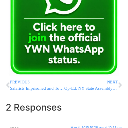
PREVIOUS
NEXT
Salafists Imprisoned and Tortured by Hamas in Gaza as Religious Persecution Continues
Op-Ed: NY State Assemblyman Dov Hikind – Why I’m Supporting Geoffrey Davis
2 Responses
May 4, 2015 10:28 pm at 10:28 pm