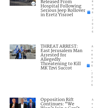
Released From
g
Hospital Following
u
Serious Jeep Rollover
st
6
in Eretz Yisroel
,
2
0
2
6
THREAT ARREST:
A
East Jerusalem Man
u
Arrested for
g
Allegedly
u
Threatening to Kill
st
6
MK Tzvi Succot
,
2
0
2
6
Opposition Rift
A
Continues: “We
u
g