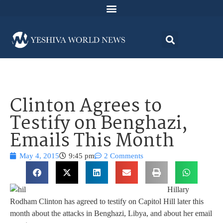
Clinton Agrees to
Testify on Benghazi,
Emails This Month
May 4, 2015
9:45 pm
2 Comments
Hillary
Rodham Clinton has agreed to testify on Capitol Hill later this
month about the attacks in Benghazi, Libya, and about her email