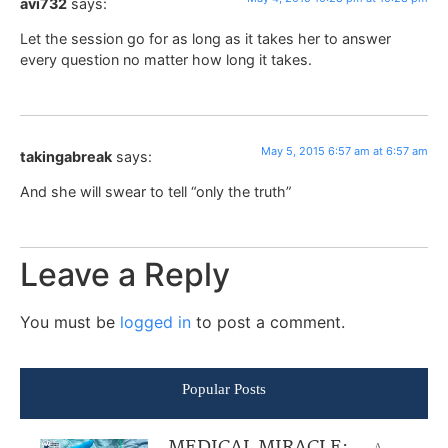
avi732
says:
Let the session go for as long as it takes her to answer
every question no matter how long it takes.
May 5, 2015 6:57 am at 6:57 am
takingabreak
says:
And she will swear to tell “only the truth”
Leave a Reply
You must be
logged in
to post a comment.
Popular Posts
A