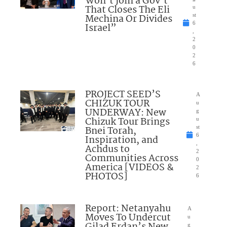
Won’t Join a Gov’t
That Closes The Eli
u
Mechina Or Divides
st
6
Israel”
,
2
0
2
6
PROJECT SEED’S
A
CHIZUK TOUR
u
UNDERWAY: New
g
Chizuk Tour Brings
u
Bnei Torah,
st
6
Inspiration, and
,
Achdus to
2
Communities Across
0
America [VIDEOS &
2
PHOTOS]
6
Report: Netanyahu
A
Moves To Undercut
u
g