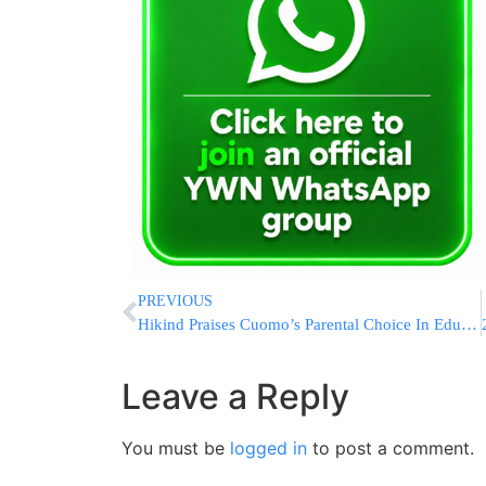
PREVIOUS
Hikind Praises Cuomo’s Parental Choice In Education Act
Leave a Reply
You must be
logged in
to post a comment.