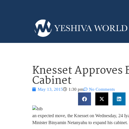
Knesset Approves 
Cabinet
May 13, 2015
1:30 pm
No Comments
an expected move, the Knesset on Wednesday, 24 Iyar,
Minister Binyamin Netanyahu to expand his cabinet. Thi