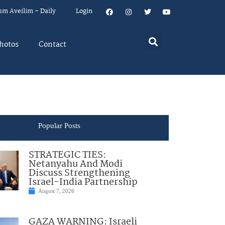
um Aveilim – Daily
Login
hotos
Contact
Popular Posts
STRATEGIC TIES:
Netanyahu And Modi
Discuss Strengthening
Israel-India Partnership
August 7, 2026
GAZA WARNING: Israeli