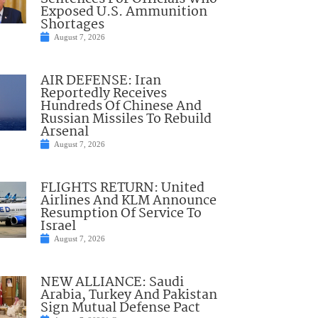
Exposed U.S. Ammunition
Shortages
August 7, 2026
AIR DEFENSE: Iran
Reportedly Receives
Hundreds Of Chinese And
Russian Missiles To Rebuild
Arsenal
August 7, 2026
FLIGHTS RETURN: United
Airlines And KLM Announce
Resumption Of Service To
Israel
August 7, 2026
NEW ALLIANCE: Saudi
Arabia, Turkey And Pakistan
Sign Mutual Defense Pact