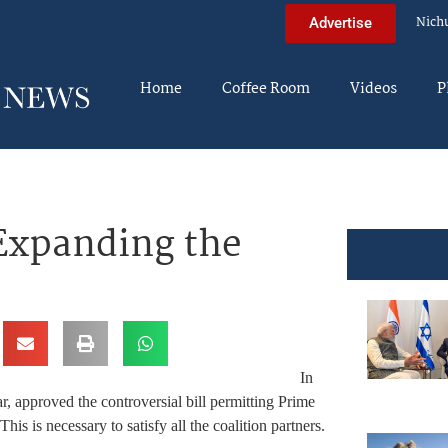
Nich
Advertise
Home
Coffee Room
Videos
P
Expanding the
In
 approved the controversial bill permitting Prime
s is necessary to satisfy all the coalition partners.