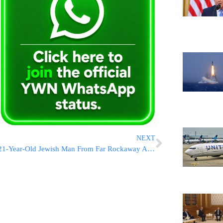
NEXT
21-Year-Old Jewish Man From Far Rockaway Among Dead In Philly Amtrak Crash