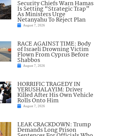
Security Chiefs Warn Hamas
Is Setting “Strategic Trap”
As Ministers Urge
Netanyahu To Reject Plan
August 7, 2026
RACE AGAINST TIME: Body
of Israeli Drowning Victim
Flown From Cyprus Before
Shabbos
August 7, 2026
HORRIFIC TRAGEDY IN
YERUSHALAYIM: Driver
Killed After His Own Vehicle
Rolls Onto Him
August 7, 2026
LEAK CRACKDOWN: Trump
Demands Long Prison
Sentences For Officials Who