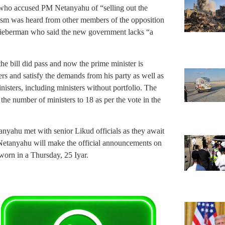
 who accused PM Netanyahu of “selling out the
icism was heard from other members of the opposition
 Lieberman who said the new government lacks “a
the bill did pass and now the prime minister is
ers and satisfy the demands from his party as well as
inisters, including ministers without portfolio. The
he number of ministers to 18 as per the vote in the
.
anyahu met with senior Likud officials as they await
Netanyahu will make the official announcements on
worn in a Thursday, 25 Iyar.