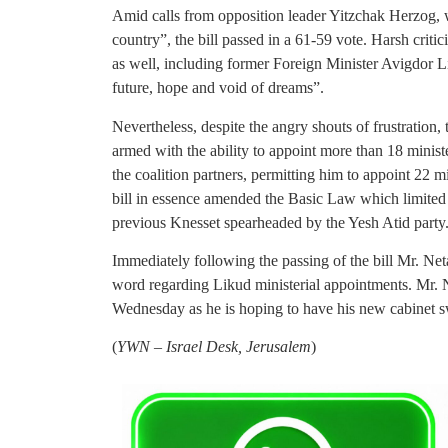
Amid calls from opposition leader Yitzchak Herzog,
country”, the bill passed in a 61-59 vote. Harsh crit
as well, including former Foreign Minister Avigdor
future, hope and void of dreams”.
Nevertheless, despite the angry shouts of frustration, 
armed with the ability to appoint more than 18 minist
the coalition partners, permitting him to appoint 22 m
bill in essence amended the Basic Law which limited t
previous Knesset spearheaded by the Yesh Atid party
Immediately following the passing of the bill Mr. Net
word regarding Likud ministerial appointments. Mr. 
Wednesday as he is hoping to have his new cabinet s
(
YWN – Israel Desk, Jerusalem
)