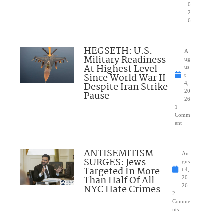
0
2
6
HEGSETH: U.S.
A
Military Readiness
ug
At Highest Level
us
Since World War II
t
Despite Iran Strike
4,
20
Pause
26
1
Comm
ent
ANTISEMITISM
Au
SURGES: Jews
gus
Targeted In More
t 4,
Than Half Of All
20
NYC Hate Crimes
26
2
Comme
nts