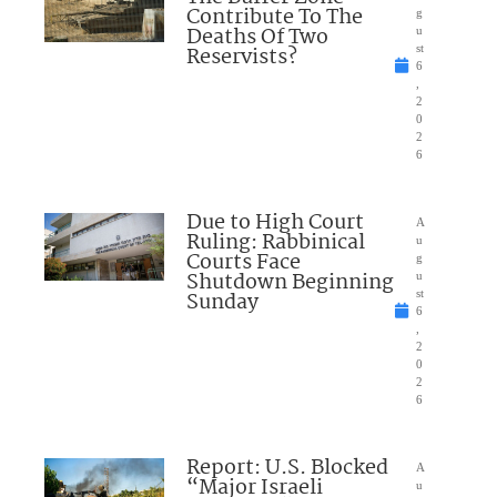
Contribute To The
g
Deaths Of Two
u
Reservists?
st
6
,
2
0
2
6
Due to High Court
A
Ruling: Rabbinical
u
Courts Face
g
Shutdown Beginning
u
Sunday
st
6
,
2
0
2
6
Report: U.S. Blocked
A
“Major Israeli
u