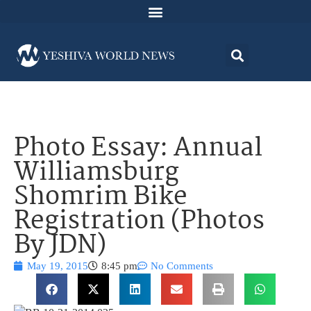
Photo Essay: Annual
Williamsburg
Shomrim Bike
Registration (Photos
By JDN)
May 19, 2015
8:45 pm
No Comments