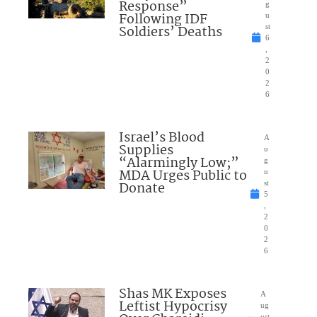
Response”
g
Following IDF
u
Soldiers’ Deaths
st
6
,
2
0
2
6
Israel’s Blood
A
Supplies
u
“Alarmingly Low;”
g
MDA Urges Public to
u
Donate
st
5
,
2
0
2
6
Shas MK Exposes
A
Leftist Hypocrisy
ug
ust