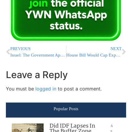
PREVIOUS
NEXT
Israel: The Government Approves Deputy Ministerial Appointments
House Bill Would Cap Expenses for Ex-Presidents
Leave a Reply
You must be
logged in
to post a comment.
Popular Posts
Did IDF Lapses In
A
The Buffer Zone
u