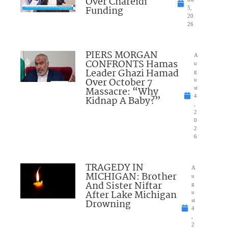
Over Chareidi
Funding
5,
20
26
PIERS MORGAN
A
CONFRONTS Hamas
u
Leader Ghazi Hamad
g
Over October 7
u
Massacre: “Why
st
4
Kidnap A Baby?”
,
2
0
2
6
TRAGEDY IN
A
MICHIGAN: Brother
u
And Sister Niftar
g
After Lake Michigan
u
Drowning
st
4
,
2