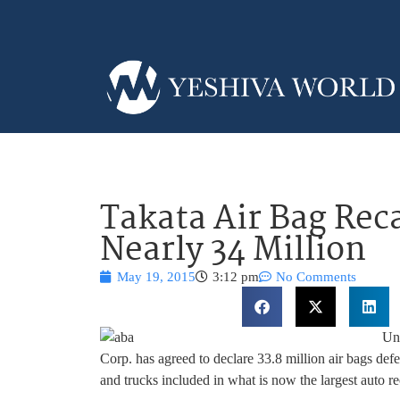
Takata Air Bag Rec
Nearly 34 Million
May 19, 2015
3:12 pm
No Comments
Und
Corp. has agreed to declare 33.8 million air bags def
and trucks included in what is now the largest auto rec