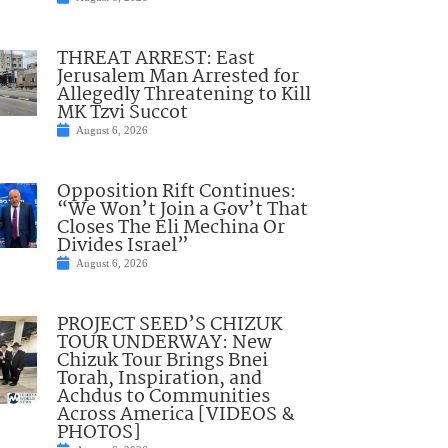
THREAT ARREST: East
Jerusalem Man Arrested for
Allegedly Threatening to Kill
MK Tzvi Succot
August 6, 2026
Opposition Rift Continues:
“We Won’t Join a Gov’t That
Closes The Eli Mechina Or
Divides Israel”
August 6, 2026
PROJECT SEED’S CHIZUK
TOUR UNDERWAY: New
Chizuk Tour Brings Bnei
Torah, Inspiration, and
Achdus to Communities
Across America [VIDEOS &
PHOTOS]