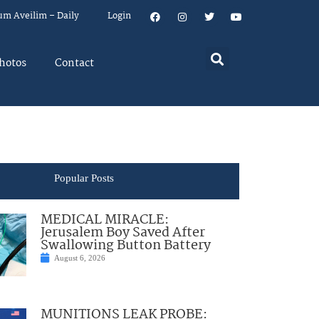
um Aveilim – Daily
Login
hotos
Contact
Popular Posts
MEDICAL MIRACLE:
Jerusalem Boy Saved After
Swallowing Button Battery
August 6, 2026
MUNITIONS LEAK PROBE: