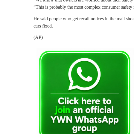
“This is probably the most complex consumer safety re
He said people who get recall notices in the mail sh
cars fixed.
(AP)