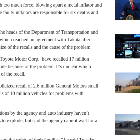
th too much force, blowing apart a metal inflator and
faulty inflators are responsible for six deaths and
e heads of the Department of Transportation and
 which reached an agreement with Takata after
ize of the recalls and the cause of the problem.
oyota Motor Corp., have recalled 17 million
ide because of the problem. It’s unclear which
of the recall.
blicized recall of 2.6 million General Motors small
lls of 10 million vehicles for problems with
ons by the agency and auto industry haven’t
 to explode, but said the agency cannot wait for a
nd the safety of their families,” he said Tuesday.