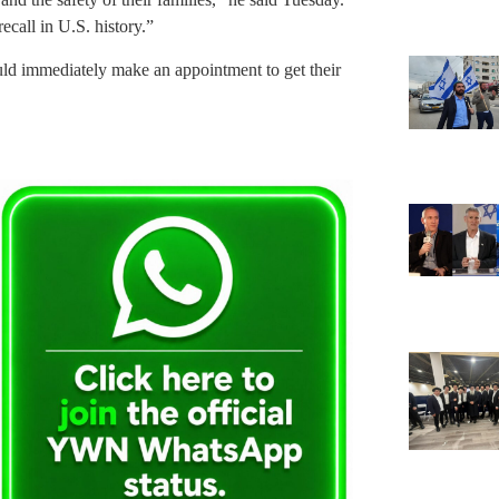
call in U.S. history.”
ould immediately make an appointment to get their