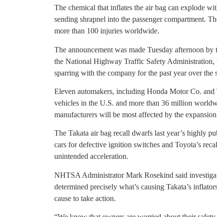
The chemical that inflates the air bag can explode wi
sending shrapnel into the passenger compartment. The 
more than 100 injuries worldwide.
The announcement was made Tuesday afternoon by th
the National Highway Traffic Safety Administration,
sparring with the company for the past year over the s
Eleven automakers, including Honda Motor Co. and T
vehicles in the U.S. and more than 36 million worldw
manufacturers will be most affected by the expansion 
The Takata air bag recall dwarfs last year’s highly pu
cars for defective ignition switches and Toyota’s reca
unintended acceleration.
NHTSA Administrator Mark Rosekind said investigati
determined precisely what’s causing Takata’s inflators
cause to take action.
“We know that owners are worried about their safety a