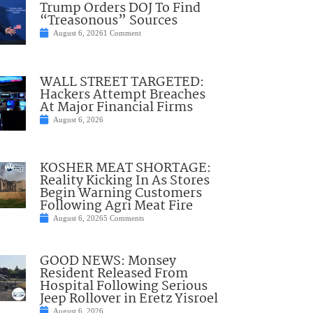
Trump Orders DOJ To Find
“Treasonous” Sources
August 6, 2026
1 Comment
WALL STREET TARGETED:
Hackers Attempt Breaches
At Major Financial Firms
August 6, 2026
KOSHER MEAT SHORTAGE:
Reality Kicking In As Stores
Begin Warning Customers
Following Agri Meat Fire
August 6, 2026
5 Comments
GOOD NEWS: Monsey
Resident Released From
Hospital Following Serious
Jeep Rollover in Eretz Yisroel
August 6, 2026