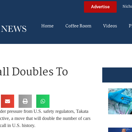
Nich
Advertise
Home
Coffee Room
Videos
P
all Doubles To
er pressure from U.S. safety regulators, Takata
ective, a move that will double the number of cars
all in U.S. history.