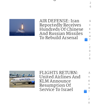
2
6
AIR DEFENSE: Iran
A
Reportedly Receives
u
Hundreds Of Chinese
g
And Russian Missiles
u
To Rebuild Arsenal
st
7
,
2
0
2
6
FLIGHTS RETURN:
A
United Airlines And
u
KLM Announce
g
Resumption Of
u
Service To Israel
st
7
,
2
0