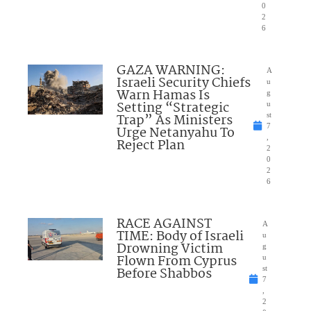
0
2
6
GAZA WARNING:
A
Israeli Security Chiefs
u
Warn Hamas Is
g
Setting “Strategic
u
Trap” As Ministers
st
7
Urge Netanyahu To
,
Reject Plan
2
0
2
6
RACE AGAINST
A
TIME: Body of Israeli
u
Drowning Victim
g
Flown From Cyprus
u
Before Shabbos
st
7
,
2