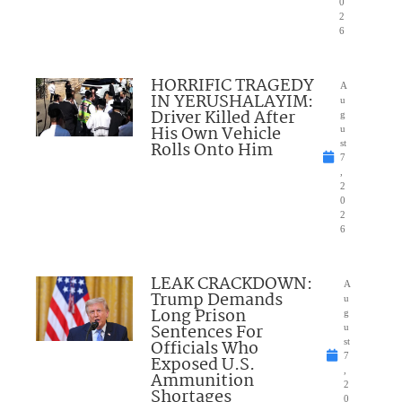
0
2
6
HORRIFIC TRAGEDY
A
IN YERUSHALAYIM:
u
Driver Killed After
g
His Own Vehicle
u
Rolls Onto Him
st
7
,
2
0
2
6
LEAK CRACKDOWN:
A
Trump Demands
u
Long Prison
g
Sentences For
u
Officials Who
st
7
Exposed U.S.
,
Ammunition
2
Shortages
0