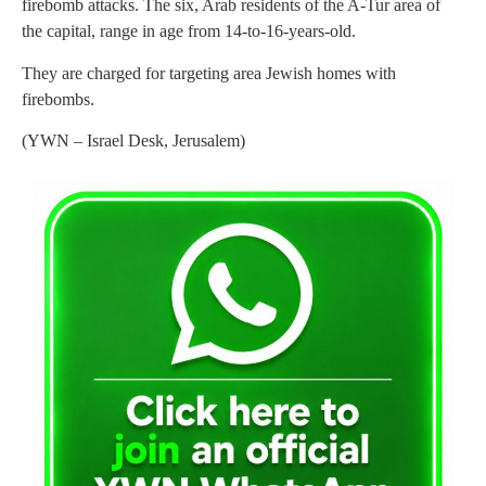
firebomb attacks. The six, Arab residents of the A-Tur area of
the capital, range in age from 14-to-16-years-old.
They are charged for targeting area Jewish homes with
firebombs.
(YWN – Israel Desk, Jerusalem)