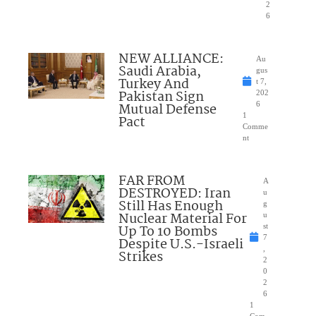
2
6
NEW ALLIANCE:
Au
Saudi Arabia,
gus
Turkey And
t 7,
Pakistan Sign
202
Mutual Defense
6
1
Pact
Comme
nt
FAR FROM
A
DESTROYED: Iran
u
Still Has Enough
g
Nuclear Material For
u
Up To 10 Bombs
st
7
Despite U.S.-Israeli
,
Strikes
2
0
2
6
1