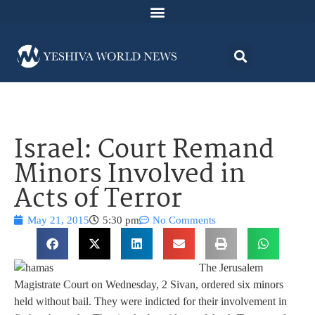
Israel: Court Remand
Minors Involved in
Acts of Terror
May 21, 2015
5:30 pm
No Comments
The Jerusalem
Magistrate Court on Wednesday, 2 Sivan, ordered six minors
held without bail. They were indicted for their involvement in