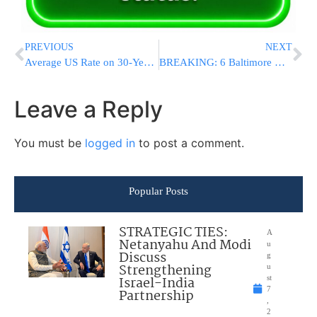
PREVIOUS
NEXT
Average US Rate on 30-Year Mortgage Slips to 3.84 Percent
BREAKING: 6 Baltimore Officers Indicted in Freddie Gray Death
Leave a Reply
You must be
logged in
to post a comment.
Popular Posts
STRATEGIC TIES:
A
Netanyahu And Modi
u
Discuss
g
Strengthening
u
Israel-India
st
7
Partnership
,
2