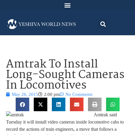
Amtrak To Install
Long-Sought Cameras
In Locomotives
May 26, 2015
2:00 pm
No Comments
Amtrak said
Tuesday it will install video cameras inside locomotive cabs to
record the actions of train engineers, a move that follows a