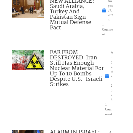
NEW ALLIANCE:
Au
Saudi Arabia,
gus
Turkey And
t 7,
Pakistan Sign
202
Mutual Defense
6
1
Pact
Comme
nt
FAR FROM
A
DESTROYED: Iran
u
Still Has Enough
g
Nuclear Material For
u
Up To 10 Bombs
st
7
Despite U.S.-Israeli
,
Strikes
2
0
2
6
1
Com
ment
ALARM IN ISRAEL:
A