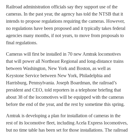
Railroad administration officials say they support use of the
cameras. In the past year, the agency has told the NTSB that it
intends to propose regulations requiring the cameras. However,
no regulations have been proposed and it typically takes federal
agencies many months, if not years, to move from proposals to
final regulations.
Cameras will first be installed in 70 new Amtrak locomotives
that will power all Northeast Regional and long-distance trains
between Washington, New York and Boston, as well as
Keystone Service between New York, Philadelphia and
Harrisburg, Pennsylvania. Joseph Boardman, the railroad’s
president and CEO, told reporters in a telephone briefing that
about 38 of the locomotives will be equipped with the cameras
before the end of the year, and the rest by sometime this spring.
Amtrak is developing a plan for installation of cameras in the
rest of its locomotive fleet, including Acela Express locomotives,
but no time table has been set for those installations. The railroad