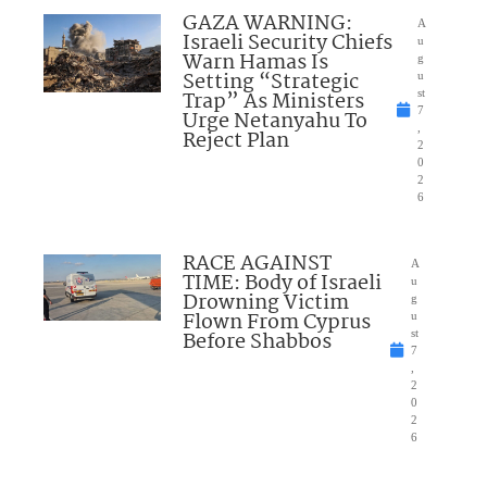
GAZA WARNING:
A
Israeli Security Chiefs
u
Warn Hamas Is
g
Setting “Strategic
u
Trap” As Ministers
st
7
Urge Netanyahu To
,
Reject Plan
2
0
2
6
RACE AGAINST
A
TIME: Body of Israeli
u
Drowning Victim
g
Flown From Cyprus
u
Before Shabbos
st
7
,
2
0
2
6