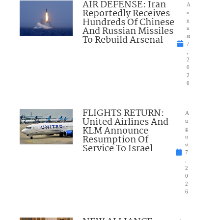
AIR DEFENSE: Iran
A
Reportedly Receives
u
Hundreds Of Chinese
g
And Russian Missiles
u
To Rebuild Arsenal
st
7
,
2
0
2
6
FLIGHTS RETURN:
A
United Airlines And
u
KLM Announce
g
Resumption Of
u
Service To Israel
st
7
,
2
0
2
6