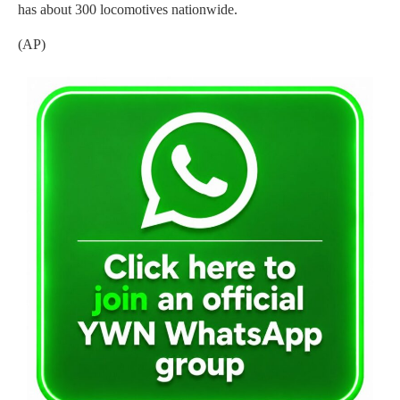
has about 300 locomotives nationwide.
(AP)