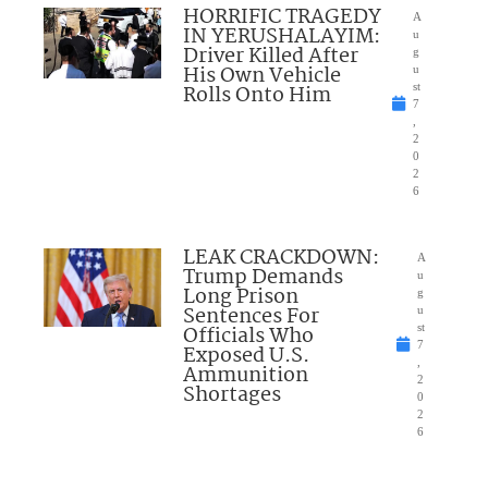
HORRIFIC TRAGEDY
A
IN YERUSHALAYIM:
u
Driver Killed After
g
His Own Vehicle
u
Rolls Onto Him
st
7
,
2
0
2
6
LEAK CRACKDOWN:
A
Trump Demands
u
Long Prison
g
Sentences For
u
Officials Who
st
7
Exposed U.S.
,
Ammunition
2
Shortages
0
2
6