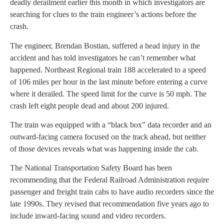
deadly derailment earlier this month in which investigators are
searching for clues to the train engineer’s actions before the
crash.
The engineer, Brendan Bostian, suffered a head injury in the
accident and has told investigators he can’t remember what
happened. Northeast Regional train 188 accelerated to a speed
of 106 miles per hour in the last minute before entering a curve
where it derailed. The speed limit for the curve is 50 mph. The
crash left eight people dead and about 200 injured.
The train was equipped with a “black box” data recorder and an
outward-facing camera focused on the track ahead, but neither
of those devices reveals what was happening inside the cab.
The National Transportation Safety Board has been
recommending that the Federal Railroad Administration require
passenger and freight train cabs to have audio recorders since the
late 1990s. They revised that recommendation five years ago to
include inward-facing sound and video recorders.