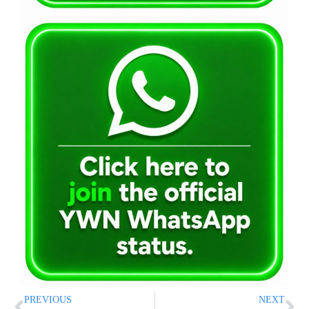
PREVIOUS
NEXT