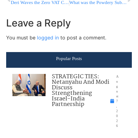
Deri Waves the Zero VAT Card
What was the Powdery Substance that was Mailed to a Bnei Brak Resident?
Leave a Reply
You must be
logged in
to post a comment.
Popular Posts
STRATEGIC TIES:
A
Netanyahu And Modi
u
Discuss
g
Strengthening
u
Israel-India
st
7
Partnership
,
2
0
2
6