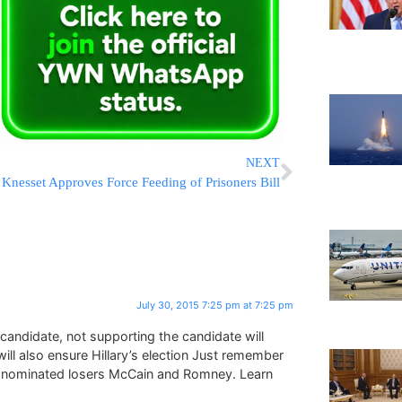
NEXT
Knesset Approves Force Feeding of Prisoners Bill
July 30, 2015 7:25 pm at 7:25 pm
andidate, not supporting the candidate will
will also ensure Hillary’s election Just remember
t nominated losers McCain and Romney. Learn