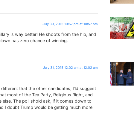
July 30, 2015 10:57 pm at 10:57 pm
llary is way better! He shoots from the hip, and
clown has zero chance of winning.
July 31, 2015 12:02 am at 12:02 am
 different that the other candidates, I’ld suggest
hat most of the Tea Party, Religious Right, and
else. The poll shold ask, if it comes down to
nd I doubt Trump would be getting much more