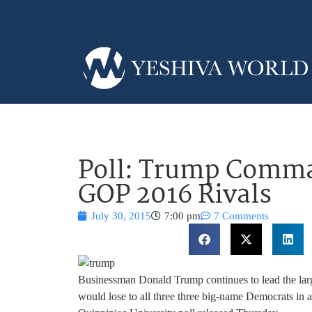
Poll: Trump Comm
GOP 2016 Rivals
July 30, 2015
7:00 pm
7 Comments
Businessman Donald Trump continues to lead the large
would lose to all three three big-name Democrats in a