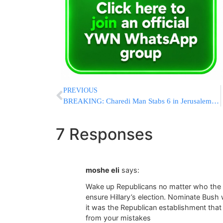
PREVIOUS
BREAKING: Charedi Man Stabs 6 in Jerusalem Toeiva Parade
7 Responses
moshe eli
says:
Wake up Republicans no matter who the c
ensure Hillary’s election. Nominate Bush 
it was the Republican establishment tha
from your mistakes