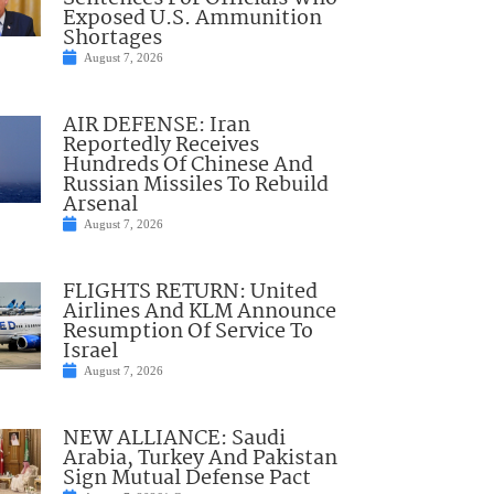
Exposed U.S. Ammunition
Shortages
August 7, 2026
AIR DEFENSE: Iran
Reportedly Receives
Hundreds Of Chinese And
Russian Missiles To Rebuild
Arsenal
August 7, 2026
FLIGHTS RETURN: United
Airlines And KLM Announce
Resumption Of Service To
Israel
August 7, 2026
NEW ALLIANCE: Saudi
Arabia, Turkey And Pakistan
Sign Mutual Defense Pact