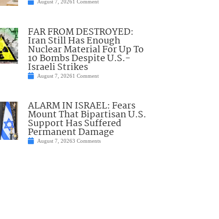
August 7, 2026
1 Comment
FAR FROM DESTROYED:
Iran Still Has Enough
Nuclear Material For Up To
10 Bombs Despite U.S.-
Israeli Strikes
August 7, 2026
1 Comment
ALARM IN ISRAEL: Fears
Mount That Bipartisan U.S.
Support Has Suffered
Permanent Damage
August 7, 2026
3 Comments