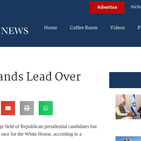
Nich
Advertise
Home
Coffee Room
Videos
P
ands Lead Over
 field of Republican presidential candidates but
 race for the White House, according to a