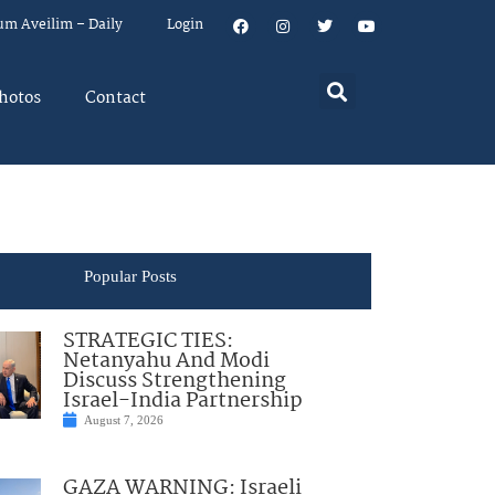
um Aveilim – Daily
Login
hotos
Contact
Popular Posts
STRATEGIC TIES:
Netanyahu And Modi
Discuss Strengthening
Israel-India Partnership
August 7, 2026
GAZA WARNING: Israeli