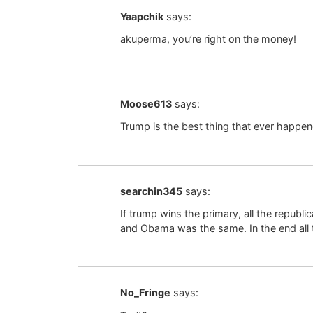
Yaapchik
says:
akuperma, you’re right on the money!
Moose613
says:
Trump is the best thing that ever happe
searchin345
says:
If trump wins the primary, all the republ
and Obama was the same. In the end all 
No_Fringe
says: