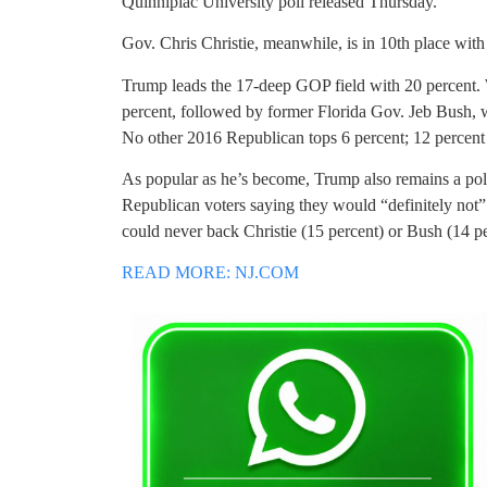
Quinnipiac University poll released Thursday.
Gov. Chris Christie, meanwhile, is in 10th place wit
Trump leads the 17-deep GOP field with 20 percent.
percent, followed by former Florida Gov. Jeb Bush, w
No other 2016 Republican tops 6 percent; 12 percent
As popular as he’s become, Trump also remains a polar
Republican voters saying they would “definitely not
could never back Christie (15 percent) or Bush (14 pe
READ MORE: NJ.COM