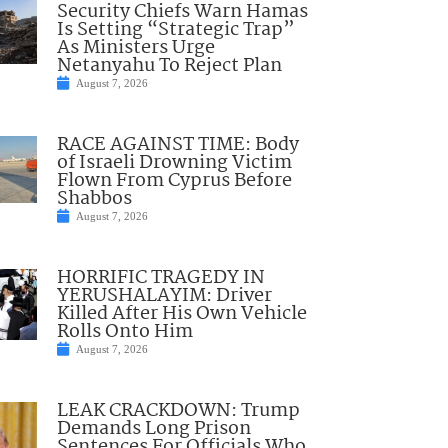
Security Chiefs Warn Hamas
Is Setting “Strategic Trap”
As Ministers Urge
Netanyahu To Reject Plan
August 7, 2026
RACE AGAINST TIME: Body
of Israeli Drowning Victim
Flown From Cyprus Before
Shabbos
August 7, 2026
HORRIFIC TRAGEDY IN
YERUSHALAYIM: Driver
Killed After His Own Vehicle
Rolls Onto Him
August 7, 2026
LEAK CRACKDOWN: Trump
Demands Long Prison
Sentences For Officials Who