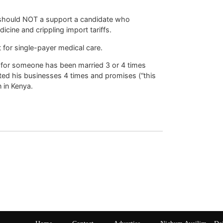
 should NOT a support a candidate who
icine and crippling import tariffs.
t for single-payer medical care.
y for someone has been married 3 or 4 times
ted his businesses 4 times and promises (“this
 in Kenya.