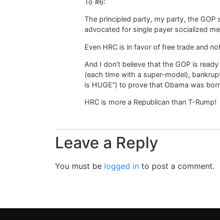
To #6:
The principled party, my party, the GOP
advocated for single payer socialized med
Even HRC is in favor of free trade and no
And I don’t believe that the GOP is read
(each time with a super-model), bankrup
is HUGE”) to prove that Obama was born
HRC is more a Republican than T-Rump!
Leave a Reply
You must be
logged in
to post a comment.