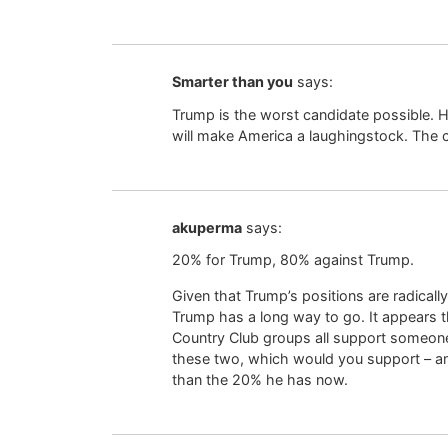
Smarter than you
says:
Trump is the worst candidate possible. Hi
will make America a laughingstock. The 
akuperma
says:
20% for Trump, 80% against Trump.
Given that Trump’s positions are radically
Trump has a long way to go. It appears t
Country Club groups all support someone 
these two, which would you support – a
than the 20% he has now.