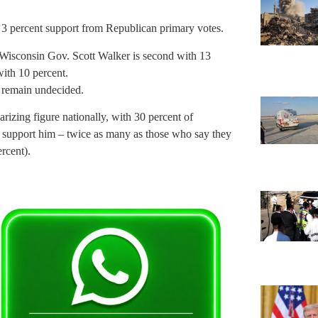
h 3 percent support from Republican primary votes.
 Wisconsin Gov. Scott Walker is second with 13
ith 10 percent.
 remain undecided.
izing figure nationally, with 30 percent of
” support him – twice as many as those who say they
rcent).