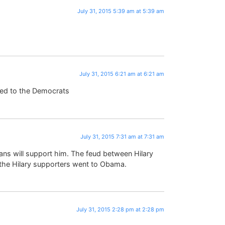
July 31, 2015 5:39 am at 5:39 am
July 31, 2015 6:21 am at 6:21 am
ned to the Democrats
July 31, 2015 7:31 am at 7:31 am
icans will support him. The feud between Hilary
the Hilary supporters went to Obama.
July 31, 2015 2:28 pm at 2:28 pm