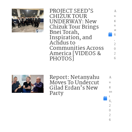
PROJECT SEED’S
A
CHIZUK TOUR
u
UNDERWAY: New
g
Chizuk Tour Brings
u
Bnei Torah,
st
6
Inspiration, and
,
Achdus to
2
Communities Across
0
America [VIDEOS &
2
PHOTOS]
6
Report: Netanyahu
A
Moves To Undercut
u
Gilad Erdan’s New
g
Party
us
t
6,
2
0
2
6