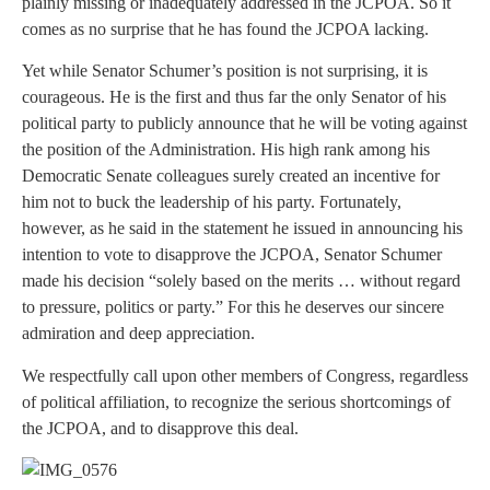
plainly missing or inadequately addressed in the JCPOA. So it
comes as no surprise that he has found the JCPOA lacking.
Yet while Senator Schumer’s position is not surprising, it is
courageous. He is the first and thus far the only Senator of his
political party to publicly announce that he will be voting against
the position of the Administration. His high rank among his
Democratic Senate colleagues surely created an incentive for
him not to buck the leadership of his party. Fortunately,
however, as he said in the statement he issued in announcing his
intention to vote to disapprove the JCPOA, Senator Schumer
made his decision “solely based on the merits … without regard
to pressure, politics or party.” For this he deserves our sincere
admiration and deep appreciation.
We respectfully call upon other members of Congress, regardless
of political affiliation, to recognize the serious shortcomings of
the JCPOA, and to disapprove this deal.