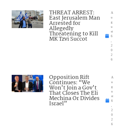
THREAT ARREST:
A
East Jerusalem Man
u
Arrested for
g
Allegedly
u
Threatening to Kill
st
6
MK Tzvi Succot
,
2
0
2
6
Opposition Rift
A
Continues: “We
u
Won’t Join a Gov’t
g
That Closes The Eli
u
Mechina Or Divides
st
6
Israel”
,
2
0
2
6