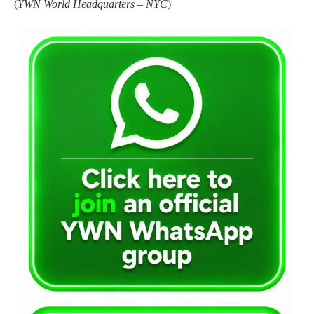
(
YWN World Headquarters – NYC
)