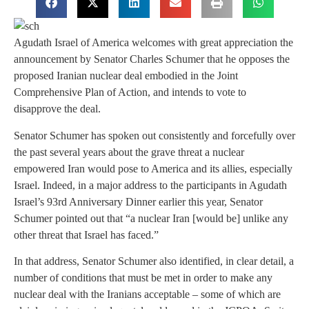
Agudath Israel of America welcomes with great appreciation the
announcement by Senator Charles Schumer that he opposes the
proposed Iranian nuclear deal embodied in the Joint
Comprehensive Plan of Action, and intends to vote to
disapprove the deal.
Senator Schumer has spoken out consistently and forcefully over
the past several years about the grave threat a nuclear
empowered Iran would pose to America and its allies, especially
Israel. Indeed, in a major address to the participants in Agudath
Israel’s 93rd Anniversary Dinner earlier this year, Senator
Schumer pointed out that “a nuclear Iran [would be] unlike any
other threat that Israel has faced.”
In that address, Senator Schumer also identified, in clear detail, a
number of conditions that must be met in order to make any
nuclear deal with the Iranians acceptable – some of which are