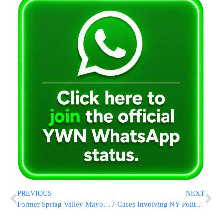
PREVIOUS
NEXT
Former Spring Valley Mayor Gets 4-Year Sentence In Bribery Case
7 Cases Involving NY Politicians Sent To Prosecutors