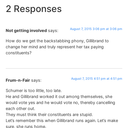
2 Responses
August 7, 2015 3:06 pm at 3:06 pm
Not getting involved
says:
How do we get the backstabbing phony, Gillibrand to
change her mind and truly represent her tax paying
constituents?
August 7, 2015 4:51 pm at 4:51 pm
Frum-n-Fair
says:
Schumer is too little, too late.
He and Gillibrand worked it out among themselves, she
would vote yes and he would vote no, thereby cancelling
each other out.
They must think their constituents are stupid.
Let’s remember this when Gillibrand runs again. Let’s make
sure, she runs home.