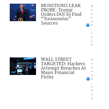
MUNITIONS LEAK
A
PROBE: Trump
u
Orders DOJ To Find
g
“Treasonous”
u
Sources
st
6
,
2
0
2
6
WALL STREET
A
TARGETED: Hackers
u
Attempt Breaches At
g
Major Financial
u
Firms
st
6
,
2
0
2
6