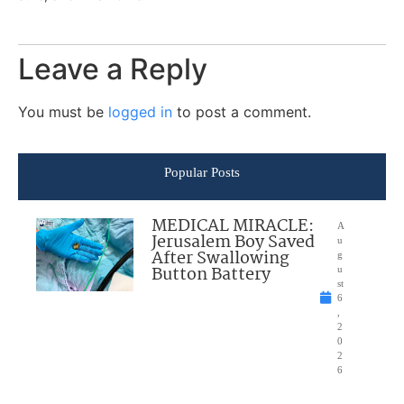
Leave a Reply
You must be
logged in
to post a comment.
Popular Posts
MEDICAL MIRACLE:
A
Jerusalem Boy Saved
u
After Swallowing
g
Button Battery
u
st
6
,
2
0
2
6