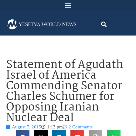
Statement of Agudath
Israel of America
Commending Senator
Charles Schumer for
Opposing Iranian
Nuclear Deal
August 7, 2015
1:13 pm
2 Comments