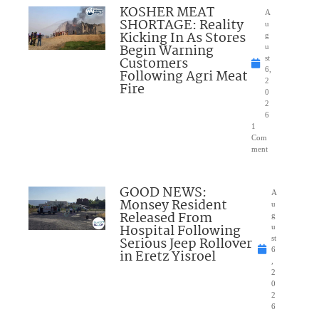
KOSHER MEAT
A
SHORTAGE: Reality
u
Kicking In As Stores
g
Begin Warning
u
Customers
st
6,
Following Agri Meat
2
Fire
0
2
6
1
Com
ment
GOOD NEWS:
A
Monsey Resident
u
Released From
g
Hospital Following
u
Serious Jeep Rollover
st
6
in Eretz Yisroel
,
2
0
2
6