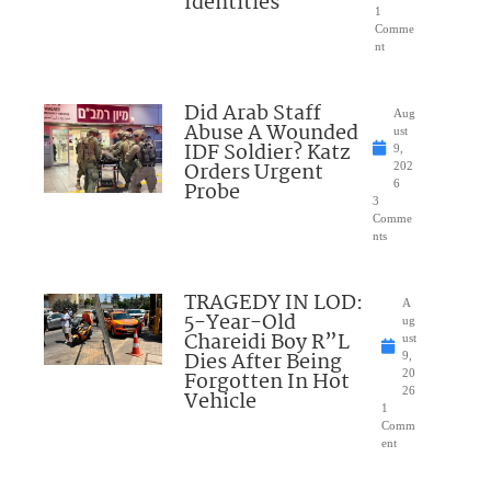
Identities
1
Comme
nt
Did Arab Staff
Aug
Abuse A Wounded
ust
IDF Soldier? Katz
9,
Orders Urgent
202
Probe
6
3
Comme
nts
TRAGEDY IN LOD:
A
5-Year-Old
ug
Chareidi Boy R”L
ust
Dies After Being
9,
Forgotten In Hot
20
26
Vehicle
1
Comm
ent