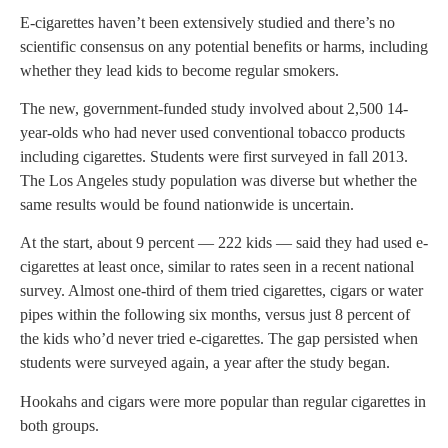
E-cigarettes haven’t been extensively studied and there’s no
scientific consensus on any potential benefits or harms, including
whether they lead kids to become regular smokers.
The new, government-funded study involved about 2,500 14-
year-olds who had never used conventional tobacco products
including cigarettes. Students were first surveyed in fall 2013.
The Los Angeles study population was diverse but whether the
same results would be found nationwide is uncertain.
At the start, about 9 percent — 222 kids — said they had used e-
cigarettes at least once, similar to rates seen in a recent national
survey. Almost one-third of them tried cigarettes, cigars or water
pipes within the following six months, versus just 8 percent of
the kids who’d never tried e-cigarettes. The gap persisted when
students were surveyed again, a year after the study began.
Hookahs and cigars were more popular than regular cigarettes in
both groups.