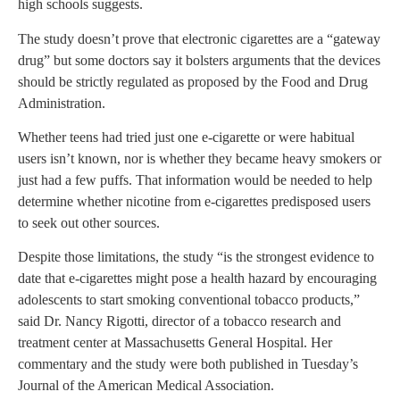
high schools suggests.
The study doesn’t prove that electronic cigarettes are a “gateway
drug” but some doctors say it bolsters arguments that the devices
should be strictly regulated as proposed by the Food and Drug
Administration.
Whether teens had tried just one e-cigarette or were habitual
users isn’t known, nor is whether they became heavy smokers or
just had a few puffs. That information would be needed to help
determine whether nicotine from e-cigarettes predisposed users
to seek out other sources.
Despite those limitations, the study “is the strongest evidence to
date that e-cigarettes might pose a health hazard by encouraging
adolescents to start smoking conventional tobacco products,”
said Dr. Nancy Rigotti, director of a tobacco research and
treatment center at Massachusetts General Hospital. Her
commentary and the study were both published in Tuesday’s
Journal of the American Medical Association.