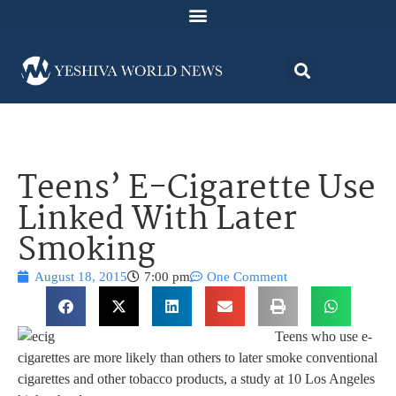
Teens’ E-Cigarette Use
Linked With Later
Smoking
August 18, 2015
7:00 pm
One Comment
Teens who use e-
cigarettes are more likely than others to later smoke conventional
cigarettes and other tobacco products, a study at 10 Los Angeles