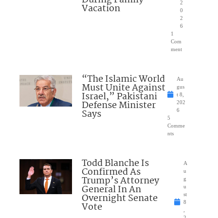
2
Vacation
0
2
6
1
Com
ment
“The Islamic World
Au
Must Unite Against
gus
Israel,” Pakistani
t 8,
Defense Minister
202
Says
6
5
Comme
nts
Todd Blanche Is
A
Confirmed As
u
Trump’s Attorney
g
General In An
u
Overnight Senate
st
8
Vote
,
2