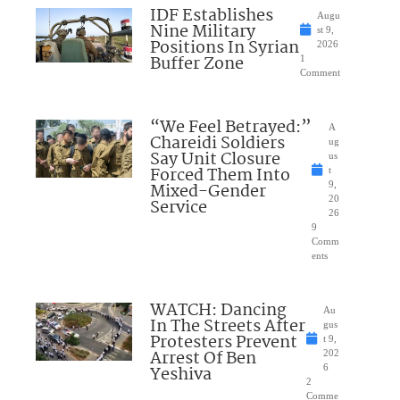
IDF Establishes
Augu
Nine Military
st 9,
Positions In Syrian
2026
Buffer Zone
1
Comment
“We Feel Betrayed:”
A
Chareidi Soldiers
ug
Say Unit Closure
us
Forced Them Into
t
Mixed-Gender
9,
20
Service
26
9
Comm
ents
WATCH: Dancing
Au
In The Streets After
gus
Protesters Prevent
t 9,
Arrest Of Ben
202
Yeshiva
6
2
Comme