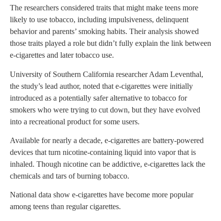
The researchers considered traits that might make teens more
likely to use tobacco, including impulsiveness, delinquent
behavior and parents’ smoking habits. Their analysis showed
those traits played a role but didn’t fully explain the link between
e-cigarettes and later tobacco use.
University of Southern California researcher Adam Leventhal,
the study’s lead author, noted that e-cigarettes were initially
introduced as a potentially safer alternative to tobacco for
smokers who were trying to cut down, but they have evolved
into a recreational product for some users.
Available for nearly a decade, e-cigarettes are battery-powered
devices that turn nicotine-containing liquid into vapor that is
inhaled. Though nicotine can be addictive, e-cigarettes lack the
chemicals and tars of burning tobacco.
National data show e-cigarettes have become more popular
among teens than regular cigarettes.