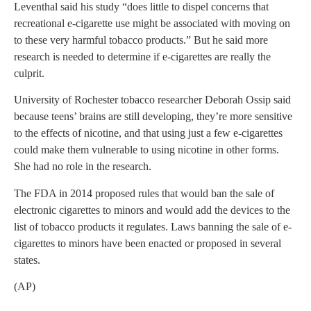
Leventhal said his study “does little to dispel concerns that
recreational e-cigarette use might be associated with moving on
to these very harmful tobacco products.” But he said more
research is needed to determine if e-cigarettes are really the
culprit.
University of Rochester tobacco researcher Deborah Ossip said
because teens’ brains are still developing, they’re more sensitive
to the effects of nicotine, and that using just a few e-cigarettes
could make them vulnerable to using nicotine in other forms.
She had no role in the research.
The FDA in 2014 proposed rules that would ban the sale of
electronic cigarettes to minors and would add the devices to the
list of tobacco products it regulates. Laws banning the sale of e-
cigarettes to minors have been enacted or proposed in several
states.
(AP)