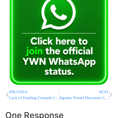
PREVIOUS
NEXT
Lack of Funding Compels IDF to Halt ‘Netiv’ Giyur Program
Agudas Yisrael Discusses Chilul Shabbos in Yerushalayim
One Response