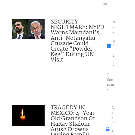
nts
SECURITY
A
NIGHTMARE: NYPD
u
Warns Mamdani’s
g
Anti-Netanyahu
u
Crusade Could
st
8
Create “Powder
,
Keg” During UN
2
Visit
0
2
6
7
Com
ment
s
TRAGEDY IN
A
MEXICO: 4-Year-
u
Old Grandson Of
g
HaRav Shalom
us
Arush Drowns
t
8,
During Family