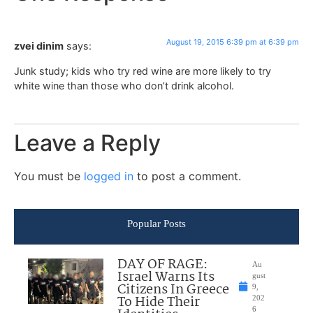
August 19, 2015 6:39 pm at 6:39 pm
zvei dinim
says:
Junk study; kids who try red wine are more likely to try
white wine than those who don’t drink alcohol.
Leave a Reply
You must be
logged in
to post a comment.
Popular Posts
DAY OF RAGE:
Au
Israel Warns Its
gust
Citizens In Greece
9,
To Hide Their
202
6