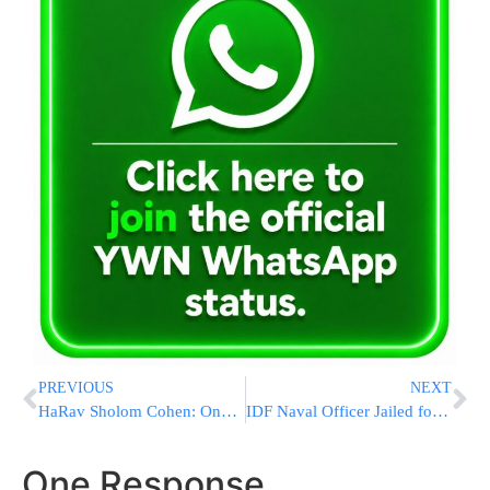
PREVIOUS
NEXT
HaRav Sholom Cohen: One Sephardi Girl’s Seminary in Elad
IDF Naval Officer Jailed for Sending an Unfavorable SMS to the Defense Minister
One Response