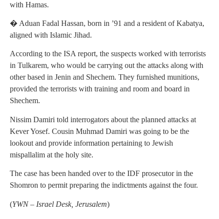
with Hamas.
� Aduan Fadal Hassan, born in ’91 and a resident of Kabatya,
aligned with Islamic Jihad.
According to the ISA report, the suspects worked with terrorists
in Tulkarem, who would be carrying out the attacks along with
other based in Jenin and Shechem. They furnished munitions,
provided the terrorists with training and room and board in
Shechem.
Nissim Damiri told interrogators about the planned attacks at
Kever Yosef. Cousin Muhmad Damiri was going to be the
lookout and provide information pertaining to Jewish
mispallalim at the holy site.
The case has been handed over to the IDF prosecutor in the
Shomron to permit preparing the indictments against the four.
(
YWN – Israel Desk, Jerusalem
)