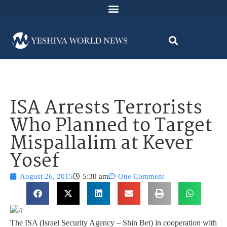
ISA Arrests Terrorists
Who Planned to Target
Mispallalim at Kever
Yosef
August 26, 2015
5:30 am
One Comment
The ISA (Israel Security Agency – Shin Bet) in cooperation with