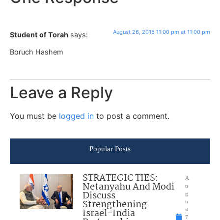
August 26, 2015 11:00 pm at 11:00 pm
Student of Torah
says:
Boruch Hashem
Leave a Reply
You must be
logged in
to post a comment.
Popular Posts
STRATEGIC TIES:
A
Netanyahu And Modi
u
Discuss
g
Strengthening
u
Israel-India
st
7