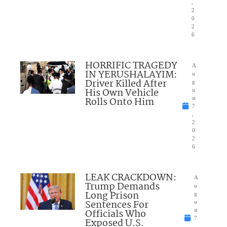
,
2
0
2
6
HORRIFIC TRAGEDY
A
IN YERUSHALAYIM:
u
Driver Killed After
g
His Own Vehicle
u
Rolls Onto Him
st
7
,
2
0
2
6
LEAK CRACKDOWN:
A
Trump Demands
u
Long Prison
g
Sentences For
u
Officials Who
st
7
Exposed U.S.
,