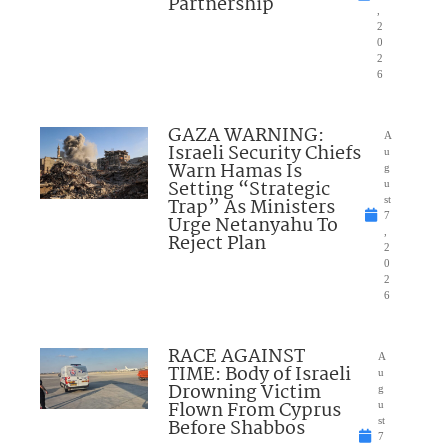
Partnership
,
2
0
2
6
GAZA WARNING:
A
Israeli Security Chiefs
u
Warn Hamas Is
g
Setting “Strategic
u
Trap” As Ministers
st
7
Urge Netanyahu To
,
Reject Plan
2
0
2
6
RACE AGAINST
A
TIME: Body of Israeli
u
Drowning Victim
g
Flown From Cyprus
u
Before Shabbos
st
7