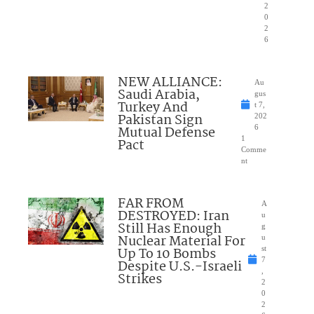
2
0
2
6
NEW ALLIANCE:
Au
Saudi Arabia,
gus
Turkey And
t 7,
Pakistan Sign
202
Mutual Defense
6
1
Pact
Comme
nt
FAR FROM
A
DESTROYED: Iran
u
Still Has Enough
g
Nuclear Material For
u
Up To 10 Bombs
st
7
Despite U.S.-Israeli
,
Strikes
2
0
2