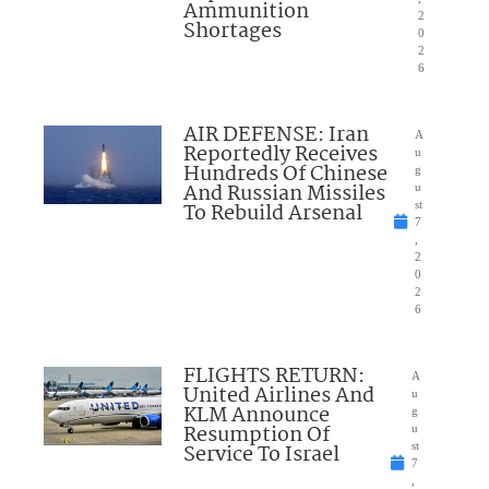
Ammunition
2
Shortages
0
2
6
AIR DEFENSE: Iran
A
Reportedly Receives
u
Hundreds Of Chinese
g
And Russian Missiles
u
To Rebuild Arsenal
st
7
,
2
0
2
6
FLIGHTS RETURN:
A
United Airlines And
u
KLM Announce
g
Resumption Of
u
Service To Israel
st
7
,