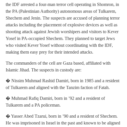
the IDF arrested a four-man terror cell operating in Shomron, in
the PA (Palestinian Authority) autonomous areas of Tulkarem,
Shechem and Jenin. The suspects are accused of planning terror
attacks including the placement of explosive devices as well as
shooting attack against Jewish worshipers and visitors to Kever
Yosef in PA-occupied Shechem. They planned to target Jews
who visited Kever Yosef without coordinating with the IDF,
making them easy prey for their intended attacks.
The commanders of the cell are Gaza based, affiliated with
Islamic Jihad. The suspects in custody are:
� Nissim Muhmad Rashid Damiri, born in 1985 and a resident
of Tulkarem and aligned with the Tanzim faction of Fatah.
� Muhmad Rafiq Damiri, born in ’92 and a resident of
Tulkarem and a PA policeman.
� Yasser Abed Tzarui, born in ’90 and a resident of Shechem.
He was imprisoned in Israel in the past and known to be aligned