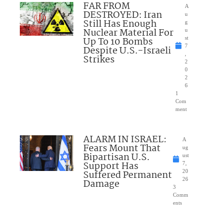
FAR FROM
A
DESTROYED: Iran
u
Still Has Enough
g
Nuclear Material For
u
Up To 10 Bombs
st
7
Despite U.S.-Israeli
,
Strikes
2
0
2
6
1
Com
ment
ALARM IN ISRAEL:
A
Fears Mount That
ug
Bipartisan U.S.
ust
Support Has
7,
Suffered Permanent
20
26
Damage
3
Comm
ents