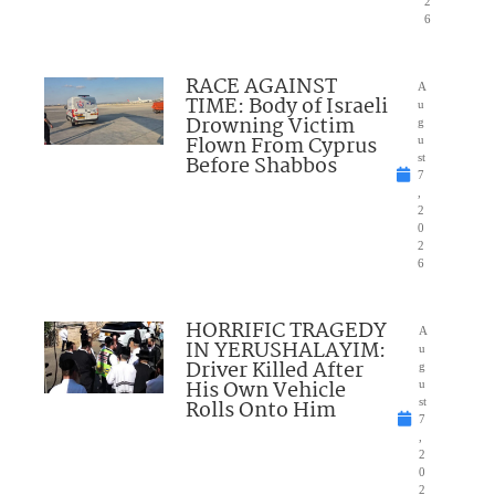
2
6
RACE AGAINST
A
TIME: Body of Israeli
u
Drowning Victim
g
Flown From Cyprus
u
Before Shabbos
st
7
,
2
0
2
6
HORRIFIC TRAGEDY
A
IN YERUSHALAYIM:
u
Driver Killed After
g
His Own Vehicle
u
Rolls Onto Him
st
7
,
2
0
2