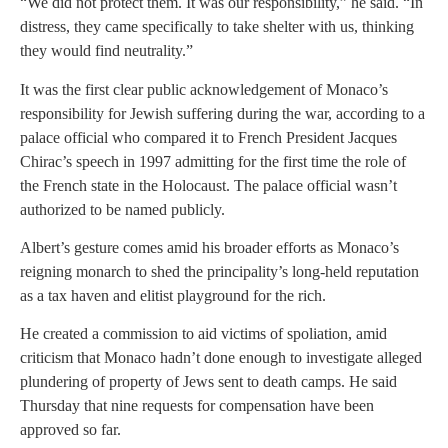
“We did not protect them. It was our responsibility,” he said. “In
distress, they came specifically to take shelter with us, thinking
they would find neutrality.”
It was the first clear public acknowledgement of Monaco’s
responsibility for Jewish suffering during the war, according to a
palace official who compared it to French President Jacques
Chirac’s speech in 1997 admitting for the first time the role of
the French state in the Holocaust. The palace official wasn’t
authorized to be named publicly.
Albert’s gesture comes amid his broader efforts as Monaco’s
reigning monarch to shed the principality’s long-held reputation
as a tax haven and elitist playground for the rich.
He created a commission to aid victims of spoliation, amid
criticism that Monaco hadn’t done enough to investigate alleged
plundering of property of Jews sent to death camps. He said
Thursday that nine requests for compensation have been
approved so far.