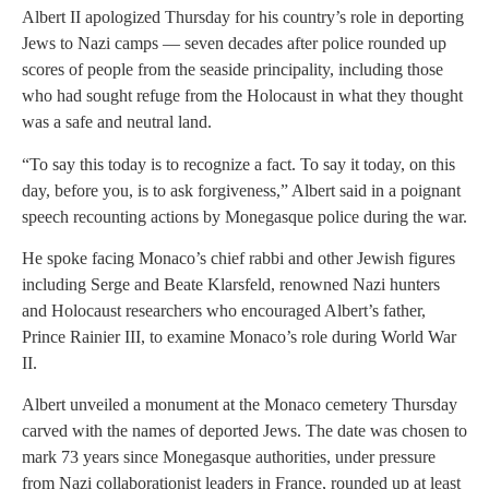
Albert II apologized Thursday for his country’s role in deporting
Jews to Nazi camps — seven decades after police rounded up
scores of people from the seaside principality, including those
who had sought refuge from the Holocaust in what they thought
was a safe and neutral land.
“To say this today is to recognize a fact. To say it today, on this
day, before you, is to ask forgiveness,” Albert said in a poignant
speech recounting actions by Monegasque police during the war.
He spoke facing Monaco’s chief rabbi and other Jewish figures
including Serge and Beate Klarsfeld, renowned Nazi hunters
and Holocaust researchers who encouraged Albert’s father,
Prince Rainier III, to examine Monaco’s role during World War
II.
Albert unveiled a monument at the Monaco cemetery Thursday
carved with the names of deported Jews. The date was chosen to
mark 73 years since Monegasque authorities, under pressure
from Nazi collaborationist leaders in France, rounded up at least