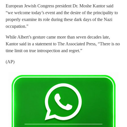
European Jewish Congress president Dr. Moshe Kantor said
“we welcome today’s event and the desire of the principality to
properly examine its role during these dark days of the Nazi
occupation.”
While Albert’s gesture came more than seven decades late,
Kantor said in a statement to The Associated Press, “There is no
time limit on true introspection and regret.”
(AP)