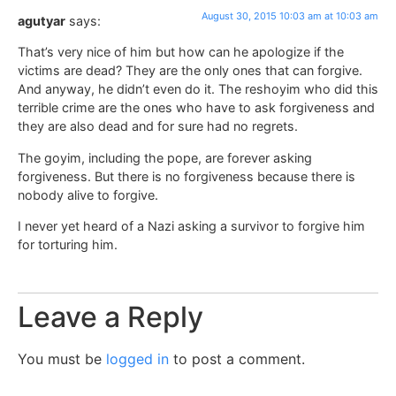
August 30, 2015 10:03 am at 10:03 am
agutyar
says:
That’s very nice of him but how can he apologize if the
victims are dead? They are the only ones that can forgive.
And anyway, he didn’t even do it. The reshoyim who did this
terrible crime are the ones who have to ask forgiveness and
they are also dead and for sure had no regrets.
The goyim, including the pope, are forever asking
forgiveness. But there is no forgiveness because there is
nobody alive to forgive.
I never yet heard of a Nazi asking a survivor to forgive him
for torturing him.
Leave a Reply
You must be
logged in
to post a comment.