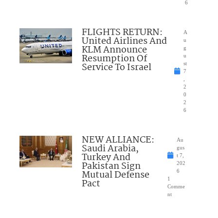
6
FLIGHTS RETURN:
A
United Airlines And
u
KLM Announce
g
Resumption Of
u
Service To Israel
st
7
,
2
0
2
6
NEW ALLIANCE:
Au
Saudi Arabia,
gus
Turkey And
t 7,
Pakistan Sign
202
Mutual Defense
6
1
Pact
Comme
nt