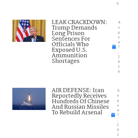
6
LEAK CRACKDOWN:
A
Trump Demands
u
Long Prison
g
Sentences For
u
Officials Who
st
7
Exposed U.S.
,
Ammunition
2
Shortages
0
2
6
AIR DEFENSE: Iran
A
Reportedly Receives
u
Hundreds Of Chinese
g
And Russian Missiles
u
To Rebuild Arsenal
st
7
,
2
0
2