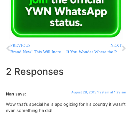
PREVIOUS
NEXT
Brand New! This Will Increase Your Prophets
If You Wonder Where the PA Donor Funds are Spent
2 Responses
August 28, 2015 1:29 am at 1:29 am
Nan
says:
Wow that’s special he is apologizing for his country it wasn’t
even something he did!