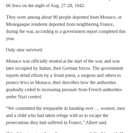
66 Jews on the night of Aug. 27-28, 1942.
They were among about 90 people deported from Monaco, or
Monegasque residents deported from neighboring France,
during the war, according to a government report completed this
year.
Only nine survived.
Monaco was officially neutral at the start of the war, and was
later occupied by Italian, then German forces. The government
reports detail efforts by a Jesuit priest, a surgeon and others to
protect Jews in Monaco, then describes how the authorities
gradually ceded to increasing pressure from French authorities
under Nazi control.
“We committed the irreparable in handing over … women, men
and a child who had taken refuge with us to escape the
persecutions they had suffered in France,” Albert said.