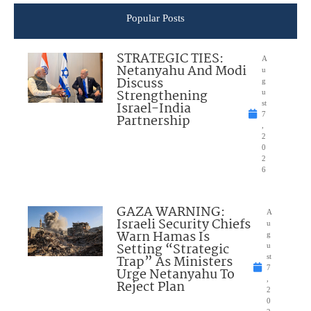
Popular Posts
STRATEGIC TIES:
A
Netanyahu And Modi
u
Discuss
g
Strengthening
u
Israel-India
st
7
Partnership
,
2
0
2
6
GAZA WARNING:
A
Israeli Security Chiefs
u
Warn Hamas Is
g
Setting “Strategic
u
Trap” As Ministers
st
7
Urge Netanyahu To
,
Reject Plan
2
0