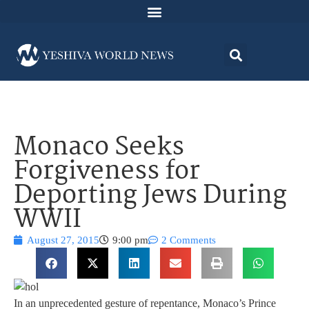
Monaco Seeks
Forgiveness for
Deporting Jews During
WWII
August 27, 2015
9:00 pm
2 Comments
In an unprecedented gesture of repentance, Monaco’s Prince