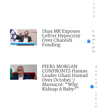
,
2
0
2
6
Shas MK Exposes
A
Leftist Hypocrisy
ug
Over Chareidi
ust
Funding
5,
20
26
PIERS MORGAN
A
CONFRONTS Hamas
u
Leader Ghazi Hamad
g
Over October 7
u
Massacre: “Why
st
4
Kidnap A Baby?”
,
2
0
2
6