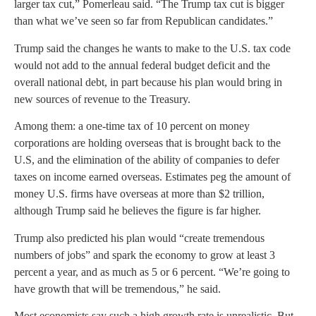
larger tax cut,” Pomerleau said. “The Trump tax cut is bigger
than what we’ve seen so far from Republican candidates.”
Trump said the changes he wants to make to the U.S. tax code
would not add to the annual federal budget deficit and the
overall national debt, in part because his plan would bring in
new sources of revenue to the Treasury.
Among them: a one-time tax of 10 percent on money
corporations are holding overseas that is brought back to the
U.S, and the elimination of the ability of companies to defer
taxes on income earned overseas. Estimates peg the amount of
money U.S. firms have overseas at more than $2 trillion,
although Trump said he believes the figure is far higher.
Trump also predicted his plan would “create tremendous
numbers of jobs” and spark the economy to grow at least 3
percent a year, and as much as 5 or 6 percent. “We’re going to
have growth that will be tremendous,” he said.
Most economists say such a high growth rate is unrealistic. But