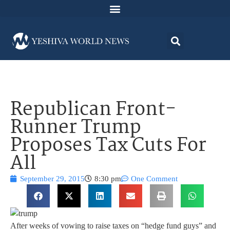
Republican Front-
Runner Trump
Proposes Tax Cuts For
All
September 29, 2015
8:30 pm
One Comment
After weeks of vowing to raise taxes on “hedge fund guys” and