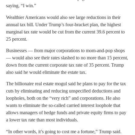
saying, “I win.”
Wealthier Americans would also see large reductions in their
annual tax bill. Under Trump’s four-bracket plan, the highest
marginal tax rate would be cut from the current 39.6 percent to
25 percent.
Businesses — from major corporations to mom-and-pop shops
— would also see their rates slashed to no more than 15 percent,
down from the current corporate tax rate of 35 percent. Trump
also said he would eliminate the estate tax.
The billionaire real estate mogul said he plans to pay for the tax
cuts by eliminating and reducing unspecified deductions and
loopholes, both on the “very rich” and corporations. He also
wants to eliminate the so-called carried interest loophole that
allows managers of hedge funds and private equity firms to pay
a lower tax rate than most individuals.
“In other words, it’s going to cost me a fortune,” Trump said.