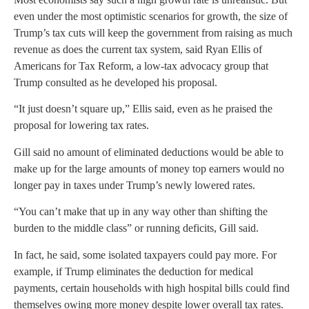
even under the most optimistic scenarios for growth, the size of
Trump’s tax cuts will keep the government from raising as much
revenue as does the current tax system, said Ryan Ellis of
Americans for Tax Reform, a low-tax advocacy group that
Trump consulted as he developed his proposal.
“It just doesn’t square up,” Ellis said, even as he praised the
proposal for lowering tax rates.
Gill said no amount of eliminated deductions would be able to
make up for the large amounts of money top earners would no
longer pay in taxes under Trump’s newly lowered rates.
“You can’t make that up in any way other than shifting the
burden to the middle class” or running deficits, Gill said.
In fact, he said, some isolated taxpayers could pay more. For
example, if Trump eliminates the deduction for medical
payments, certain households with high hospital bills could find
themselves owing more money despite lower overall tax rates.