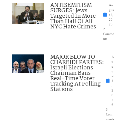
ANTISEMITISM
Au
SURGES: Jews
gus
Targeted In More
t 4,
Than Half Of All
20
NYC Hate Crimes
26
2
Comme
nts
MAJOR BLOW TO
A
CHAREIDI PARTIES:
u
Israeli Elections
g
Chairman Bans
u
Real-Time Voter
st
4
Tracking At Polling
,
Stations
2
0
2
6
3
Com
ments