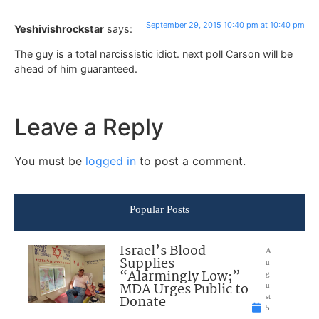
September 29, 2015 10:40 pm at 10:40 pm
Yeshivishrockstar
says:
The guy is a total narcissistic idiot. next poll Carson will be
ahead of him guaranteed.
Leave a Reply
You must be
logged in
to post a comment.
Popular Posts
Israel’s Blood
A
Supplies
u
“Alarmingly Low;”
g
MDA Urges Public to
u
Donate
st
5