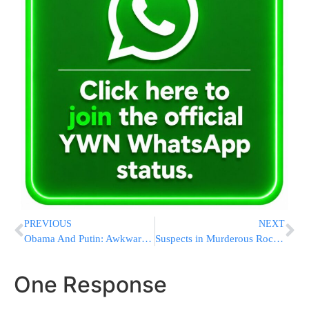
PREVIOUS
NEXT
Obama And Putin: Awkward Moments, Few Breakthroughs
Suspects in Murderous Rock-Throwing Attack in Custody
One Response