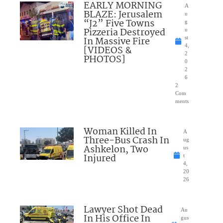
EARLY MORNING
A
BLAZE: Jerusalem
u
“J2” Five Towns
g
Pizzeria Destroyed
u
In Massive Fire
st
4,
[VIDEOS &
2
PHOTOS]
0
2
6
2
Com
ments
Woman Killed In
A
Three-Bus Crash In
ug
Ashkelon, Two
us
Injured
t
4,
20
26
Lawyer Shot Dead
Au
In His Office In
gus