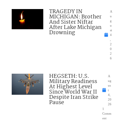
TRAGEDY IN
A
MICHIGAN: Brother
u
And Sister Niftar
g
After Lake Michigan
u
Drowning
st
4
,
2
0
2
6
HEGSETH: U.S.
A
Military Readiness
ug
At Highest Level
us
Since World War II
t
Despite Iran Strike
4,
20
Pause
26
1
Comm
ent