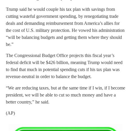
Trump said he would couple his tax plan with savings from
cutting wasteful government spending, by renegotiating trade
deals and demanding reimbursement from America’s allies for
the cost of U.S. military protection. He vowed his administration
“will be balancing budgets and getting them where they should
be.”
The Congressional Budget Office projects this fiscal year’s
federal deficit will be $426 billion, meaning Trump would need
to find that much in potential spending cuts if his tax plan was
revenue-neutral in order to balance the budget.
“We are reducing taxes, but at the same time if I win, if I become
president, we will be able to cut so much money and have a
better country,” he said.
(AP)