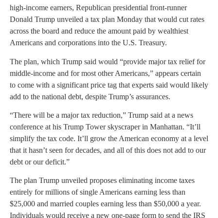
high-income earners, Republican presidential front-runner
Donald Trump unveiled a tax plan Monday that would cut rates
across the board and reduce the amount paid by wealthiest
Americans and corporations into the U.S. Treasury.
The plan, which Trump said would “provide major tax relief for
middle-income and for most other Americans,” appears certain
to come with a significant price tag that experts said would likely
add to the national debt, despite Trump’s assurances.
“There will be a major tax reduction,” Trump said at a news
conference at his Trump Tower skyscraper in Manhattan. “It’ll
simplify the tax code. It’ll grow the American economy at a level
that it hasn’t seen for decades, and all of this does not add to our
debt or our deficit.”
The plan Trump unveiled proposes eliminating income taxes
entirely for millions of single Americans earning less than
$25,000 and married couples earning less than $50,000 a year.
Individuals would receive a new one-page form to send the IRS