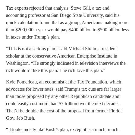
Tax experts rejected that analysis. Steve Gill, a tax and
accounting professor at San Diego State University, said his
quick calculation found that as a group, Americans making more
than $200,000 a year would pay $400 billion to $500 billion less
in taxes under Trump’s plan.
“This is not a serious plan,” said Michael Strain, a resident
scholar at the conservative American Enterprise Institute in
Washington. “He strongly indicated in television interviews the
rich wouldn’t like this plan. The rich love this plan.”
Kyle Pomerleau, an economist at the Tax Foundation, which
advocates for lower rates, said Trump’s tax cuts are far larger
than those proposed by any other Republican candidate and
could easily cost more than $7 trillion over the next decade.
That’d be double the cost of the proposal from former Florida
Gov. Jeb Bush.
“It looks mostly like Bush’s plan, except it is a much, much