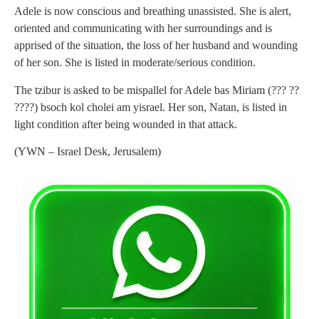
Adele is now conscious and breathing unassisted. She is alert,
oriented and communicating with her surroundings and is
apprised of the situation, the loss of her husband and wounding
of her son. She is listed in moderate/serious condition.
The tzibur is asked to be mispallel for Adele bas Miriam (??? ??
????) bsoch kol cholei am yisrael. Her son, Natan, is listed in
light condition after being wounded in that attack.
(YWN – Israel Desk, Jerusalem)