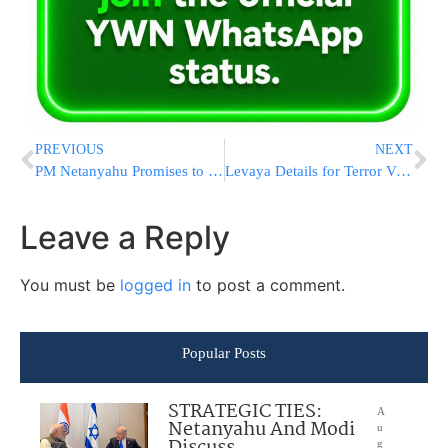
PREVIOUS
NEXT
PM Netanyahu Promises to Strike Back Hard
Levaya Details for Terror Victim R’ Nechemia Lavie HYD [UPDATED 11:40 AM IL]
Leave a Reply
You must be
logged in
to post a comment.
Popular Posts
STRATEGIC TIES:
A
Netanyahu And Modi
u
g