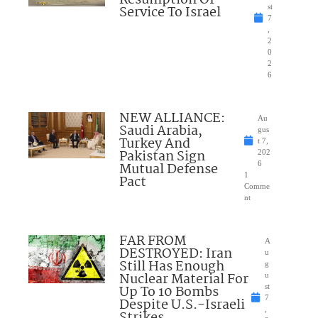
Resumption Of
Service To Israel
st
7
,
2
0
2
6
NEW ALLIANCE:
Au
Saudi Arabia,
gus
Turkey And
t 7,
Pakistan Sign
202
Mutual Defense
6
1
Pact
Comme
nt
FAR FROM
A
DESTROYED: Iran
u
Still Has Enough
g
Nuclear Material For
u
Up To 10 Bombs
st
7
Despite U.S.-Israeli
,