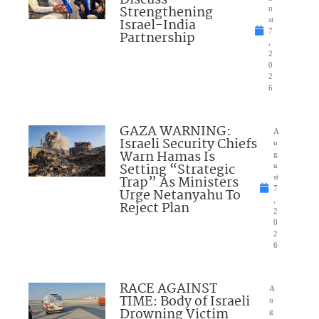
Discuss
Strengthening
u
Israel-India
st
7
Partnership
,
2
0
2
6
GAZA WARNING:
A
Israeli Security Chiefs
u
Warn Hamas Is
g
Setting “Strategic
u
Trap” As Ministers
st
7
Urge Netanyahu To
,
Reject Plan
2
0
2
6
RACE AGAINST
A
TIME: Body of Israeli
u
Drowning Victim
g