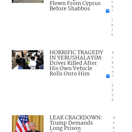
Flown From Cyprus
u
Before Shabbos
st
7
,
2
0
2
6
HORRIFIC TRAGEDY
A
IN YERUSHALAYIM:
u
Driver Killed After
g
His Own Vehicle
u
Rolls Onto Him
st
7
,
2
0
2
6
LEAK CRACKDOWN:
A
Trump Demands
u
Long Prison
g
u