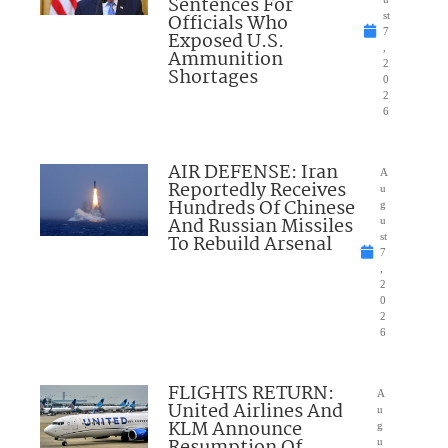
Sentences For
Officials Who
st
7
Exposed U.S.
,
Ammunition
2
Shortages
0
2
6
AIR DEFENSE: Iran
A
Reportedly Receives
u
Hundreds Of Chinese
g
And Russian Missiles
u
To Rebuild Arsenal
st
7
,
2
0
2
6
FLIGHTS RETURN:
A
United Airlines And
u
KLM Announce
g
u