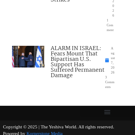
Strikes
2
0
2
6
1
Com
ment
ALARM IN ISRAEL:
A
Fears Mount That
ug
Bipartisan U.S.
ust
Support Has
7,
Suffered Permanent
20
26
Damage
3
Comm
ents
Copyright © 2025 | The Yeshiva World. All rights reserved.
Powered by
Kornerstone Media