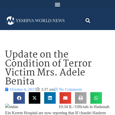
Update on the
Condition of Terror
Victim Mrs. Adele
Benita
October 4, 2015
3:37 am
No Comments
10:34 IL: Officials in Hadassah
Ein Kerem Hospital are now reporting that B’chasdei Hashem