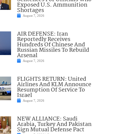
Exposed U.S. Ammunition
Shortages
August 7, 2026
AIR DEFENSE: Iran
Reportedly Receives
Hundreds Of Chinese And
Russian Missiles To Rebuild
Arsenal
August 7, 2026
FLIGHTS RETURN: United
Airlines And KLM Announce
Resumption Of Service To
Israel
August 7, 2026
NEW ALLIANCE: Saudi
Arabia, Turkey And Pakistan
Sign Mutual Defense Pact