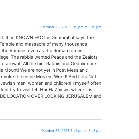
October 25, 2015 8:19 pm at 8:19 pm
ght. Itr is KNOWN FACT in Gemarah it says the
e Temple and massacre of many thousands
ht the Romans even as the Roman forces
iege. The rabbis wanted Peace and the Zealots
 to allow it! All the hief Rabbis and Gedolim are
ple Mount! We are not yet in Post Messianic
 provoke the entire Moslem World! And Lets Not
 Jewish men, women and children! I myself often
nt try to visit teh Har HaZaysim where it is
 SIDE LOCATION OVER LOOKING JERUSALEM and
October 25, 2015 8:41 pm at 8:41 pm