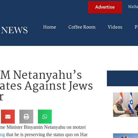
Nich
Advertise
Home
Coffee Room
Videos
P
 PM Netanyahu’s
ates Against Jews
r
ime Minister Binyamin Netanyahu on motzei
ing
that he is preserving the status quo on Har