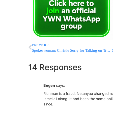
PREVIOUS
Spokeswoman: Christie Sorry for Talking on Train’s Quiet Car
14 Responses
Bogen
says:
Richman is a fraud. Netanyau changed no
Israel all along. It had been the same pol
since.