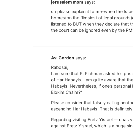
jerusalem mom
says:
so please explain it to me-when the Isr
homes(on the flimsiest of legal grounds)
listened to BUT when they declare that t
the court can be ignored even by the PM
Avi Gordon
says:
Rabosai,
I am sure that R. Richman asked his pose
of Har Habayis. I am quite aware that th
Habayis. Nevertheless, if one’s personal Ra
Elokim Chaim?”
Please consider that falsely calling anot
ascending Har Habayis. That is definite
Regarding visiting Eretz Yisrael — chas v
against Eretz Yisrael, which is a huge sin