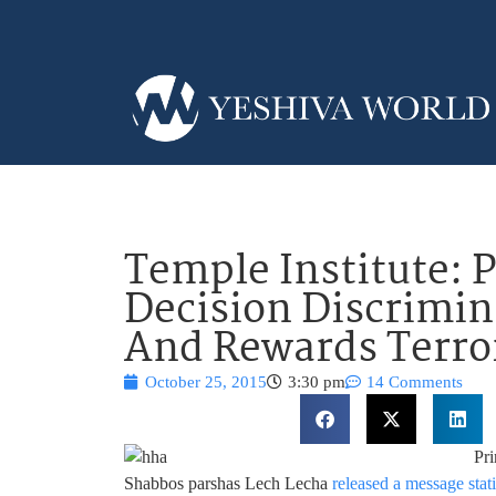
Temple Institute:
Decision Discrimin
And Rewards Terro
October 25, 2015
3:30 pm
14 Comments
Pr
Shabbos parshas Lech Lecha
released a message stat