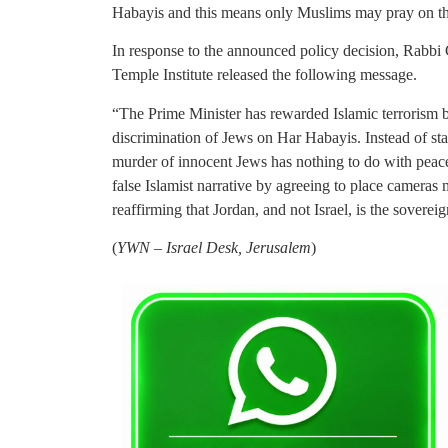
Habayis and this means only Muslims may pray on the 
In response to the announced policy decision, Rabbi 
Temple Institute released the following message.
“The Prime Minister has rewarded Islamic terrorism b
discrimination of Jews on Har Habayis. Instead of sta
murder of innocent Jews has nothing to do with peace
false Islamist narrative by agreeing to place cameras
reaffirming that Jordan, and not Israel, is the soverei
(
YWN – Israel Desk, Jerusalem
)