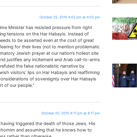
October 25, 2015 4:02 pm at 4:02 pm
ime Minister has resisted pressure from right
ing tensions on the Har Habayis. Instead of
 needs to be asserted even at the cost of great
aring for their lives (not to mention problematic
matory Jewish prayer at our nation’s holiest site
and justifies any incitement and Arab call-to-arms
efuted the false nationalistic narrative by
ish visitors’ lips on Har Habayis and reaffirming
considerations of sovereignty over Har Habayis
t of our people.”
October 25, 2015 4:17 pm at 4:17 pm
or having triggered the death of those Jews. His
hachomim and assuming that he knows how to
ness rather than otherwise.