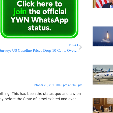
NEXT
Survey: US Gasoline Prices Drop 10 Cents Over Past 2 Weeks
October 25, 2015 3:49 pm at 3:49 pm
thing. This has been the status quo and law on
icy before the State of Israel existed and ever