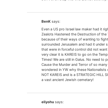
BenK
says:
Even a US pro Israel law maker had it ri
Zealots Hastened the Destruction of th
because of their ways of wanting to fig
surrounded Jerusalem and had it under s
that were in forceful control did not want
very clear it is KAREIS to go on the Tem
Times! We are still in Galus. No need to
Cause the Murder and Terror of so many
wondered in YW why these Nationalists do
NOT KAREIS and is a STRATEGIC HILL
a vast ancient Jewish cemetary!
eliyohu
says: