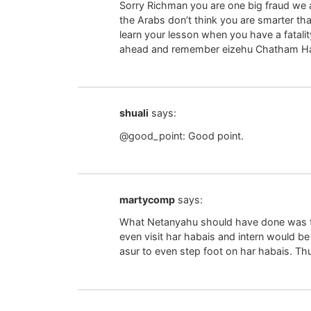
Sorry Richman you are one big fraud we al
the Arabs don’t think you are smarter th
learn your lesson when you have a fatali
ahead and remember eizehu Chatham Ha
shuali
says:
@good_point: Good point.
martycomp
says:
What Netanyahu should have done was to
even visit har habais and intern would be 
asur to even step foot on har habais. Thu