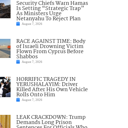
Security Chiefs Warn Hamas
Is Setting “Strategic Trap”
As Ministers Urge
Netanyahu To Reject Plan
August 7, 2026
RACE AGAINST TIME: Body
of Israeli Drowning Victim
Flown From Cyprus Before
Shabbos
August 7, 2026
HORRIFIC TRAGEDY IN
YERUSHALAYIM: Driver
Killed After His Own Vehicle
Rolls Onto Him
August 7, 2026
LEAK CRACKDOWN: Trump
Demands Long Prison
Sentences For Officials Who