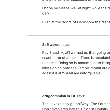
I hope he sleeps well at night while the 
dark.
Even at the doors of Gehinnom the rash
Softwords
says:
Rav Elyashiv, zt’l warned us that going 
enact terrorist attacks. There is absolut
this time. Doing so is tantamount to bein
idiots going onto the Temple mount are g
against Klal Yisrael are unforgivable!
drugcommish in LA
says:
The Litvaks only go halfway. The Satmer R
Don’t even step into this Zionist Country.