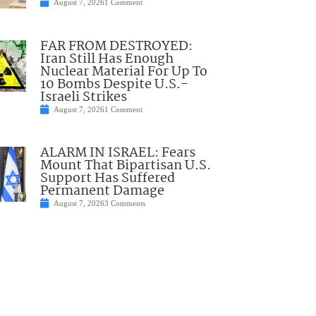
August 7, 2026
1 Comment
FAR FROM DESTROYED:
Iran Still Has Enough
Nuclear Material For Up To
10 Bombs Despite U.S.-
Israeli Strikes
August 7, 2026
1 Comment
ALARM IN ISRAEL: Fears
Mount That Bipartisan U.S.
Support Has Suffered
Permanent Damage
August 7, 2026
3 Comments