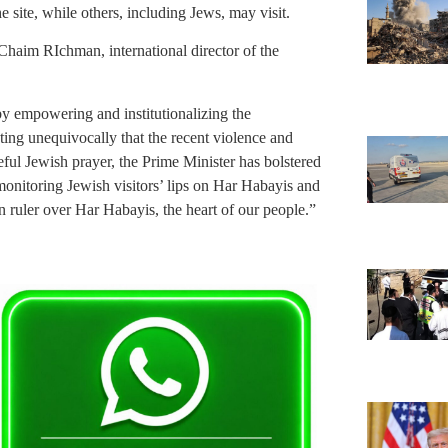
site, while others, including Jews, may visit.
Chaim RIchman, international director of the
y empowering and institutionalizing the
ting unequivocally that the recent violence and
ful Jewish prayer, the Prime Minister has bolstered
 monitoring Jewish visitors’ lips on Har Habayis and
gn ruler over Har Habayis, the heart of our people.”