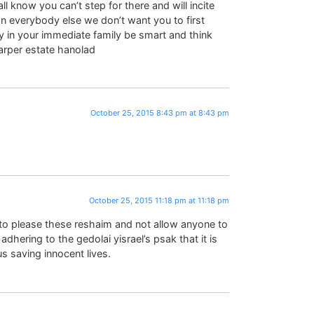
l know you can’t step for there and will incite
an everybody else we don’t want you to first
ty in your immediate family be smart and think
rper estate hanolad
October 25, 2015 8:43 pm at 8:43 pm
October 25, 2015 11:18 pm at 11:18 pm
 please these reshaim and not allow anyone to
adhering to the gedolai yisrael’s psak that it is
s saving innocent lives.