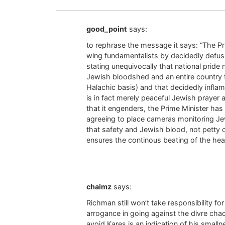
good_point
says:
to rephrase the message it says: “The Pr
wing fundamentalists by decidedly defus
stating unequivocally that national pride
Jewish bloodshed and an entire country fe
Halachic basis) and that decidedly inflam
is in fact merely peaceful Jewish prayer 
that it engenders, the Prime Minister has r
agreeing to place cameras monitoring Jew
that safety and Jewish blood, not petty 
ensures the continous beating of the hear
chaimz
says:
Richman still won’t take responsibility f
arrogance in going against the divre c
avoid Kares is an indication of his small