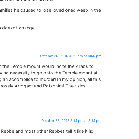
families he caused to lose loved ones weep in the
a doesn’t change…
October 25, 2015 4:59 pm at 4:59 pm
on the Temple mount would incite the Arabs to
ely no necessity to go onto the Temple mount at
g an accomplice to murder! In my opinion, all this
rossly Arrogant and Rotzchim! Their sins
October 25, 2015 8:14 pm at 8:14 pm
ebbe and most other Rebbes tell it like it is: