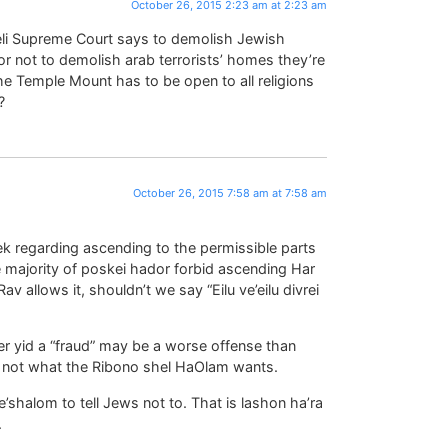
October 26, 2015 2:23 am at 2:23 am
aeli Supreme Court says to demolish Jewish
or not to demolish arab terrorists’ homes they’re
he Temple Mount has to be open to all religions
?
October 26, 2015 7:58 am at 7:58 am
k regarding ascending to the permissible parts
e majority of poskei hador forbid ascending Har
v allows it, shouldn’t we say “Eilu ve’eilu divrei
her yid a “fraud” may be a worse offense than
ly not what the Ribono shel HaOlam wants.
e’shalom to tell Jews not to. That is lashon ha’ra
.