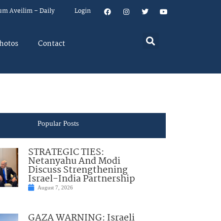
um Aveilim – Daily
Login
hotos
Contact
Popular Posts
STRATEGIC TIES:
Netanyahu And Modi
Discuss Strengthening
Israel-India Partnership
August 7, 2026
GAZA WARNING: Israeli