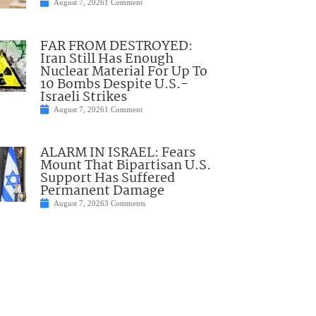
August 7, 2026
1 Comment
FAR FROM DESTROYED:
Iran Still Has Enough
Nuclear Material For Up To
10 Bombs Despite U.S.-
Israeli Strikes
August 7, 2026
1 Comment
ALARM IN ISRAEL: Fears
Mount That Bipartisan U.S.
Support Has Suffered
Permanent Damage
August 7, 2026
3 Comments