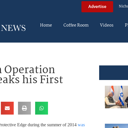
Nich
Advertise
Home
Coffee Room
Videos
P
n Operation
aks his First
 Protective Edge during the summer of 2014
was