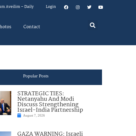
um Aveilim – Daily
Login
hotos
Contact
Popular Posts
STRATEGIC TIES:
Netanyahu And Modi
Discuss Strengthening
Israel-India Partnership
August 7, 2026
GAZA WARNING: Israeli