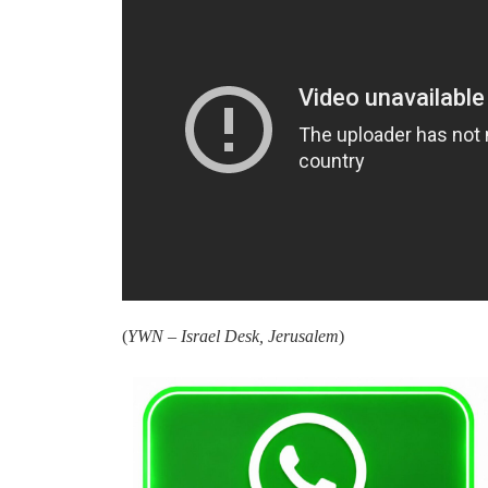
(
YWN – Israel Desk, Jerusalem
)