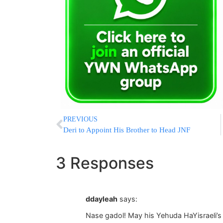
PREVIOUS
Deri to Appoint His Brother to Head JNF
3 Responses
ddayleah
says:
Nase gadol! May his Yehuda HaYisraeli’s 