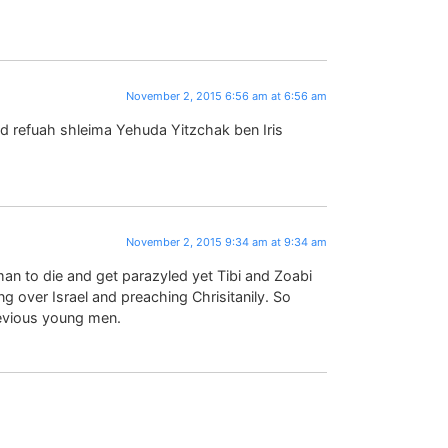
November 2, 2015 6:56 am at 6:56 am
ed refuah shleima Yehuda Yitzchak ben Iris
November 2, 2015 9:34 am at 9:34 am
man to die and get parazyled yet Tibi and Zoabi
ing over Israel and preaching Chrisitanily. So
revious young men.