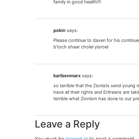
family in good health!!!
pokin
says:
Please continue to daven for his continu
b’toch shaar cholei yisroel
karlbenmarx
says:
so terrible that the Zionists send young 
have all their rights and Eritreans are tak
terrible what Zionism has done to our p
Leave a Reply
You must be
logged in
to post a comment.