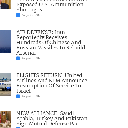
Exposed U.S. Ammunition
Shortages
August 7, 2026
AIR DEFENSE: Iran
Reportedly Receives
Hundreds Of Chinese And
Russian Missiles To Rebuild
Arsenal
August 7, 2026
FLIGHTS RETURN: United
Airlines And KLM Announce
Resumption Of Service To
Israel
August 7, 2026
NEW ALLIANCE: Saudi
Arabia, Turkey And Pakistan
Sign Mutual Defense Pact