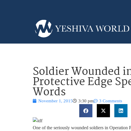
Soldier Wounded i
Protective Edge Spe
Words
November 1, 2015
3:30 pm
3 Comments
One of the seriously wounded soldiers in Operation