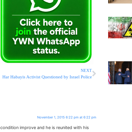
NEXT
Har Habayis Activist Questioned by Israel Police
November 1, 2015 6:22 pm at 6:22 pm
condition improve and he is reunited with his