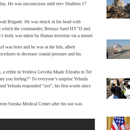
 day. He was unconscious until erev Shabbos 17
vati Brigade. He was struck in his head with
le in which the commander, Benaya Sarel HY”D and
’s body was taken by Hamas terrorists via a tunnel.
l was born and he was at the bris, albeit
cedures to decrease cranial pressure and his
z, a rebbe in Yeshiva Gevoha Maale Eliyahu in Tel
re you feeling?” To everyone’s surprise Yehuda
and Yehuda responded “yes”, his first words since
rom Soroka Medical Center after his son was