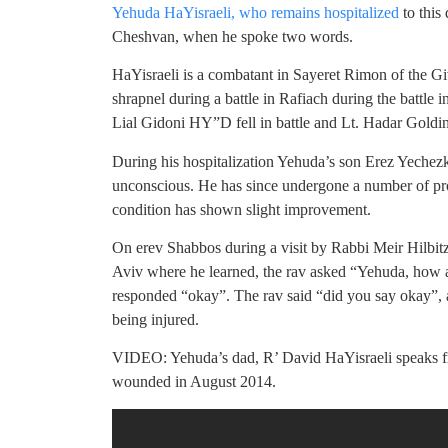
Yehuda HaYisraeli, who remains hospitalized
to this
Cheshvan, when he spoke two words.
HaYisraeli is a combatant in Sayeret Rimon of the Gi
shrapnel during a battle in Rafiach during the batt
Lial Gidoni HY”D fell in battle and Lt. Hadar Goldin
During his hospitalization Yehuda’s son Erez Yechezke
unconscious. He has since undergone a number of pro
condition has shown slight improvement.
On erev Shabbos during a visit by Rabbi Meir Hilbit
Aviv where he learned, the rav asked “Yehuda, how a
responded “okay”. The rav said “did you say okay”, 
being injured.
VIDEO: Yehuda’s dad, R’ David HaYisraeli speaks f
wounded in August 2014.