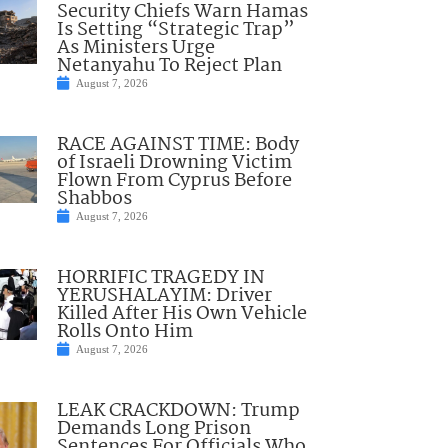
Security Chiefs Warn Hamas
Is Setting “Strategic Trap”
As Ministers Urge
Netanyahu To Reject Plan
August 7, 2026
RACE AGAINST TIME: Body
of Israeli Drowning Victim
Flown From Cyprus Before
Shabbos
August 7, 2026
HORRIFIC TRAGEDY IN
YERUSHALAYIM: Driver
Killed After His Own Vehicle
Rolls Onto Him
August 7, 2026
LEAK CRACKDOWN: Trump
Demands Long Prison
Sentences For Officials Who