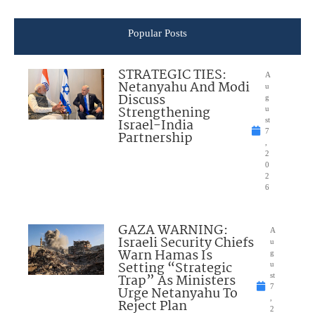
Popular Posts
STRATEGIC TIES:
A
Netanyahu And Modi
u
Discuss
g
Strengthening
u
Israel-India
st
7
Partnership
,
2
0
2
6
GAZA WARNING:
A
Israeli Security Chiefs
u
Warn Hamas Is
g
Setting “Strategic
u
Trap” As Ministers
st
7
Urge Netanyahu To
,
Reject Plan
2