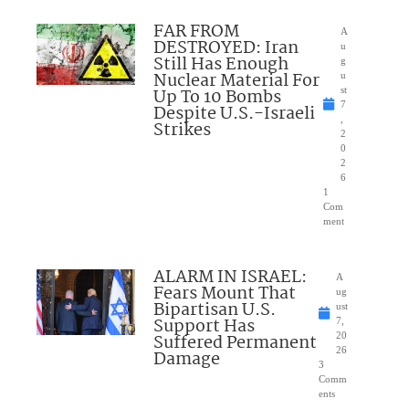
FAR FROM
A
DESTROYED: Iran
u
Still Has Enough
g
Nuclear Material For
u
Up To 10 Bombs
st
7
Despite U.S.-Israeli
,
Strikes
2
0
2
6
1
Com
ment
ALARM IN ISRAEL:
A
Fears Mount That
ug
Bipartisan U.S.
ust
Support Has
7,
Suffered Permanent
20
26
Damage
3
Comm
ents