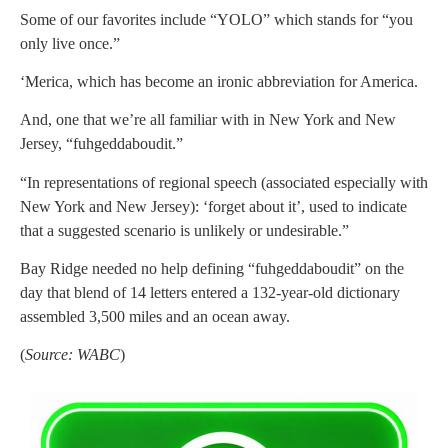
Some of our favorites include “YOLO” which stands for “you
only live once.”
‘Merica, which has become an ironic abbreviation for America.
And, one that we’re all familiar with in New York and New
Jersey, “fuhgeddaboudit.”
“In representations of regional speech (associated especially with
New York and New Jersey): ‘forget about it’, used to indicate
that a suggested scenario is unlikely or undesirable.”
Bay Ridge needed no help defining “fuhgeddaboudit” on the
day that blend of 14 letters entered a 132-year-old dictionary
assembled 3,500 miles and an ocean away.
(
Source: WABC
)