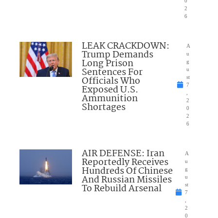
0
2
6
LEAK CRACKDOWN:
A
Trump Demands
u
Long Prison
g
Sentences For
u
Officials Who
st
7
Exposed U.S.
,
Ammunition
2
Shortages
0
2
6
AIR DEFENSE: Iran
A
Reportedly Receives
u
Hundreds Of Chinese
g
And Russian Missiles
u
To Rebuild Arsenal
st
7
,
2
0