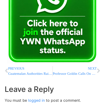
PREVIOUS
NEXT
Guatemalan Authorities Raid ‘Lev Tahor Cult’ Compound And Take All Children Away From Parents
Professor Goldin Calls On The UN To Bring Hadar’s Remains Home For Kvura
Leave a Reply
You must be
logged in
to post a comment.