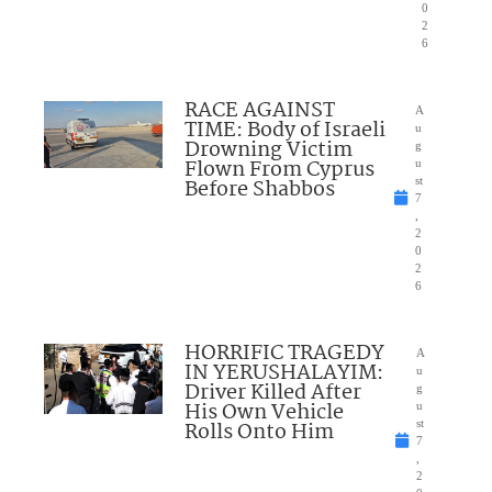
0
2
6
RACE AGAINST
A
TIME: Body of Israeli
u
Drowning Victim
g
Flown From Cyprus
u
Before Shabbos
st
7
,
2
0
2
6
HORRIFIC TRAGEDY
A
IN YERUSHALAYIM:
u
Driver Killed After
g
His Own Vehicle
u
Rolls Onto Him
st
7
,
2