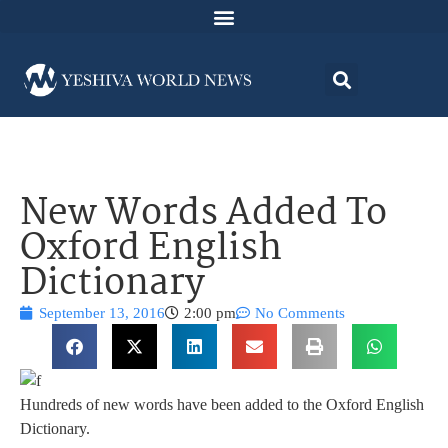
New Words Added To
Oxford English
Dictionary
September 13, 2016
2:00 pm
No Comments
Hundreds of new words have been added to the Oxford English
Dictionary.