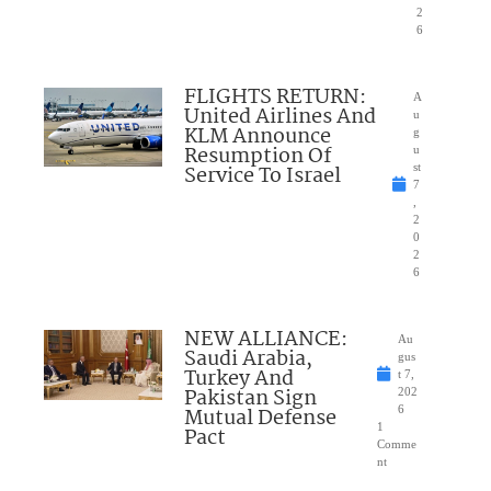
2
6
FLIGHTS RETURN:
A
United Airlines And
u
KLM Announce
g
Resumption Of
u
Service To Israel
st
7
,
2
0
2
6
NEW ALLIANCE:
Au
Saudi Arabia,
gus
Turkey And
t 7,
Pakistan Sign
202
Mutual Defense
6
1
Pact
Comme
nt