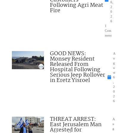
6,
Following Agri Meat
2
Fire
0
2
6
1
Com
ment
GOOD NEWS:
A
Monsey Resident
u
Released From
g
Hospital Following
u
Serious Jeep Rollover
st
6
in Eretz Yisroel
,
2
0
2
6
THREAT ARREST:
A
East Jerusalem Man
u
Arrested for
g