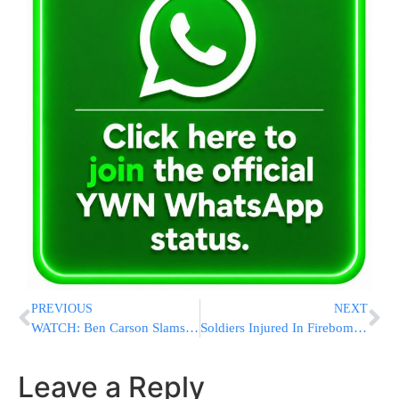
PREVIOUS
NEXT
WATCH: Ben Carson Slams Politically Correct Response To Bombings
Soldiers Injured In Firebomb Attacks In Bet Lechem District
Leave a Reply