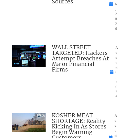
Sources
6
,
2
0
2
6
WALL STREET
A
TARGETED: Hackers
u
Attempt Breaches At
g
Major Financial
u
Firms
st
6
,
2
0
2
6
KOSHER MEAT
A
SHORTAGE: Reality
u
Kicking In As Stores
g
Begin Warning
u
Customers
st