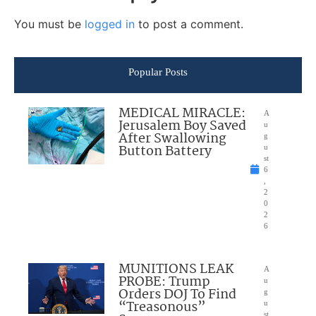
You must be
logged in
to post a comment.
Popular Posts
MEDICAL MIRACLE:
A
Jerusalem Boy Saved
u
After Swallowing
g
Button Battery
u
st
6
,
2
0
2
6
MUNITIONS LEAK
A
PROBE: Trump
u
Orders DOJ To Find
g
“Treasonous”
u
st