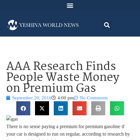
AAA Research Finds
People Waste Money
on Premium Gas
September 20, 2016
4:00 pm
No Comments
There is no sense paying a premium for premium gasoline if
your car is designed to run on regular, according to research by