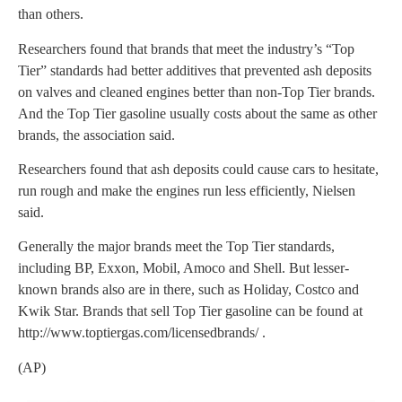
than others.
Researchers found that brands that meet the industry’s “Top
Tier” standards had better additives that prevented ash deposits
on valves and cleaned engines better than non-Top Tier brands.
And the Top Tier gasoline usually costs about the same as other
brands, the association said.
Researchers found that ash deposits could cause cars to hesitate,
run rough and make the engines run less efficiently, Nielsen
said.
Generally the major brands meet the Top Tier standards,
including BP, Exxon, Mobil, Amoco and Shell. But lesser-
known brands also are in there, such as Holiday, Costco and
Kwik Star. Brands that sell Top Tier gasoline can be found at
http://www.toptiergas.com/licensedbrands/ .
(AP)