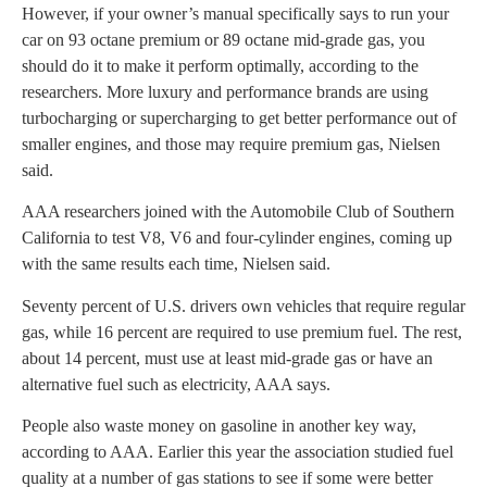
However, if your owner’s manual specifically says to run your
car on 93 octane premium or 89 octane mid-grade gas, you
should do it to make it perform optimally, according to the
researchers. More luxury and performance brands are using
turbocharging or supercharging to get better performance out of
smaller engines, and those may require premium gas, Nielsen
said.
AAA researchers joined with the Automobile Club of Southern
California to test V8, V6 and four-cylinder engines, coming up
with the same results each time, Nielsen said.
Seventy percent of U.S. drivers own vehicles that require regular
gas, while 16 percent are required to use premium fuel. The rest,
about 14 percent, must use at least mid-grade gas or have an
alternative fuel such as electricity, AAA says.
People also waste money on gasoline in another key way,
according to AAA. Earlier this year the association studied fuel
quality at a number of gas stations to see if some were better