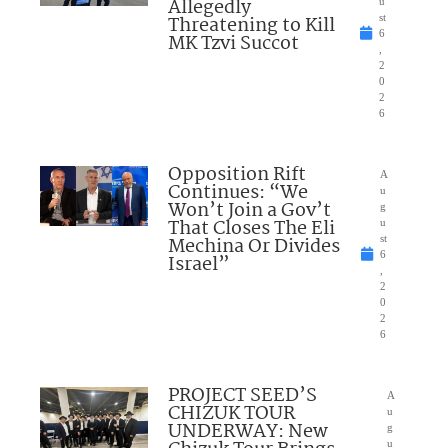
Allegedly
u
Threatening to Kill
st
6
MK Tzvi Succot
,
2
0
2
6
Opposition Rift
A
Continues: “We
u
Won’t Join a Gov’t
g
That Closes The Eli
u
Mechina Or Divides
st
6
Israel”
,
2
0
2
6
PROJECT SEED’S
A
CHIZUK TOUR
u
UNDERWAY: New
g
u