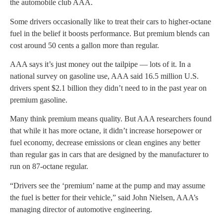
the automobile club AAA.
Some drivers occasionally like to treat their cars to higher-octane
fuel in the belief it boosts performance. But premium blends can
cost around 50 cents a gallon more than regular.
AAA says it’s just money out the tailpipe — lots of it. In a
national survey on gasoline use, AAA said 16.5 million U.S.
drivers spent $2.1 billion they didn’t need to in the past year on
premium gasoline.
Many think premium means quality. But AAA researchers found
that while it has more octane, it didn’t increase horsepower or
fuel economy, decrease emissions or clean engines any better
than regular gas in cars that are designed by the manufacturer to
run on 87-octane regular.
“Drivers see the ‘premium’ name at the pump and may assume
the fuel is better for their vehicle,” said John Nielsen, AAA’s
managing director of automotive engineering.