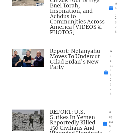
Chizuk Tour Brings
Bnei Torah,
st
6
Inspiration, and
,
Achdus to
2
Communities Across
0
America [VIDEOS &
2
PHOTOS]
6
Report: Netanyahu
A
Moves To Undercut
u
Gilad Erdan’s New
g
Party
us
t
6,
2
0
2
6
REPORT: U.S.
A
Strikes In Yemen
ug
Reportedly Killed
ust
150 Civilians And
6,
20