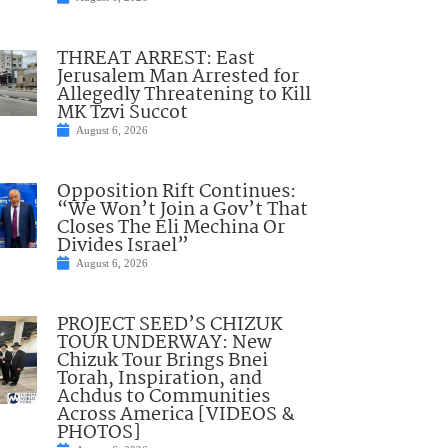
THREAT ARREST: East
Jerusalem Man Arrested for
Allegedly Threatening to Kill
MK Tzvi Succot
August 6, 2026
Opposition Rift Continues:
“We Won’t Join a Gov’t That
Closes The Eli Mechina Or
Divides Israel”
August 6, 2026
PROJECT SEED’S CHIZUK
TOUR UNDERWAY: New
Chizuk Tour Brings Bnei
Torah, Inspiration, and
Achdus to Communities
Across America [VIDEOS &
PHOTOS]