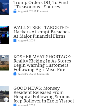
Trump Orders DOJ To Find
“Treasonous” Sources
August 6, 2026
1 Comment
WALL STREET TARGETED:
Hackers Attempt Breaches
At Major Financial Firms
August 6, 2026
KOSHER MEAT SHORTAGE:
Reality Kicking In As Stores
Begin Warning Customers
Following Agri Meat Fire
August 6, 2026
5 Comments
GOOD NEWS: Monsey
Resident Released From
Hospital Following Serious
Jeep Rollover in Eretz Yisroel
August 6, 2026