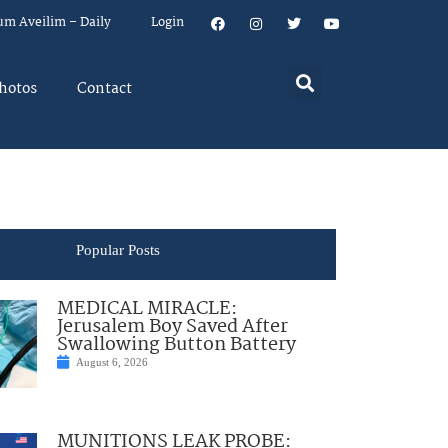
um Aveilim – Daily
Login
hotos
Contact
Popular Posts
MEDICAL MIRACLE:
Jerusalem Boy Saved After
Swallowing Button Battery
August 6, 2026
MUNITIONS LEAK PROBE: