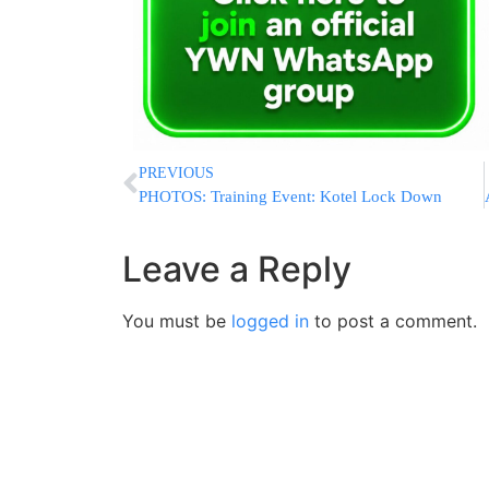
PREVIOUS
PHOTOS: Training Event: Kotel Lock Down
Leave a Reply
You must be
logged in
to post a comment.