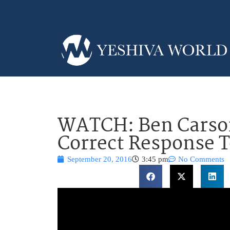
WATCH: Ben Carson
Correct Response 
September 20, 2016
3:45 pm
No Comments