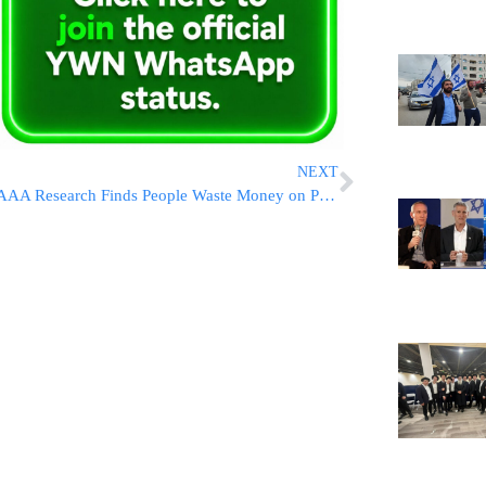
NEXT
AAA Research Finds People Waste Money on Premium Gas