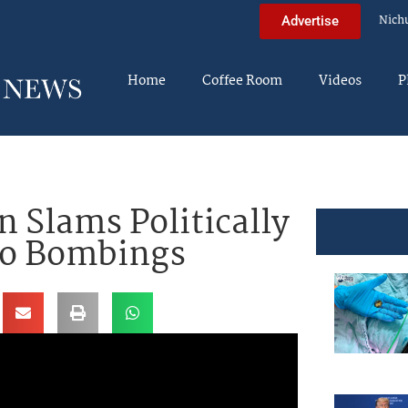
Nich
Advertise
Home
Coffee Room
Videos
P
 Slams Politically
To Bombings