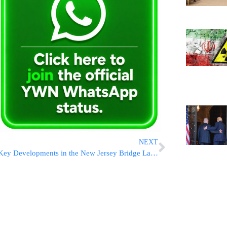
NEXT
Key Developments in the New Jersey Bridge Lane-Closing Trial