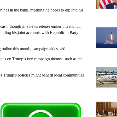
n has in the bank, meaning he needs to dip into his
cash, though in a news release earlier this month,
cluding his joint accounts with Republican Party
 online this month, campaign aides said.
focus on Trump’s key campaign themes, such as the
s Trump’s policies might benefit local communities