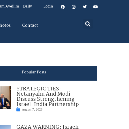
um Aveilim – Daily
Login
hotos
Contact
Popular Posts
STRATEGIC TIES:
Netanyahu And Modi
Discuss Strengthening
Israel-India Partnership
August 7, 2026
GAZA WARNING: Israeli