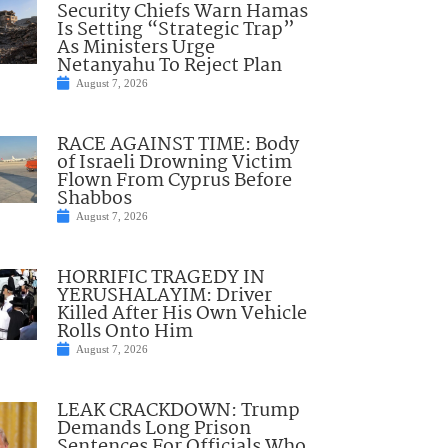
Security Chiefs Warn Hamas
Is Setting “Strategic Trap”
As Ministers Urge
Netanyahu To Reject Plan
August 7, 2026
RACE AGAINST TIME: Body
of Israeli Drowning Victim
Flown From Cyprus Before
Shabbos
August 7, 2026
HORRIFIC TRAGEDY IN
YERUSHALAYIM: Driver
Killed After His Own Vehicle
Rolls Onto Him
August 7, 2026
LEAK CRACKDOWN: Trump
Demands Long Prison
Sentences For Officials Who