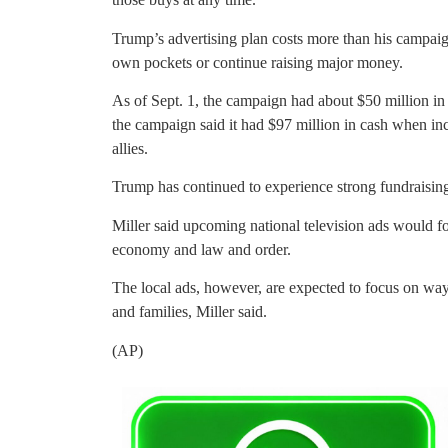
Trump’s advertising plan costs more than his campaig
own pockets or continue raising major money.
As of Sept. 1, the campaign had about $50 million in 
the campaign said it had $97 million in cash when in
allies.
Trump has continued to experience strong fundraising
Miller said upcoming national television ads would 
economy and law and order.
The local ads, however, are expected to focus on way
and families, Miller said.
(AP)