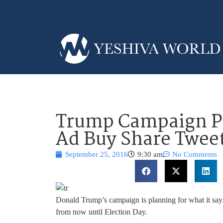
Trump Campaign Pl
Ad Buy Share Tweet
September 25, 2016
9:30 am
No Comments
Donald Trump’s campaign is planning for what it says
from now until Election Day.