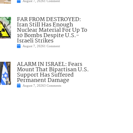
August 7, 2026
1 Comment
FAR FROM DESTROYED:
Iran Still Has Enough
Nuclear Material For Up To
10 Bombs Despite U.S.-
Israeli Strikes
August 7, 2026
1 Comment
ALARM IN ISRAEL: Fears
Mount That Bipartisan U.S.
Support Has Suffered
Permanent Damage
August 7, 2026
3 Comments