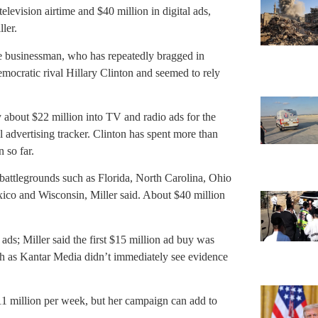
elevision airtime and $40 million in digital ads,
ler.
re businessman, who has repeatedly bragged in
ocratic rival Hillary Clinton and seemed to rely
about $22 million into TV and radio ads for the
l advertising tracker. Clinton has spent more than
 so far.
battlegrounds such as Florida, North Carolina, Ohio
ico and Wisconsin, Miller said. About $40 million
ds; Miller said the first $15 million ad buy was
h as Kantar Media didn’t immediately see evidence
$11 million per week, but her campaign can add to