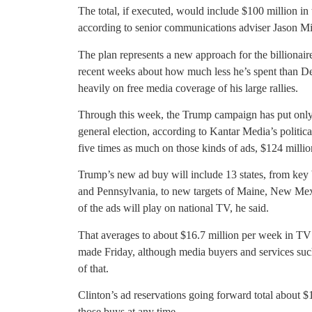
The total, if executed, would include $100 million in t
according to senior communications adviser Jason Mil
The plan represents a new approach for the billionai
recent weeks about how much less he’s spent than Dem
heavily on free media coverage of his large rallies.
Through this week, the Trump campaign has put only 
general election, according to Kantar Media’s politica
five times as much on those kinds of ads, $124 million
Trump’s new ad buy will include 13 states, from key 
and Pennsylvania, to new targets of Maine, New Mex
of the ads will play on national TV, he said.
That averages to about $16.7 million per week in TV a
made Friday, although media buyers and services suc
of that.
Clinton’s ad reservations going forward total about 
those buys at any time.