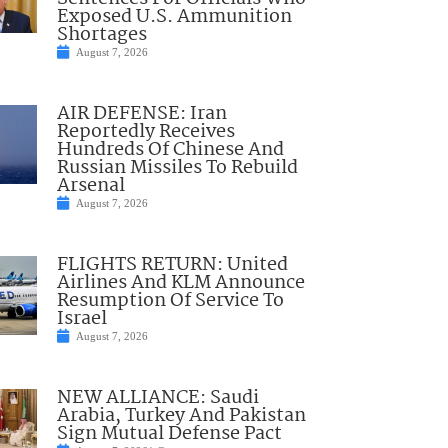
Exposed U.S. Ammunition
Shortages
August 7, 2026
AIR DEFENSE: Iran
Reportedly Receives
Hundreds Of Chinese And
Russian Missiles To Rebuild
Arsenal
August 7, 2026
FLIGHTS RETURN: United
Airlines And KLM Announce
Resumption Of Service To
Israel
August 7, 2026
NEW ALLIANCE: Saudi
Arabia, Turkey And Pakistan
Sign Mutual Defense Pact