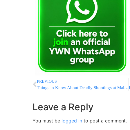
PREVIOUS
Things to Know About Deadly Shootings at Mall in Washington
Leave a Reply
You must be
logged in
to post a comment.