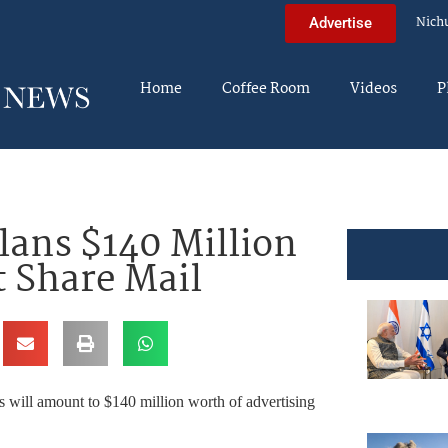
Nich
Advertise
Home
Coffee Room
Videos
P
ans $140 Million
 Share Mail
 will amount to $140 million worth of advertising