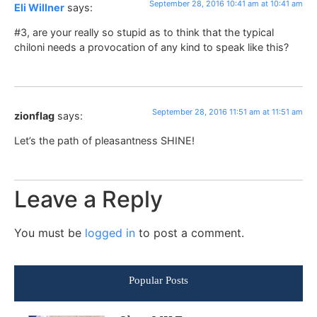
September 28, 2016 10:41 am at 10:41 am
Eli Willner
says:
#3, are your really so stupid as to think that the typical
chiloni needs a provocation of any kind to speak like this?
September 28, 2016 11:51 am at 11:51 am
zionflag
says:
Let’s the path of pleasantness SHINE!
Leave a Reply
You must be
logged in
to post a comment.
Popular Posts