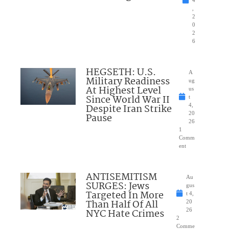
4
,
2
0
2
6
HEGSETH: U.S.
A
Military Readiness
ug
At Highest Level
us
Since World War II
t
Despite Iran Strike
4,
20
Pause
26
1
Comm
ent
ANTISEMITISM
Au
SURGES: Jews
gus
Targeted In More
t 4,
Than Half Of All
20
NYC Hate Crimes
26
2
Comme