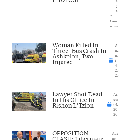
PHOTOS]
0
2
6
2
Com
ments
Woman Killed In
A
Three-Bus Crash In
ug
Ashkelon, Two
us
Injured
t
4,
20
26
Lawyer Shot Dead
Au
In His Office In
gus
Rishon L’Tzion
t 4,
20
26
OPPOSITION
Aug
CLASH: Liberman:
ust