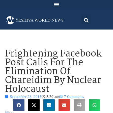
Frightening Facebook
Post Calls For The
Elimination Of
Chareidim By Nuclear
Holocaust
September 28, 2016
8:30 am
7 Comments