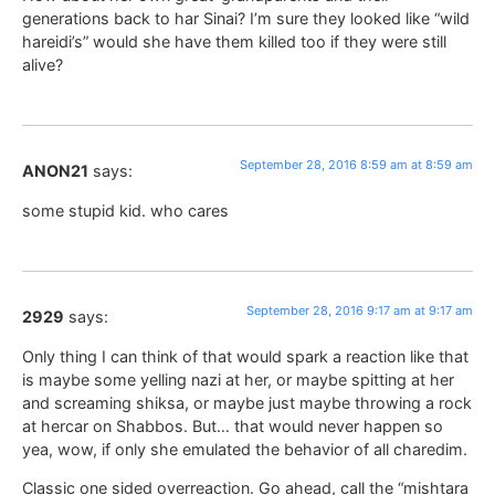
generations back to har Sinai? I’m sure they looked like “wild
hareidi’s” would she have them killed too if they were still
alive?
September 28, 2016 8:59 am at 8:59 am
ANON21
says:
some stupid kid. who cares
September 28, 2016 9:17 am at 9:17 am
2929
says:
Only thing I can think of that would spark a reaction like that
is maybe some yelling nazi at her, or maybe spitting at her
and screaming shiksa, or maybe just maybe throwing a rock
at hercar on Shabbos. But… that would never happen so
yea, wow, if only she emulated the behavior of all charedim.
Classic one sided overreaction. Go ahead, call the “mishtara