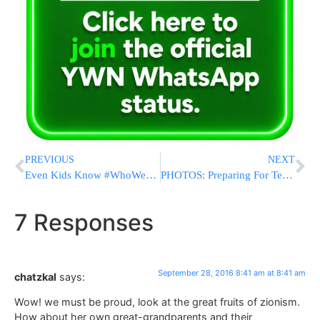
PREVIOUS
NEXT
Even Kids Know #WhoWeAre
PHOTOS: Preparing For Tens Of Thousands In Uman Ahead Of Rosh Hashanah
7 Responses
September 28, 2016 8:41 am at 8:41 am
chatzkal
says:
Wow! we must be proud, look at the great fruits of zionism.
How about her own great-grandparents and their