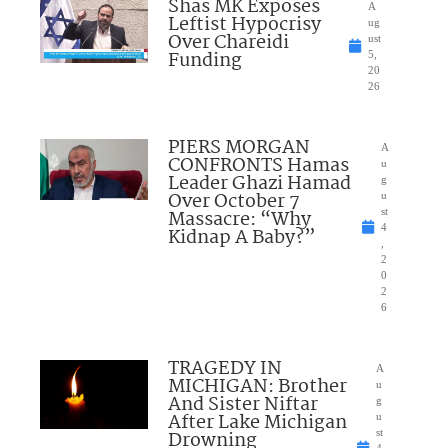
Shas MK Exposes
A
Leftist Hypocrisy
ug
Over Chareidi
ust
Funding
5,
20
26
PIERS MORGAN
A
CONFRONTS Hamas
u
Leader Ghazi Hamad
g
Over October 7
u
Massacre: “Why
st
4
Kidnap A Baby?”
,
2
0
2
6
TRAGEDY IN
A
MICHIGAN: Brother
u
And Sister Niftar
g
After Lake Michigan
u
Drowning
st