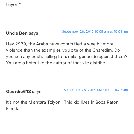
tziyoni”.
September 28, 2016 10:09 am at 10:09 am
Uncle Ben
says:
Hey 2929, the Arabs have committed a wee bit more
violence than the examples you cite of the Charedim. Do
you see any posts calling for similar genocide against them?
You are a hater like the author of that vile diatribe.
September 28, 2016 10:17 am at 10:17 am
Geordie613
says:
It’s not the Mishtara Tziyoni. This kid lives in Boca Raton,
Florida.