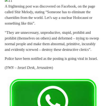
A frightening post was discovered on Facebook, on the page
called Shir Melody, stating “Someone has to eliminate the
chareidim from the world. Let’s say a nuclear Holocaust or
something like this”.
“They are unnecessary, unproductive, stupid, prohibit and
prohibit (themselves on others) and deformed – trying to sweep
normal people and make them abnormal, primitive, incurably
and evidently screwed – destroy these destructive clerics”.
Police have been notified as the posting is going viral in Israel.
(
YWN – Israel Desk, Jerusalem
)