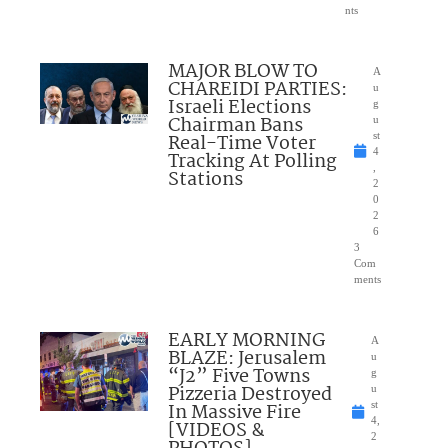
nts
MAJOR BLOW TO
A
CHAREIDI PARTIES:
u
Israeli Elections
g
Chairman Bans
u
Real-Time Voter
st
4
Tracking At Polling
,
Stations
2
0
2
6
3
Com
ments
EARLY MORNING
A
BLAZE: Jerusalem
u
“J2” Five Towns
g
Pizzeria Destroyed
u
In Massive Fire
st
4,
[VIDEOS &
2