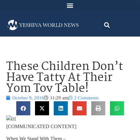
These Children Don’t
Have Tatty At Their
Yom Tov Table!
October 9, 2016
11:29 am
2 Comments
[COMMUNICATED CONTENT]
When We Stand With Them –