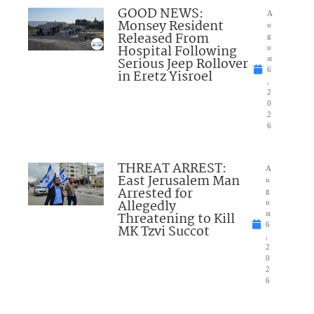
GOOD NEWS:
A
Monsey Resident
u
Released From
g
Hospital Following
u
Serious Jeep Rollover
st
6
in Eretz Yisroel
,
2
0
2
6
THREAT ARREST:
A
East Jerusalem Man
u
Arrested for
g
Allegedly
u
Threatening to Kill
st
6
MK Tzvi Succot
,
2
0
2
6