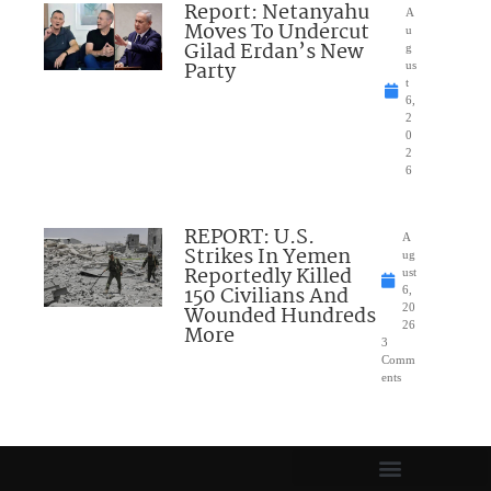
Report: Netanyahu
A
Moves To Undercut
u
Gilad Erdan’s New
g
Party
us
t
6,
2
0
2
6
REPORT: U.S.
A
Strikes In Yemen
ug
Reportedly Killed
ust
150 Civilians And
6,
Wounded Hundreds
20
26
More
3
Comm
ents