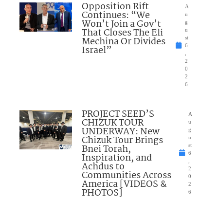
Opposition Rift
A
Continues: “We
u
Won’t Join a Gov’t
g
That Closes The Eli
u
Mechina Or Divides
st
6
Israel”
,
2
0
2
6
PROJECT SEED’S
A
CHIZUK TOUR
u
UNDERWAY: New
g
Chizuk Tour Brings
u
Bnei Torah,
st
6
Inspiration, and
,
Achdus to
2
Communities Across
0
America [VIDEOS &
2
PHOTOS]
6