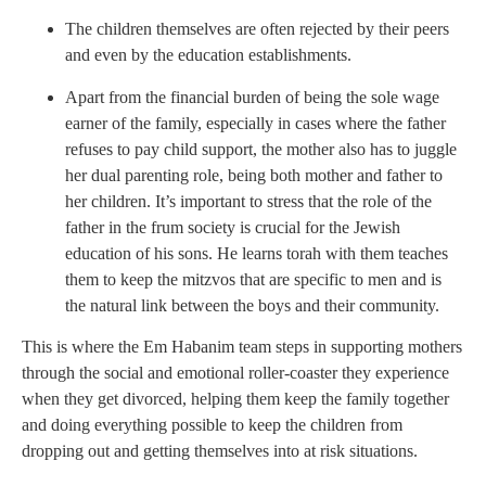
The children themselves are often rejected by their peers
and even by the education establishments.
Apart from the financial burden of being the sole wage
earner of the family, especially in cases where the father
refuses to pay child support, the mother also has to juggle
her dual parenting role, being both mother and father to
her children. It’s important to stress that the role of the
father in the frum society is crucial for the Jewish
education of his sons. He learns torah with them teaches
them to keep the mitzvos that are specific to men and is
the natural link between the boys and their community.
This is where the Em Habanim team steps in supporting mothers
through the social and emotional roller-coaster they experience
when they get divorced, helping them keep the family together
and doing everything possible to keep the children from
dropping out and getting themselves into at risk situations.