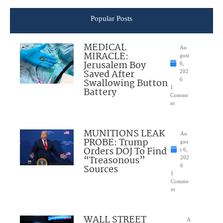
Popular Posts
MEDICAL
Au
MIRACLE:
gust
Jerusalem Boy
6,
Saved After
202
Swallowing Button
6
1
Battery
Comme
nt
MUNITIONS LEAK
Au
PROBE: Trump
gus
Orders DOJ To Find
t 6,
“Treasonous”
202
Sources
6
1
Comme
nt
WALL STREET
A