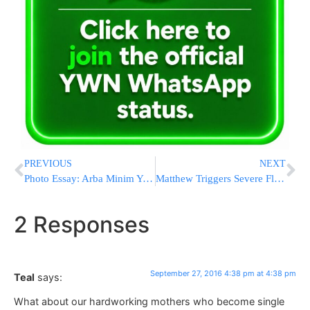
PREVIOUS
NEXT
Photo Essay: Arba Minim Yerid In Bnei Brak (Photos by JDN)
Matthew Triggers Severe Flooding North Carolina as It Exits
2 Responses
September 27, 2016 4:38 pm at 4:38 pm
Teal
says:
What about our hardworking mothers who become single