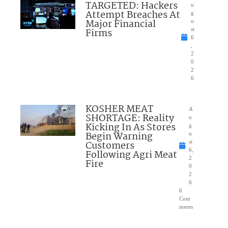
TARGETED: Hackers
u
Attempt Breaches At
g
Major Financial
u
Firms
st
6
,
2
0
2
6
KOSHER MEAT
A
SHORTAGE: Reality
u
Kicking In As Stores
g
Begin Warning
u
Customers
st
6,
Following Agri Meat
2
Fire
0
2
6
6
Com
ments