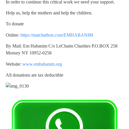
In order to continue this critical work we need your support.
Help us, help the mothers and help the children.
To donate
Online:
https://matchathon.com/EMHABANIM
By Mail: Em Habanim C/o LeChaim Charities P.O.BOX 258
Monsey NY 10952-0258
Website:
www.emhabanim.org
All donations are tax deductible