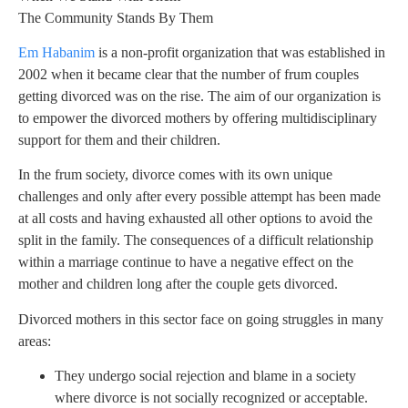
The Community Stands By Them
Em Habanim
is a non-profit organization that was established in
2002 when it became clear that the number of frum couples
getting divorced was on the rise. The aim of our organization is
to empower the divorced mothers by offering multidisciplinary
support for them and their children.
In the frum society, divorce comes with its own unique
challenges and only after every possible attempt has been made
at all costs and having exhausted all other options to avoid the
split in the family. The consequences of a difficult relationship
within a marriage continue to have a negative effect on the
mother and children long after the couple gets divorced.
Divorced mothers in this sector face on going struggles in many
areas:
They undergo social rejection and blame in a society
where divorce is not socially recognized or acceptable.