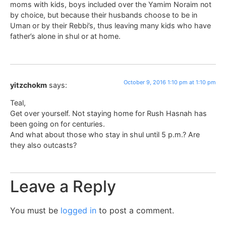
moms with kids, boys included over the Yamim Noraim not
by choice, but because their husbands choose to be in
Uman or by their Rebbi’s, thus leaving many kids who have
father’s alone in shul or at home.
October 9, 2016 1:10 pm at 1:10 pm
yitzchokm
says:
Teal,
Get over yourself. Not staying home for Rush Hasnah has
been going on for centuries.
And what about those who stay in shul until 5 p.m.? Are
they also outcasts?
Leave a Reply
You must be
logged in
to post a comment.