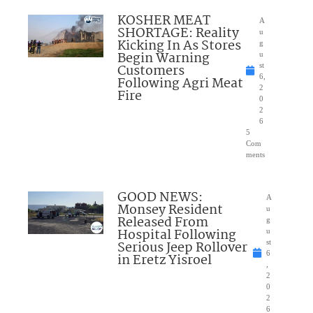
KOSHER MEAT
A
SHORTAGE: Reality
u
Kicking In As Stores
g
Begin Warning
u
Customers
st
6,
Following Agri Meat
2
Fire
0
2
6
5
Com
ments
GOOD NEWS:
A
Monsey Resident
u
Released From
g
Hospital Following
u
Serious Jeep Rollover
st
6
in Eretz Yisroel
,
2
0
2
6