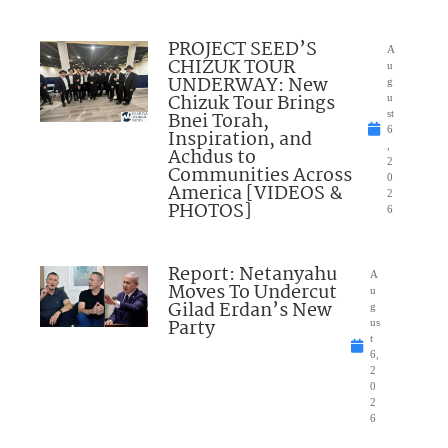
PROJECT SEED’S
A
CHIZUK TOUR
u
UNDERWAY: New
g
Chizuk Tour Brings
u
Bnei Torah,
st
6
Inspiration, and
,
Achdus to
2
Communities Across
0
America [VIDEOS &
2
PHOTOS]
6
Report: Netanyahu
A
Moves To Undercut
u
Gilad Erdan’s New
g
Party
us
t
6,
2
0
2
6