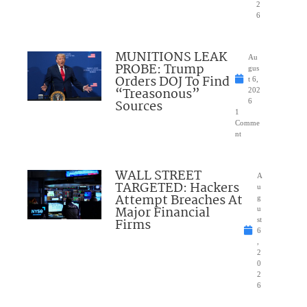
2
6
MUNITIONS LEAK
Au
PROBE: Trump
gus
Orders DOJ To Find
t 6,
“Treasonous”
202
Sources
6
1
Comme
nt
WALL STREET
A
TARGETED: Hackers
u
Attempt Breaches At
g
Major Financial
u
Firms
st
6
,
2
0
2
6