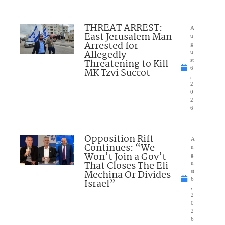
THREAT ARREST:
A
East Jerusalem Man
u
Arrested for
g
Allegedly
u
Threatening to Kill
st
6
MK Tzvi Succot
,
2
0
2
6
Opposition Rift
A
Continues: “We
u
Won’t Join a Gov’t
g
That Closes The Eli
u
Mechina Or Divides
st
6
Israel”
,
2
0
2
6