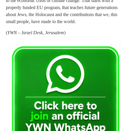
to the economic crisis or climate change. That starts with a
properly funded EU program, that teaches future generations
about Jews, the Holocaust and the contributions that we, this
small people, have made to the world.
(
YWN – Israel Desk, Jerusalem
)