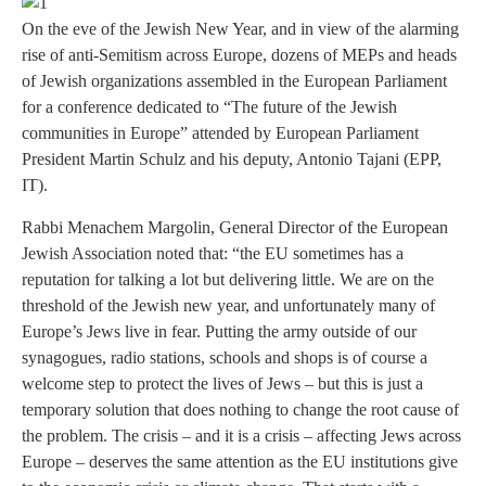
On the eve of the Jewish New Year, and in view of the alarming
rise of anti-Semitism across Europe, dozens of MEPs and heads
of Jewish organizations assembled in the European Parliament
for a conference dedicated to “The future of the Jewish
communities in Europe” attended by European Parliament
President Martin Schulz and his deputy, Antonio Tajani (EPP,
IT).
Rabbi Menachem Margolin, General Director of the European
Jewish Association noted that: “the EU sometimes has a
reputation for talking a lot but delivering little. We are on the
threshold of the Jewish new year, and unfortunately many of
Europe’s Jews live in fear. Putting the army outside of our
synagogues, radio stations, schools and shops is of course a
welcome step to protect the lives of Jews – but this is just a
temporary solution that does nothing to change the root cause of
the problem. The crisis – and it is a crisis – affecting Jews across
Europe – deserves the same attention as the EU institutions give