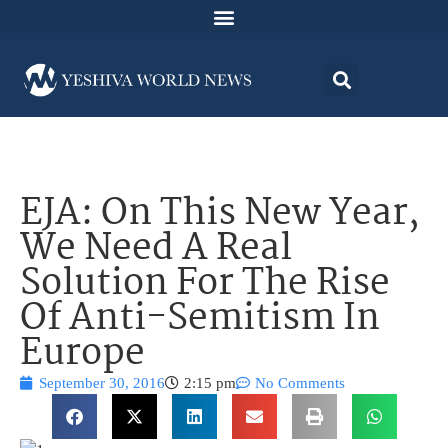
EJA: On This New Year,
We Need A Real
Solution For The Rise
Of Anti-Semitism In
Europe
September 30, 2016
2:15 pm
No Comments