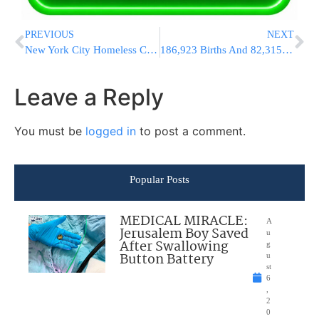
PREVIOUS
NEXT
New York City Homeless Count Reaches Record High
186,923 Births And 82,315 Chupahs In Israel In 5776
Leave a Reply
You must be
logged in
to post a comment.
Popular Posts
MEDICAL MIRACLE:
A
Jerusalem Boy Saved
u
After Swallowing
g
Button Battery
u
st
6
,
2
0