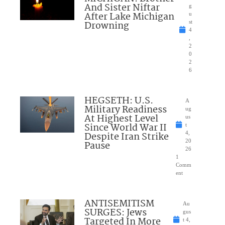
And Sister Niftar
g
After Lake Michigan
u
Drowning
st
4
,
2
0
2
6
HEGSETH: U.S.
A
Military Readiness
ug
At Highest Level
us
Since World War II
t
Despite Iran Strike
4,
20
Pause
26
1
Comm
ent
ANTISEMITISM
Au
SURGES: Jews
gus
Targeted In More
t 4,