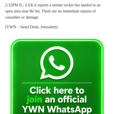
2:32PM IL: ZAKA reports a mortar rocket has landed in an
open area near Re’im. There are no immediate reports of
casualties or damage.
(YWN – Israel Desk, Jerusalem)