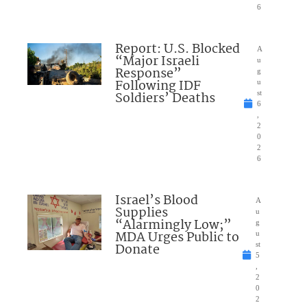
6
Report: U.S. Blocked
A
“Major Israeli
u
Response”
g
Following IDF
u
Soldiers’ Deaths
st
6
,
2
0
2
6
Israel’s Blood
A
Supplies
u
“Alarmingly Low;”
g
MDA Urges Public to
u
Donate
st
5
,
2
0
2