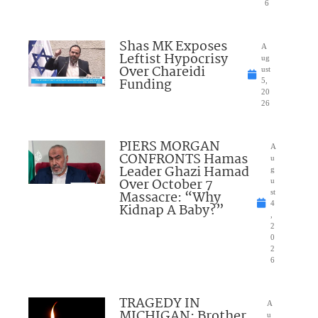
6
Shas MK Exposes
A
Leftist Hypocrisy
ug
Over Chareidi
ust
Funding
5,
20
26
PIERS MORGAN
A
CONFRONTS Hamas
u
Leader Ghazi Hamad
g
Over October 7
u
Massacre: “Why
st
4
Kidnap A Baby?”
,
2
0
2
6
TRAGEDY IN
A
MICHIGAN: Brother
u