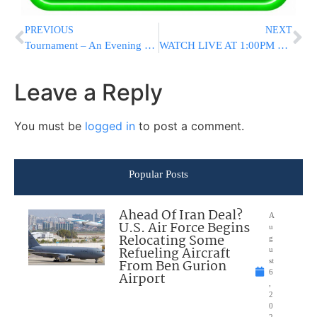
PREVIOUS
NEXT
Tournament – An Evening For Women
WATCH LIVE AT 1:00PM ET: Asai L’man Tinokos Shel Bais Rabban – Join Misaskim’s Tehillim Asifah
Leave a Reply
You must be
logged in
to post a comment.
Popular Posts
Ahead Of Iran Deal?
A
U.S. Air Force Begins
u
Relocating Some
g
Refueling Aircraft
u
From Ben Gurion
st
6
Airport
,
2
0