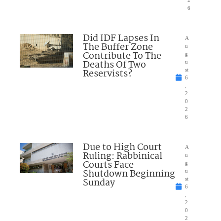
2
6
Did IDF Lapses In
A
The Buffer Zone
u
Contribute To The
g
Deaths Of Two
u
Reservists?
st
6
,
2
0
2
6
Due to High Court
A
Ruling: Rabbinical
u
Courts Face
g
Shutdown Beginning
u
Sunday
st
6
,
2
0
2