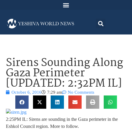
Sirens Sounding Along
Gaza Perimeter
[UPDATED: 2:32PM IL]
October 6, 2016
7:29 am
No Comments
2:25PM IL: Sirens are sounding in the Gaza perimeter in the
Eshkol Council region. More to follow.