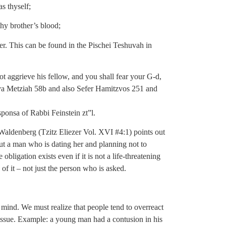
s thyself;
hy brother’s blood;
er. This can be found in the Pischei Teshuvah in
ot aggrieve his fellow, and you shall fear your G-d,
a Metziah 58b and also Sefer Hamitzvos 251 and
sponsa of Rabbi Feinstein zt”l.
v Waldenberg (Tzitz Eliezer Vol. XVI #4:1) points out
ut a man who is dating her and planning not to
obligation exists even if it is not a life-threatening
of it – not just the person who is asked.
ind. We must realize that people tend to overreact
issue. Example: a young man had a contusion in his