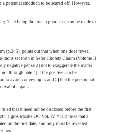
e a potential shidduch to be scared off. However,
ing. That being the true, a good case can be made to
am (p.345), points out that when one does reveal
onditions set forth in Sefer Chofetz Chaim (Volume II
arily negative per se 2] not to exaggerate the matter
nd not through hate 4] if the positive can be
n to avoid conveying it, and 5] that the person not
moval of a gain.
led that it need not be disclosed before the first
n zt”l (Igros Moshe OC Vol. IV #118) rules that a
led on the first date, and only must be revealed
y her.