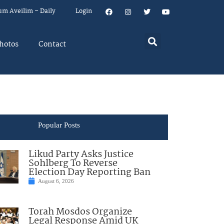
um Aveilim – Daily
Login
hotos
Contact
Popular Posts
Likud Party Asks Justice
Sohlberg To Reverse
Election Day Reporting Ban
August 6, 2026
Torah Mosdos Organize
Legal Response Amid UK