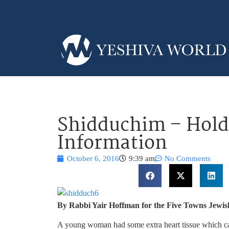
Shidduchim – Hold
Information
October 6, 2016
9:39 am
No Comments
By Rabbi Yair Hoffman for the Five Towns Jewis
A young woman had some extra heart tissue which caus