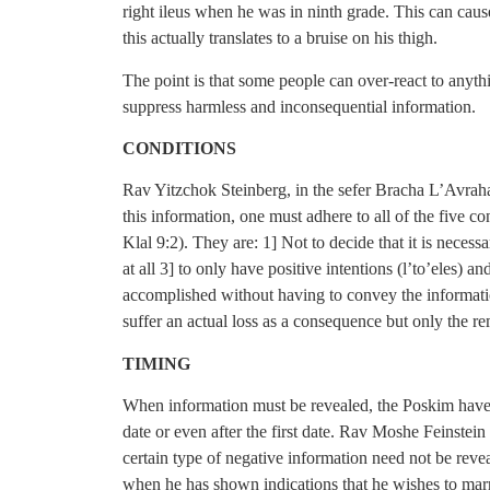
right ileus when he was in ninth grade. This can caus
this actually translates to a bruise on his thigh.
The point is that some people can over-react to anyth
suppress harmless and inconsequential information.
CONDITIONS
Rav Yitzchok Steinberg, in the sefer Bracha L’Avrah
this information, one must adhere to all of the five c
Klal 9:2). They are: 1] Not to decide that it is necess
at all 3] to only have positive intentions (l’to’eles) a
accomplished without having to convey the informatio
suffer an actual loss as a consequence but only the re
TIMING
When information must be revealed, the Poskim have ru
date or even after the first date. Rav Moshe Feinstei
certain type of negative information need not be revea
when he has shown indications that he wishes to marr