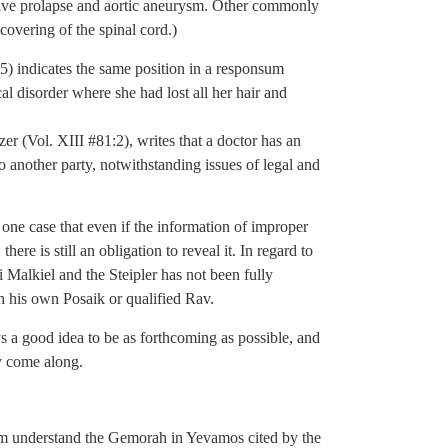
 valve prolapse and aortic aneurysm. Other commonly
covering of the spinal cord.)
 indicates the same position in a responsum
al disorder where she had lost all her hair and
er (Vol. XIII #81:2), writes that a doctor has an
o another party, notwithstanding issues of legal and
one case that even if the information of improper
ere is still an obligation to reveal it. In regard to
 Malkiel and the Steipler has not been fully
h his own Posaik or qualified Rav.
ays a good idea to be as forthcoming as possible, and
ly come along.
m understand the Gemorah in Yevamos cited by the