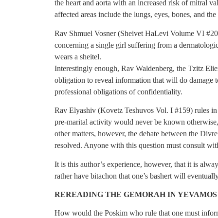
the heart and aorta with an increased risk of mitral
affected areas include the lungs, eyes, bones, and the 
Rav Shmuel Vosner (Sheivet HaLevi Volume VI #205)
concerning a single girl suffering from a dermatologic
wears a sheitel.
Interestingly enough, Rav Waldenberg, the Tzitz Eliez
obligation to reveal information that will do damage t
professional obligations of confidentiality.
Rav Elyashiv (Kovetz Teshuvos Vol. I #159) rules in 
pre-marital activity would never be known otherwise, th
other matters, however, the debate between the Divrei
resolved. Anyone with this question must consult wit
It is this author’s experience, however, that it is alw
rather have bitachon that one’s bashert will eventual
REREADING THE GEMORAH IN YEVAMOS
How would the Poskim who rule that one must infor