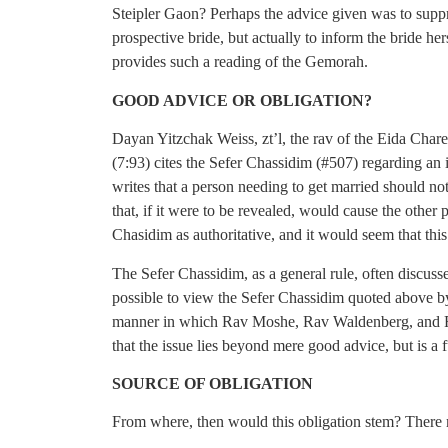
Steipler Gaon? Perhaps the advice given was to suppr
prospective bride, but actually to inform the bride he
provides such a reading of the Gemorah.
GOOD ADVICE OR OBLIGATION?
Dayan Yitzchak Weiss, zt’l, the rav of the Eida Char
(7:93) cites the Sefer Chassidim (#507) regarding an
writes that a person needing to get married should n
that, if it were to be revealed, would cause the other
Chasidim as authoritative, and it would seem that thi
The Sefer Chassidim, as a general rule, often discuss
possible to view the Sefer Chassidim quoted above b
manner in which Rav Moshe, Rav Waldenberg, and Rav
that the issue lies beyond mere good advice, but is a 
SOURCE OF OBLIGATION
From where, then would this obligation stem? There 