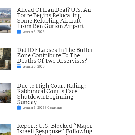
Ahead Of Iran Deal? U.S. Air
Force Begins Relocating
Some Refueling Aircraft
From Ben Gurion Airport
August 6, 2026
Did IDF Lapses In The Buffer
Zone Contribute To The
Deaths Of Two Reservists?
August 6, 2026
Due to High Court Ruling:
Rabbinical Courts Face
Shutdown Beginning
Sunday
August 6, 2026
3 Comments
Report: U.S. Blocked “Major
Israeli Response” Following