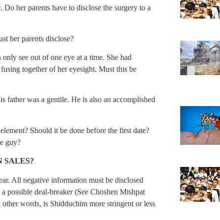
w. Do her parents have to disclose the surgery to a
st her parents disclose?
n only see out of one eye at a time. She had
 fusing together of her eyesight. Must this be
s father was a gentile. He is also an accomplished
e element? Should it be done before the first date?
he guy?
 SALES?
clear. All negative information must be disclosed
t a possible deal-breaker (See Choshen Mishpat
 other words, is Shidduchim more stringent or less