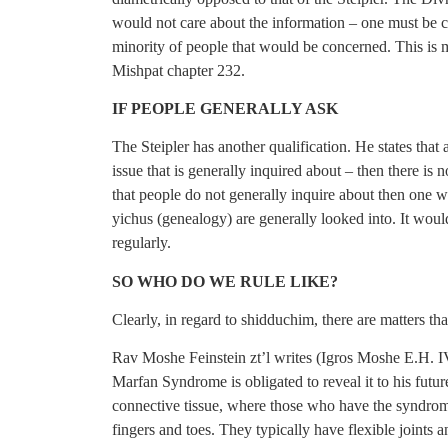
would not care about the information – one must be c
minority of people that would be concerned. This is 
Mishpat chapter 232.
IF PEOPLE GENERALLY ASK
The Steipler has another qualification. He states that 
issue that is generally inquired about – then there is 
that people do not generally inquire about then one wo
yichus (genealogy) are generally looked into. It would
regularly.
SO WHO DO WE RULE LIKE?
Clearly, in regard to shidduchim, there are matters tha
Rav Moshe Feinstein zt’l writes (Igros Moshe E.H. 
Marfan Syndrome is obligated to reveal it to his futu
connective tissue, where those who have the syndrome 
fingers and toes. They typically have flexible joints 