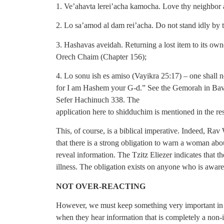
1. Ve’ahavta lerei’acha kamocha. Love thy neighbor a
2. Lo sa’amod al dam rei’acha. Do not stand idly by t
3. Hashavas aveidah. Returning a lost item to its own
Orech Chaim (Chapter 156);
4. Lo sonu ish es amiso (Vayikra 25:17) – one shall n
for I am Hashem your G-d.” See the Gemorah in Bav
Sefer Hachinuch 338. The
application here to shidduchim is mentioned in the re
This, of course, is a biblical imperative. Indeed, Ra
that there is a strong obligation to warn a woman abo
reveal information. The Tzitz Eliezer indicates that the 
illness. The obligation exists on anyone who is aware 
NOT OVER-REACTING
However, we must keep something very important in m
when they hear information that is completely a non-