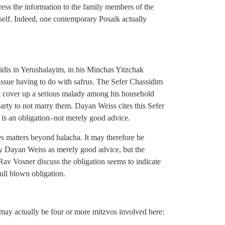
ess the information to the family members of the
rself. Indeed, one contemporary Posaik actually
eidis in Yerushalayim, in his Minchas Yitzchak
 issue having to do with safrus. The Sefer Chassidim
ot cover up a serious malady among his household
 party to not marry them. Dayan Weiss cites this Sefer
s is an obligation–not merely good advice.
es matters beyond halacha. It may therefore be
y Dayan Weiss as merely good advice, but the
 Vosner discuss the obligation seems to indicate
full blown obligation.
may actually be four or more mitzvos involved here: