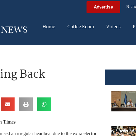
Nich
Advertise
Home
Coffee Room
Videos
P
ing Back
h Times
ed an irregular heartbeat due to the extra electric