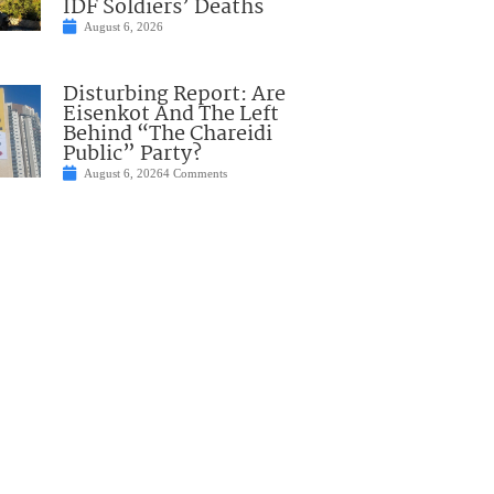
IDF Soldiers’ Deaths
August 6, 2026
Disturbing Report: Are
Eisenkot And The Left
Behind “The Chareidi
Public” Party?
August 6, 2026
4 Comments