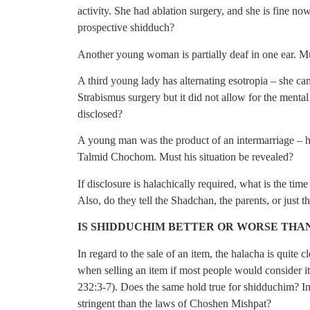
activity. She had ablation surgery, and she is fine no
prospective shidduch?
Another young woman is partially deaf in one ear. Mu
A third young lady has alternating esotropia – she ca
Strabismus surgery but it did not allow for the mental
disclosed?
A young man was the product of an intermarriage – hi
Talmid Chochom. Must his situation be revealed?
If disclosure is halachically required, what is the tim
Also, do they tell the Shadchan, the parents, or just t
IS SHIDDUCHIM BETTER OR WORSE THAN
In regard to the sale of an item, the halacha is quite 
when selling an item if most people would consider i
232:3-7). Does the same hold true for shidduchim? In
stringent than the laws of Choshen Mishpat?