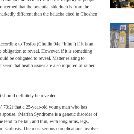
oncerned that the potential shidduch is from the
markedly different than the halacha cited in Choshen
according to Tosfos (Chullin 94a “Inhu”) if it is an
no obligation to reveal. However, if it is something
uld be obligated to reveal. Matter relating to
 seem that health issues are also inquired of rather
t should definitely be revealed.
IV 73:2) that a 25-year-old young man who has
re spouse. (Marfan Syndrome is a genetic disorder of
tend to be tall, and thin, with long arms, legs,
and scoliosis. The most serious complications involve