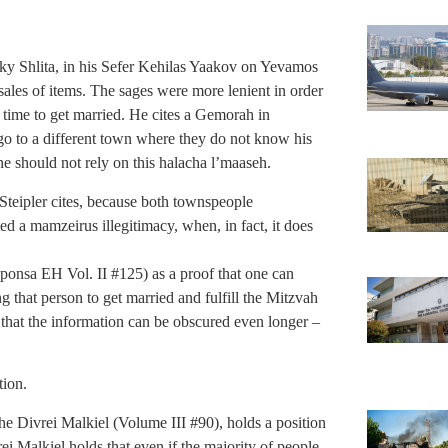
ky Shlita, in his Sefer Kehilas Yaakov on Yevamos
sales of items. The sages were more lenient in order
time to get married. He cites a Gemorah in
 to a different town where they do not know his
ne should not rely on this halacha l’maaseh.
Steipler cites, because both townspeople
ted a mamzeirus illegitimacy, when, in fact, it does
ponsa EH Vol. II #125) as a proof that one can
g that person to get married and fulfill the Mitzvah
 that the information can be obscured even longer –
tion.
e Divrei Malkiel (Volume III #90), holds a position
rei Malkiel holds that even if the majority of people