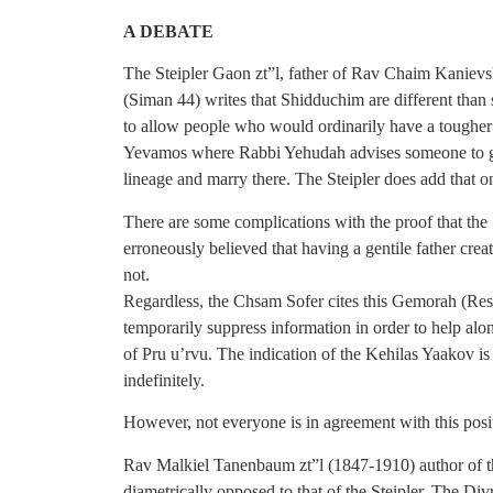
A DEBATE
The Steipler Gaon zt”l, father of Rav Chaim Kanievs
(Siman 44) writes that Shidduchim are different than 
to allow people who would ordinarily have a tougher 
Yevamos where Rabbi Yehudah advises someone to go
lineage and marry there. The Steipler does add that o
There are some complications with the proof that the 
erroneously believed that having a gentile father crea
not.
Regardless, the Chsam Sofer cites this Gemorah (Res
temporarily suppress information in order to help alon
of Pru u’rvu. The indication of the Kehilas Yaakov is
indefinitely.
However, not everyone is in agreement with this posi
Rav Malkiel Tanenbaum zt”l (1847-1910) author of th
diametrically opposed to that of the Steipler. The Div