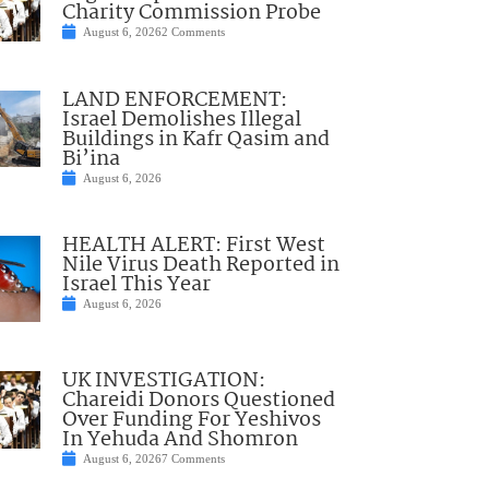
Charity Commission Probe
August 6, 2026
2 Comments
LAND ENFORCEMENT:
Israel Demolishes Illegal
Buildings in Kafr Qasim and
Bi’ina
August 6, 2026
HEALTH ALERT: First West
Nile Virus Death Reported in
Israel This Year
August 6, 2026
UK INVESTIGATION:
Chareidi Donors Questioned
Over Funding For Yeshivos
In Yehuda And Shomron
August 6, 2026
7 Comments